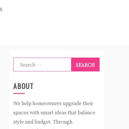
S
Search
for:
ABOUT
We help homeowners upgrade their
spaces with smart ideas that balance
style and budget. Through