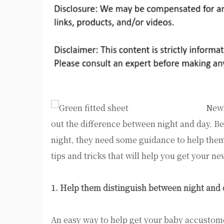
Newb
out the difference between night and day. 
night, they need some guidance to help them
tips and tricks that will help you get your n
1. Help them distinguish between night and
An easy way to help get your baby accustomed