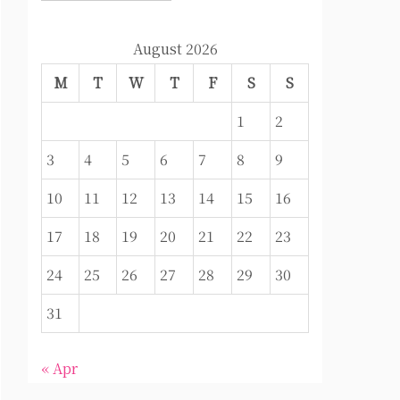
August 2026
M
T
W
T
F
S
S
1
2
3
4
5
6
7
8
9
10
11
12
13
14
15
16
17
18
19
20
21
22
23
24
25
26
27
28
29
30
31
« Apr