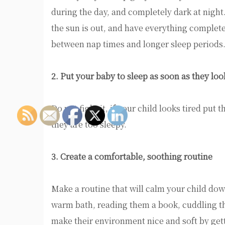
during the day, and completely dark at nigh
the sun is out, and have everything completel
between nap times and longer sleep periods
2. Put your baby to sleep as soon as they lo
Do not fight it, if your child looks tired put 
they are too sleepy.
3. Create a comfortable, soothing routine
Make a routine that will calm your child do
warm bath, reading them a book, cuddling th
make their environment nice and soft by getti