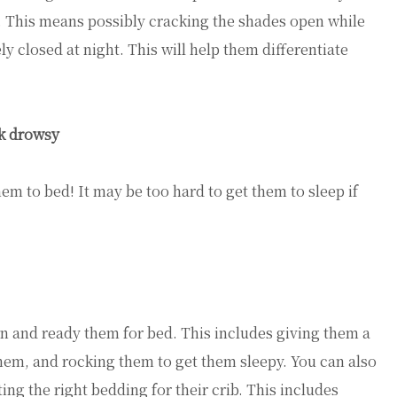
t. This means possibly cracking the shades open while
y closed at night. This will help them differentiate
.
ok drowsy
them to bed! It may be too hard to get them to sleep if
wn and ready them for bed. This includes giving them a
em, and rocking them to get them sleepy. You can also
ng the right bedding for their crib. This includes