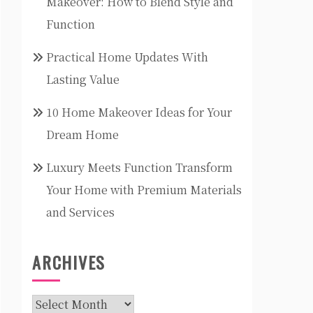
Makeover: How to Blend Style and
Function
Practical Home Updates With
Lasting Value
10 Home Makeover Ideas for Your
Dream Home
Luxury Meets Function Transform
Your Home with Premium Materials
and Services
ARCHIVES
Archives