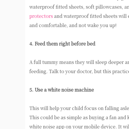
waterproof fitted sheets, soft pillowcases, a
protectors
and waterproof fitted sheets will e
and comfortable, and not wake you up!
4. Feed them right before bed
A full tummy means they will sleep deeper an
feeding. Talk to your doctor, but this practi
5. Use a white noise machine
This will help your child focus on falling asl
This could be as simple as buying a fan and k
white noise app on your mobile device. It wil