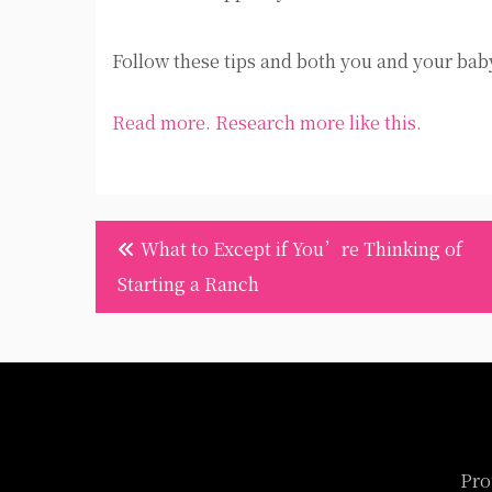
Follow these tips and both you and your bab
Read more.
Research more like this.
Post
What to Except if You’re Thinking of
navigation
Starting a Ranch
Pro