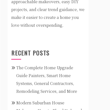
approachable makeovers, easy DIY
projects, and clear trend guidance, we
make it easier to create a home you
love without overspending.
RECENT POSTS
The Complete Home Upgrade
Guide Painters, Smart Home
Systems, General Contractors,
Remodeling Services, and More
Modern Suburban House