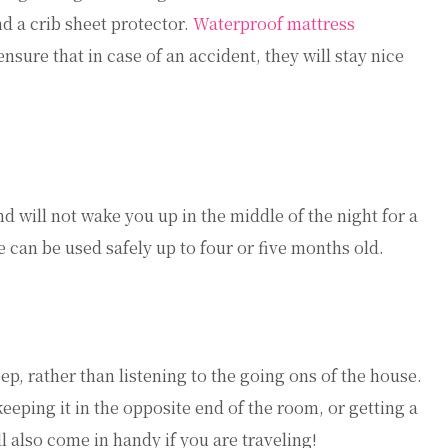
nd a crib sheet protector.
Waterproof mattress
nsure that in case of an accident, they will stay nice
d will not wake you up in the middle of the night for a
ce can be used safely up to four or five months old.
eep, rather than listening to the going ons of the house.
eeping it in the opposite end of the room, or getting a
l also come in handy if you are traveling!