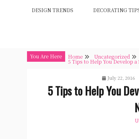
Skip
DESIGN TRENDS
DECORATING TIP
to
content
You Are Here
Home
Uncategorized
5 Tips to Help You Develop a
July 22, 2016
5 Tips to Help You Dev
U