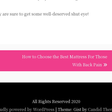
y are sure to get some well-deserved shut eye!
How to Choose the Best Mattress For Those
With Back Pain
All Rights Reserved 2020
udly powered by WordPress
|
Theme: Gist by
Candid The