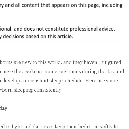
orns are new to this world, and they haven’t figured
Because they wake up numerous times during the day and
 develop a consistent sleep schedule. Here are some
ewborn sleeping consistently!
 day
 to light and dark is to keep their bedroom softly lit