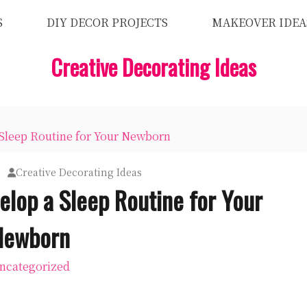
S
DIY DECOR PROJECTS
MAKEOVER IDEA
Creative Decorating Ideas
 Sleep Routine for Your Newborn
Creative Decorating Ideas
elop a Sleep Routine for Your
Newborn
ncategorized