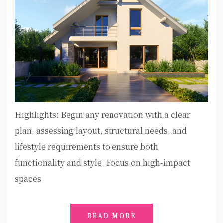
Highlights: Begin any renovation with a clear
plan, assessing layout, structural needs, and
lifestyle requirements to ensure both
functionality and style. Focus on high-impact
spaces
READ MORE