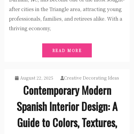
after cities in the Triangle area, attracting young
professionals, families, and retirees alike. With a
thriving economy,
READ MORE
August 22, 2025
Creative Decorating Ideas
Contemporary Modern
Spanish Interior Design: A
Guide to Colors, Textures,