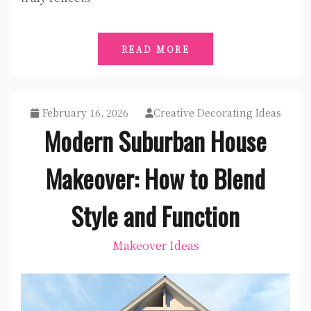
READ MORE
February 16, 2026
Creative Decorating Ideas
Modern Suburban House
Makeover: How to Blend
Style and Function
Makeover Ideas