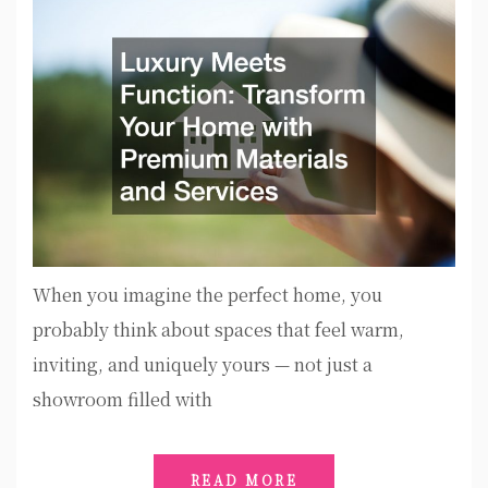
When you imagine the perfect home, you
probably think about spaces that feel warm,
inviting, and uniquely yours — not just a
showroom filled with
READ MORE