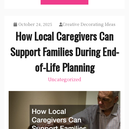
October 24, 2025
Creative Decorating Ideas
How Local Caregivers Can
Support Families During End-
of-Life Planning
Uncategorized