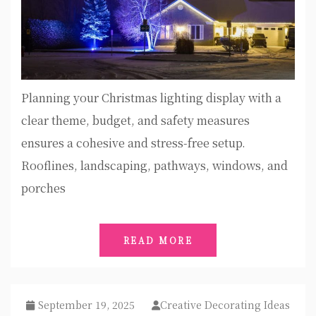
Planning your Christmas lighting display with a
clear theme, budget, and safety measures
ensures a cohesive and stress-free setup.
Rooflines, landscaping, pathways, windows, and
porches
READ MORE
September 19, 2025
Creative Decorating Ideas