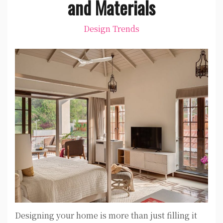
and Materials
Design Trends
Designing your home is more than just filling it