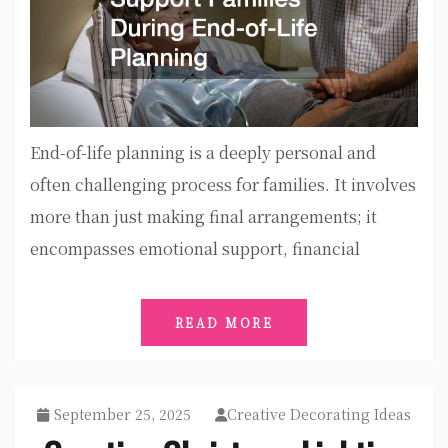
End-of-life planning is a deeply personal and
often challenging process for families. It involves
more than just making final arrangements; it
encompasses emotional support, financial
READ MORE
September 25, 2025
Creative Decorating Ideas