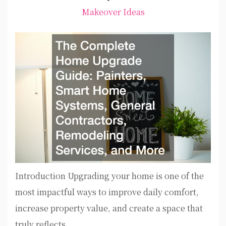
Makeover Ideas
Introduction Upgrading your home is one of the
most impactful ways to improve daily comfort,
increase property value, and create a space that
truly reflects