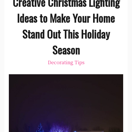
Creative Christmas Lighting
Ideas to Make Your Home
Stand Out This Holiday
Season
Decorating Tips