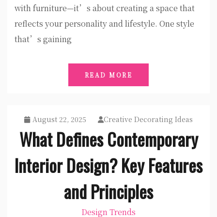
with furniture—it’s about creating a space that
reflects your personality and lifestyle. One style
that’s gaining
READ MORE
August 22, 2025
Creative Decorating Ideas
What Defines Contemporary
Interior Design? Key Features
and Principles
Design Trends