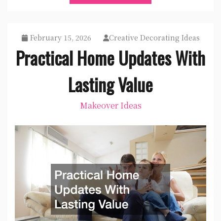
February 15, 2026
Creative Decorating Ideas
Practical Home Updates With
Lasting Value
Makeover Ideas