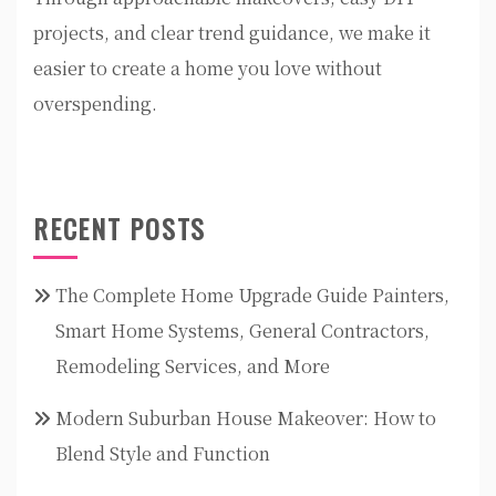
projects, and clear trend guidance, we make it
easier to create a home you love without
overspending.
RECENT POSTS
The Complete Home Upgrade Guide Painters,
Smart Home Systems, General Contractors,
Remodeling Services, and More
Modern Suburban House Makeover: How to
Blend Style and Function