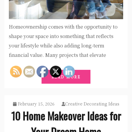
Homeownership comes with the opportunity to
shape your space into something that reflects
your lifestyle while also adding long-term
financial value. Many projects that elevate
READ MORE
February 15, 2026
Creative Decorating Ideas
10 Home Makeover Ideas for
Your Dream Home