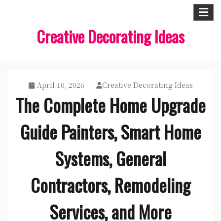
Skip
to
Creative Decorating Ideas
content
April 10, 2026
Creative Decorating Ideas
The Complete Home Upgrade
Guide Painters, Smart Home
Systems, General
Contractors, Remodeling
Services, and More