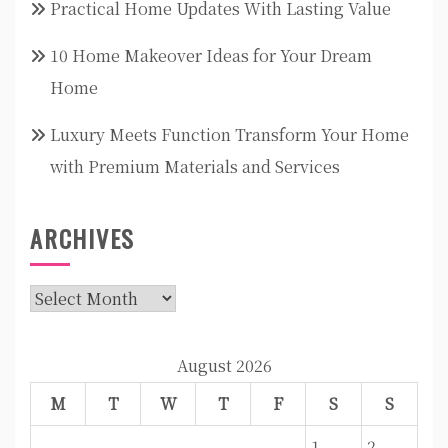
Practical Home Updates With Lasting Value
10 Home Makeover Ideas for Your Dream
Home
Luxury Meets Function Transform Your Home
with Premium Materials and Services
ARCHIVES
Archives
August 2026
M
T
W
T
F
S
S
1
2