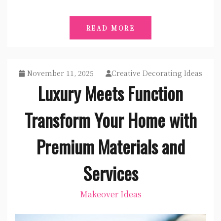
READ MORE
November 11, 2025
Creative Decorating Ideas
Luxury Meets Function
Transform Your Home with
Premium Materials and
Services
Makeover Ideas