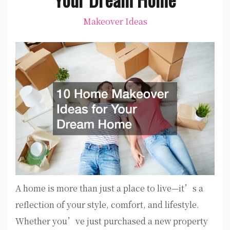
Makeover Ideas
A home is more than just a place to live—it’s a
reflection of your style, comfort, and lifestyle.
Whether you’ve just purchased a new property