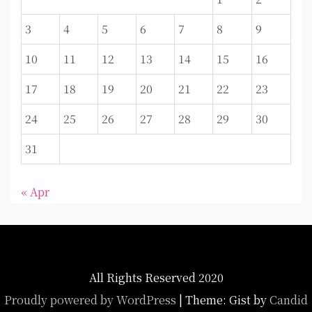
3
4
5
6
7
8
9
10
11
12
13
14
15
16
17
18
19
20
21
22
23
24
25
26
27
28
29
30
31
« Apr
All Rights Reserved 2020
Proudly powered by WordPress
|
Theme: Gist by
Candid