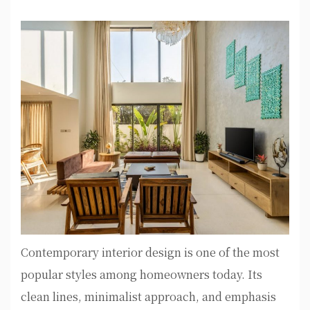
Contemporary interior design is one of the most
popular styles among homeowners today. Its
clean lines, minimalist approach, and emphasis