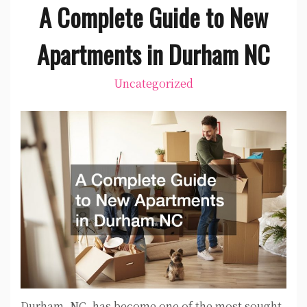
A Complete Guide to New
Apartments in Durham NC
Uncategorized
Durham, NC, has become one of the most sought-