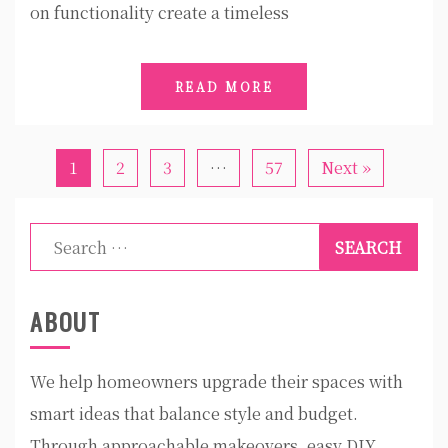
on functionality create a timeless
READ MORE
1
2
3
…
57
Next »
Search
for:
ABOUT
We help homeowners upgrade their spaces with
smart ideas that balance style and budget.
Through approachable makeovers, easy DIY