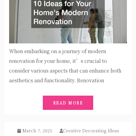
When embarking on a journey of modern
renovation for your home, it’s crucial to
consider various aspects that can enhance both
aesthetics and functionality. Renovation
READ MORE
March 7, 2025
Creative Decorating Ideas