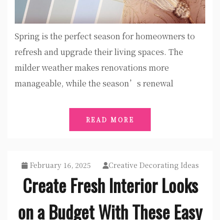
Spring is the perfect season for homeowners to
refresh and upgrade their living spaces. The
milder weather makes renovations more
manageable, while the season’s renewal
READ MORE
February 16, 2025
Creative Decorating Ideas
Create Fresh Interior Looks
on a Budget With These Easy