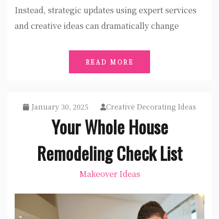
Instead, strategic updates using expert services
and creative ideas can dramatically change
READ MORE
January 30, 2025
Creative Decorating Ideas
Your Whole House
Remodeling Check List
Makeover Ideas