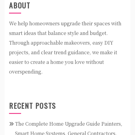
ABOUT
We help homeowners upgrade their spaces with
smart ideas that balance style and budget.
Through approachable makeovers, easy DIY
projects, and clear trend guidance, we make it
easier to create a home you love without
overspending.
RECENT POSTS
The Complete Home Upgrade Guide Painters,
Smart Home Systems, General Contractors,