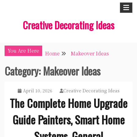
Skip
to
Creative Decorating Ideas
content
You Are Here
Home
Makeover Ideas
Category:
Makeover Ideas
April 10, 2026
Creative Decorating Ideas
The Complete Home Upgrade
Guide Painters, Smart Home
Systems, General