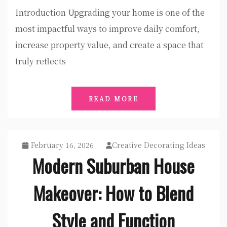
Introduction Upgrading your home is one of the
most impactful ways to improve daily comfort,
increase property value, and create a space that
truly reflects
READ MORE
February 16, 2026
Creative Decorating Ideas
Modern Suburban House
Makeover: How to Blend
Style and Function