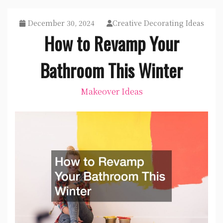
December 30, 2024
Creative Decorating Ideas
How to Revamp Your
Bathroom This Winter
Makeover Ideas