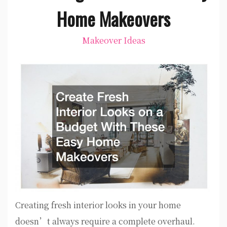
Home Makeovers
Makeover Ideas
Creating fresh interior looks in your home
doesn’t always require a complete overhaul.