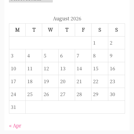
August 2026
M
T
W
T
F
S
S
1
2
3
4
5
6
7
8
9
10
11
12
13
14
15
16
17
18
19
20
21
22
23
24
25
26
27
28
29
30
31
« Apr