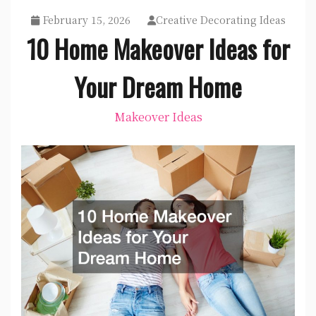
February 15, 2026
Creative Decorating Ideas
10 Home Makeover Ideas for
Your Dream Home
Makeover Ideas