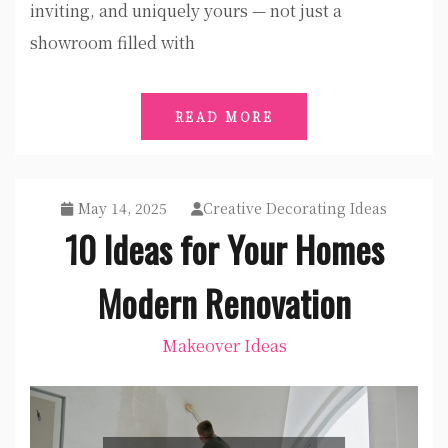
inviting, and uniquely yours — not just a
showroom filled with
READ MORE
May 14, 2025
Creative Decorating Ideas
10 Ideas for Your Homes
Modern Renovation
Makeover Ideas