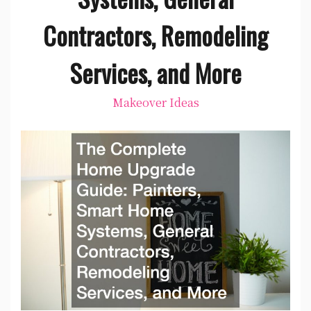
Contractors, Remodeling
Services, and More
Makeover Ideas