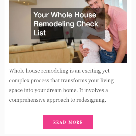
Whole house remodeling is an exciting yet
complex process that transforms your living
space into your dream home. It involves a
comprehensive approach to redesigning,
READ MORE