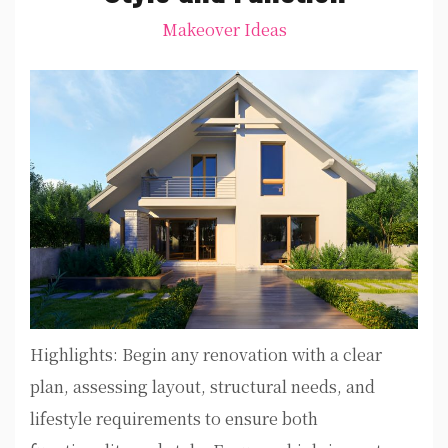
Makeover Ideas
Highlights: Begin any renovation with a clear
plan, assessing layout, structural needs, and
lifestyle requirements to ensure both