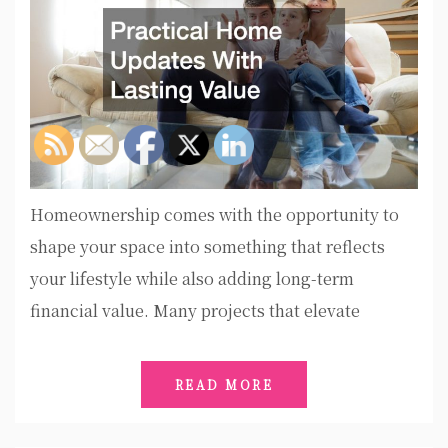
Homeownership comes with the opportunity to
shape your space into something that reflects
your lifestyle while also adding long-term
financial value. Many projects that elevate
READ MORE