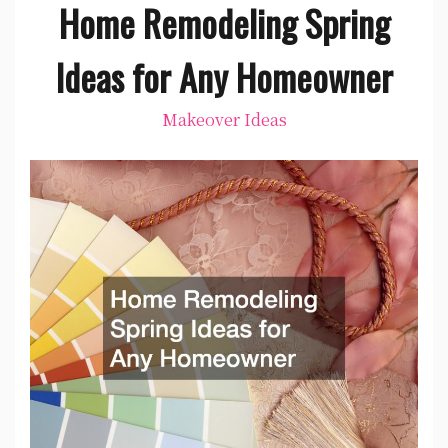
Home Remodeling Spring
Ideas for Any Homeowner
Makeover Ideas