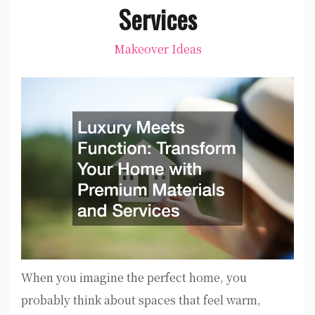
Services
Makeover Ideas
When you imagine the perfect home, you
probably think about spaces that feel warm,