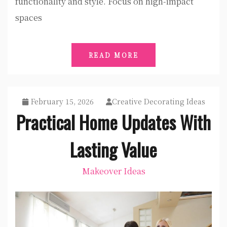
functionality and style. Focus on high-impact
spaces
READ MORE
February 15, 2026
Creative Decorating Ideas
Practical Home Updates With
Lasting Value
Makeover Ideas