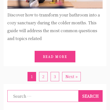
Discover how to transform your bathroom into a
cozy sanctuary during the colder months. This
guide will address the most common questions
and topics related
READ MORE
1
2
3
Next »
Search
for: