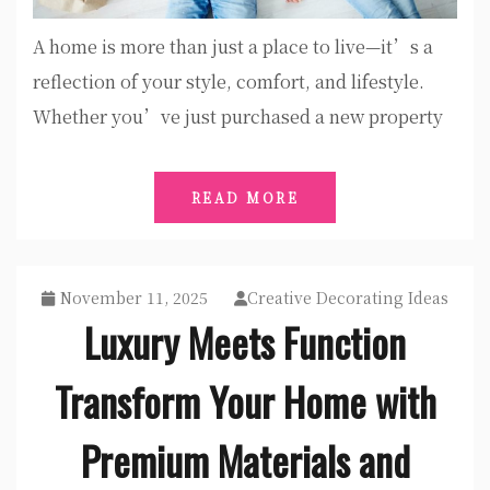
A home is more than just a place to live—it’s a
reflection of your style, comfort, and lifestyle.
Whether you’ve just purchased a new property
READ MORE
November 11, 2025
Creative Decorating Ideas
Luxury Meets Function
Transform Your Home with
Premium Materials and