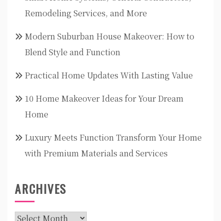
Remodeling Services, and More
Modern Suburban House Makeover: How to
Blend Style and Function
Practical Home Updates With Lasting Value
10 Home Makeover Ideas for Your Dream
Home
Luxury Meets Function Transform Your Home
with Premium Materials and Services
ARCHIVES
Archives