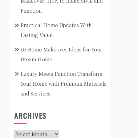
Makeover: How to Blend Style and
Function
Practical Home Updates With
Lasting Value
10 Home Makeover Ideas for Your
Dream Home
Luxury Meets Function Transform
Your Home with Premium Materials
and Services
ARCHIVES
Archives