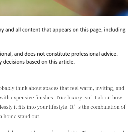
ably think about spaces that feel warm, inviting, and
 with expensive finishes. True luxury isn’t about how
sly it fits into your lifestyle. It’s the combination of
 a home stand out.