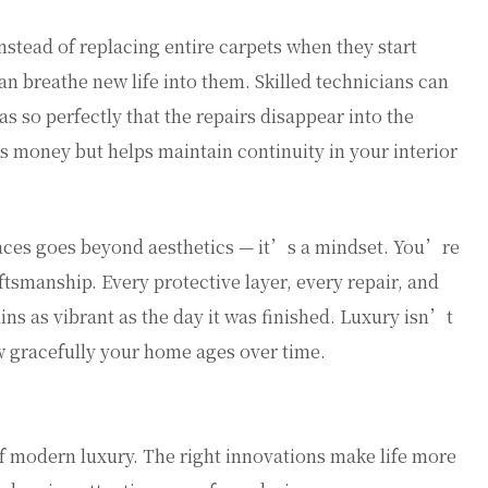
nstead of replacing entire carpets when they start
an breathe new life into them. Skilled technicians can
s so perfectly that the repairs disappear into the
s money but helps maintain continuity in your interior
aces goes beyond aesthetics — it’s a mindset. You’re
tsmanship. Every protective layer, every repair, and
ns as vibrant as the day it was finished. Luxury isn’t
ow gracefully your home ages over time.
f modern luxury. The right innovations make life more