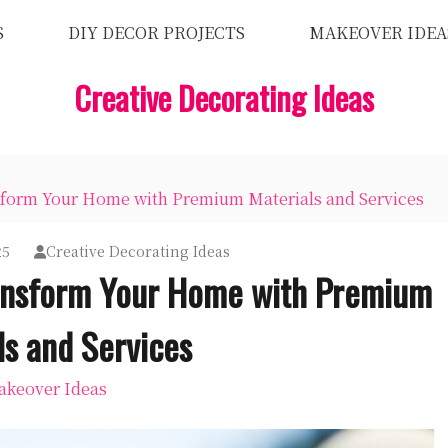
S
DIY DECOR PROJECTS
MAKEOVER IDEA
Creative Decorating Ideas
form Your Home with Premium Materials and Services
25
Creative Decorating Ideas
ransform Your Home with Premium
ls and Services
keover Ideas