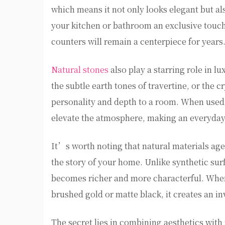
which means it not only looks elegant but also
your kitchen or bathroom an exclusive touch.
counters will remain a centerpiece for years
Natural stones
also play a starring role in l
the subtle earth tones of travertine, or the 
personality and depth to a room. When used 
elevate the atmosphere, making an everyday s
It’s worth noting that natural materials age 
the story of your home. Unlike synthetic surf
becomes richer and more characterful. When 
brushed gold or matte black, it creates an 
The secret lies in combining aesthetics with p