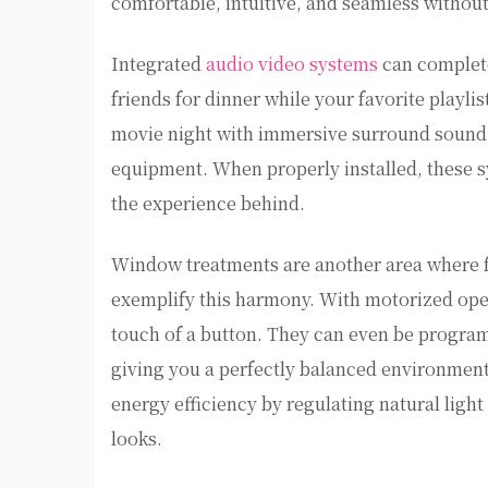
comfortable, intuitive, and seamless withou
Integrated
audio video systems
can complet
friends for dinner while your favorite playli
movie night with immersive surround sound 
equipment. When properly installed, these sy
the experience behind.
Window treatments are another area where f
exemplify this harmony. With motorized opera
touch of a button. They can even be program
giving you a perfectly balanced environmen
energy efficiency by regulating natural light
looks.