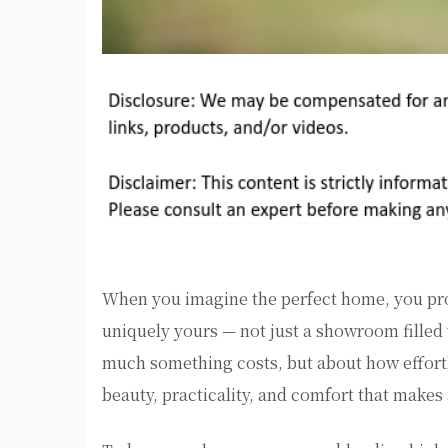
When you imagine the perfect home, you prob
uniquely yours — not just a showroom filled
much something costs, but about how effortles
beauty, practicality, and comfort that makes