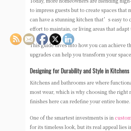
Today, more homeowners are blending high-en
to impress guests but to create spaces that
can have a stunning kitchen that’s easy to cle
effort to maintain, or living areas that adap
This guide dives into how you can achieve t
upgrades can help you transform your space i
Designing for Durability and Style in Kitchen
Kitchens and bathrooms are where functional
most wear, which is why choosing the right m
finishes here can redefine your entire home.
One of the smartest investments is in
custom
for its timeless look, but its real appeal lies i