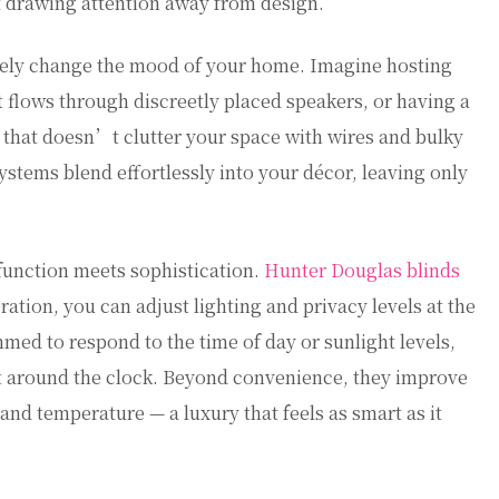
t drawing attention away from design.
ely change the mood of your home. Imagine hosting
st flows through discreetly placed speakers, or having a
that doesn’t clutter your space with wires and bulky
stems blend effortlessly into your décor, leaving only
unction meets sophistication.
Hunter Douglas blinds
tion, you can adjust lighting and privacy levels at the
med to respond to the time of day or sunlight levels,
t around the clock. Beyond convenience, they improve
 and temperature — a luxury that feels as smart as it