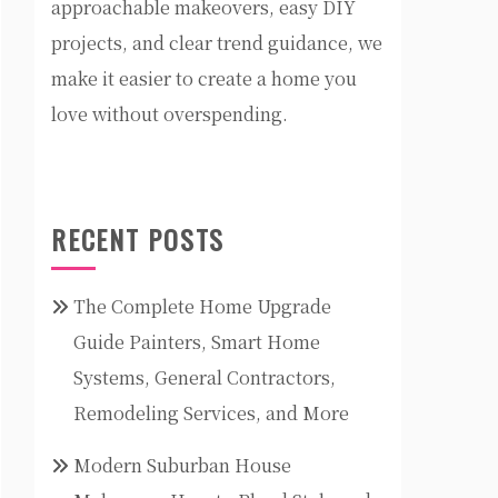
approachable makeovers, easy DIY
projects, and clear trend guidance, we
make it easier to create a home you
love without overspending.
RECENT POSTS
The Complete Home Upgrade
Guide Painters, Smart Home
Systems, General Contractors,
Remodeling Services, and More
Modern Suburban House