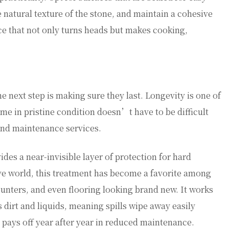
e natural texture of the stone, and maintain a cohesive
ace that not only turns heads but makes cooking,
he next step is making sure they last. Longevity is one of
me in pristine condition doesn’t have to be difficult
and maintenance services.
vides a near-invisible layer of protection for hard
ive world, this treatment has become a favorite among
unters, and even flooring looking brand new. It works
 dirt and liquids, meaning spills wipe away easily
 pays off year after year in reduced maintenance.