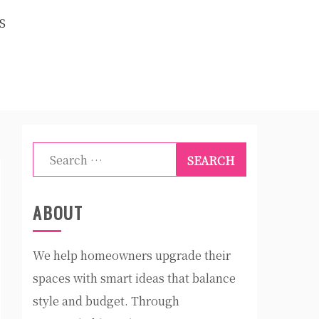
S
Search
for:
ABOUT
We help homeowners upgrade their
spaces with smart ideas that balance
style and budget. Through