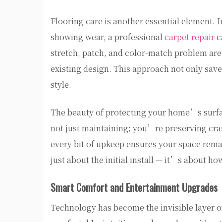
Flooring care is another essential element. I
showing wear, a professional
carpet repair
c
stretch, patch, and color-match problem area
existing design. This approach not only save
style.
The beauty of protecting your home’s surf
not just maintaining; you’re preserving craf
every bit of upkeep ensures your space remai
just about the initial install — it’s about h
Smart Comfort and Entertainment Upgrades
Technology has become the invisible layer o