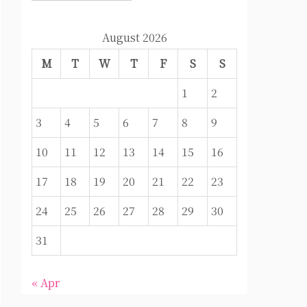
August 2026
M
T
W
T
F
S
S
1
2
3
4
5
6
7
8
9
10
11
12
13
14
15
16
17
18
19
20
21
22
23
24
25
26
27
28
29
30
31
« Apr