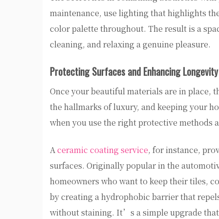
maintenance, use lighting that highlights th
color palette throughout. The result is a sp
cleaning, and relaxing a genuine pleasure.
Protecting Surfaces and Enhancing Longevity
Once your beautiful materials are in place, t
the hallmarks of luxury, and keeping your ho
when you use the right protective methods 
A
ceramic coating service
, for instance, pro
surfaces. Originally popular in the automot
homeowners who want to keep their tiles, co
by creating a hydrophobic barrier that repels
without staining. It’s a simple upgrade that