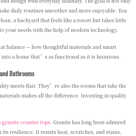
d design with everyday usability. The goal is not only
 make daily routines smoother and more enjoyable. You
an, a backyard that feels like a resort but takes little
t to your needs with the help of modern technology.
hat balance — how thoughtful materials and smart
nto a home that’s as functional as it is luxurious.
s and Bathrooms
ity meets flair. They’re also the rooms that take the
aterials makes all the difference. Investing in quality
 granite counter tops
. Granite has long been admired
n its resilience. It resists heat, scratches, and stains,