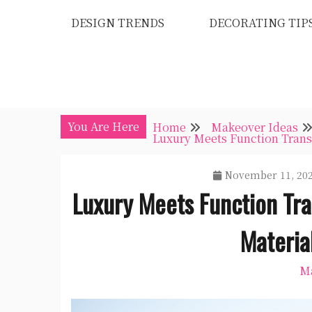
Skip
DESIGN TRENDS
DECORATING TIP
to
content
You Are Here
Home
Makeover Ideas
Luxury Meets Function Trans
November 11, 20
Luxury Meets Function T
Materia
Ma