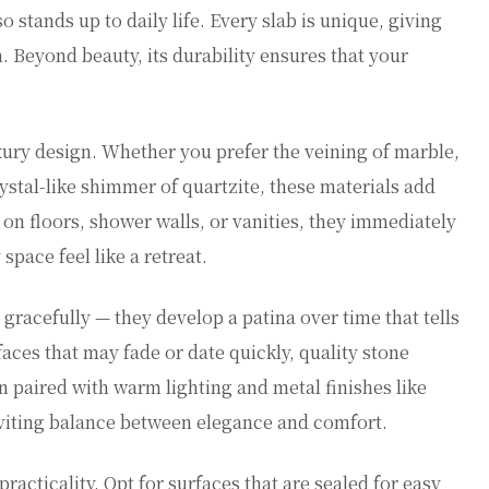
 stands up to daily life. Every slab is unique, giving
 Beyond beauty, its durability ensures that your
.
uxury design. Whether you prefer the veining of marble,
crystal-like shimmer of quartzite, these materials add
on floors, shower walls, or vanities, they immediately
pace feel like a retreat.
gracefully — they develop a patina over time that tells
aces that may fade or date quickly, quality stone
paired with warm lighting and metal finishes like
inviting balance between elegance and comfort.
racticality. Opt for surfaces that are sealed for easy