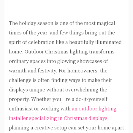
The holiday season is one of the most magical
times of the year, and few things bring out the
spirit of celebration like a beautifully illuminated
home. Outdoor Christmas lighting transforms
ordinary spaces into glowing showcases of
warmth and festivity. For homeowners, the
challenge is often finding ways to make their
displays unique without overwhelming the
property. Whether you’re a do-it-yourself
enthusiast or working with
an outdoor lighting
installer specializing in Christmas displays
,
planning a creative setup can set your home apart