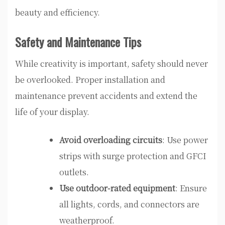
beauty and efficiency.
Safety and Maintenance Tips
While creativity is important, safety should never
be overlooked. Proper installation and
maintenance prevent accidents and extend the
life of your display.
Avoid overloading circuits
: Use power
strips with surge protection and GFCI
outlets.
Use outdoor-rated equipment
: Ensure
all lights, cords, and connectors are
weatherproof.