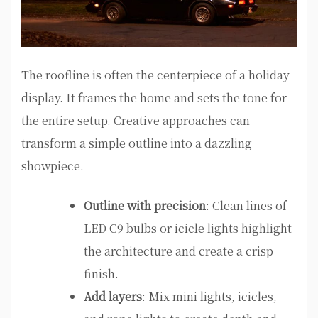
The roofline is often the centerpiece of a holiday
display. It frames the home and sets the tone for
the entire setup. Creative approaches can
transform a simple outline into a dazzling
showpiece.
Outline with precision
: Clean lines of
LED C9 bulbs or icicle lights highlight
the architecture and create a crisp
finish.
Add layers
: Mix mini lights, icicles,