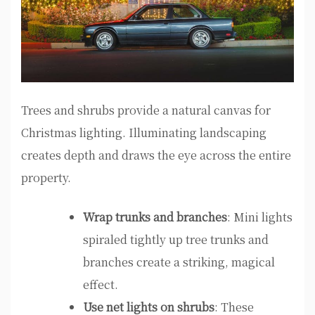
Trees and shrubs provide a natural canvas for
Christmas lighting. Illuminating landscaping
creates depth and draws the eye across the entire
property.
Wrap trunks and branches
: Mini lights
spiraled tightly up tree trunks and
branches create a striking, magical
effect.
Use net lights on shrubs
: These