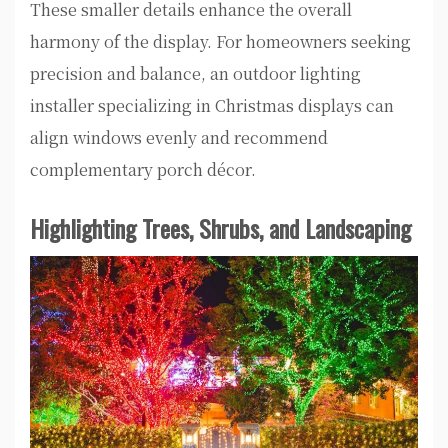
These smaller details enhance the overall
harmony of the display. For homeowners seeking
precision and balance, an outdoor lighting
installer specializing in Christmas displays can
align windows evenly and recommend
complementary porch décor.
Highlighting Trees, Shrubs, and Landscaping