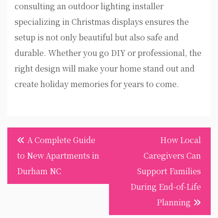
consulting an outdoor lighting installer
specializing in Christmas displays ensures the
setup is not only beautiful but also safe and
durable. Whether you go DIY or professional, the
right design will make your home stand out and
create holiday memories for years to come.
Post
A Complete Guide
How Local
navigation
to New Apartments in
Caregivers Can
Durham NC
Support Families
During End-of-Life
Planning