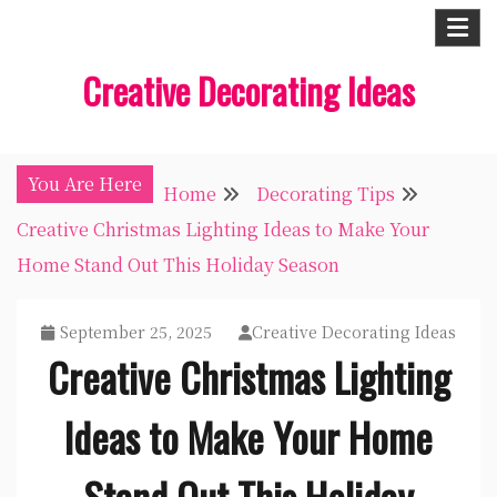
Skip
to
Creative Decorating Ideas
content
You Are Here
Home
Decorating Tips
Creative Christmas Lighting Ideas to Make Your
Home Stand Out This Holiday Season
September 25, 2025
Creative Decorating Ideas
Creative Christmas Lighting
Ideas to Make Your Home
Stand Out This Holiday