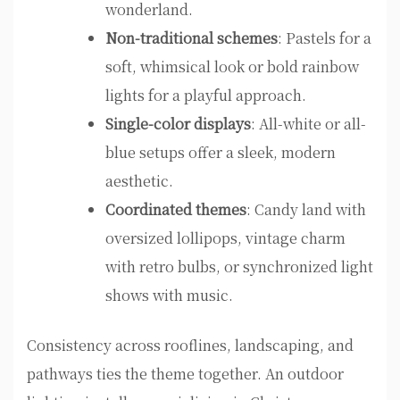
wonderland.
Non-traditional schemes
: Pastels for a
soft, whimsical look or bold rainbow
lights for a playful approach.
Single-color displays
: All-white or all-
blue setups offer a sleek, modern
aesthetic.
Coordinated themes
: Candy land with
oversized lollipops, vintage charm
with retro bulbs, or synchronized light
shows with music.
Consistency across rooflines, landscaping, and
pathways ties the theme together. An outdoor