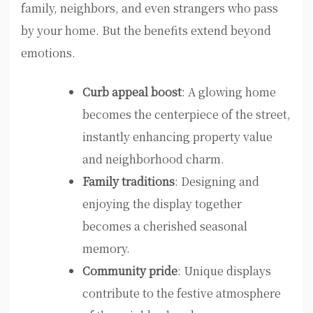
family, neighbors, and even strangers who pass
by your home. But the benefits extend beyond
emotions.
Curb appeal boost
: A glowing home
becomes the centerpiece of the street,
instantly enhancing property value
and neighborhood charm.
Family traditions
: Designing and
enjoying the display together
becomes a cherished seasonal
memory.
Community pride
: Unique displays
contribute to the festive atmosphere