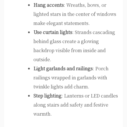
Hang accents
: Wreaths, bows, or
lighted stars in the center of windows
make elegant statements.
Use curtain lights
: Strands cascading
behind glass create a glowing
backdrop visible from inside and
outside.
Light garlands and railings
: Porch
railings wrapped in garlands with
twinkle lights add charm.
Step lighting
: Lanterns or LED candles
along stairs add safety and festive
warmth.