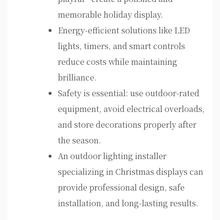
memorable holiday display.
Energy-efficient solutions like LED
lights, timers, and smart controls
reduce costs while maintaining
brilliance.
Safety is essential: use outdoor-rated
equipment, avoid electrical overloads,
and store decorations properly after
the season.
An outdoor lighting installer
specializing in Christmas displays can
provide professional design, safe
installation, and long-lasting results.