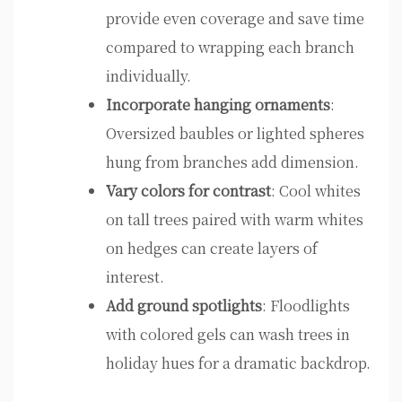
provide even coverage and save time
compared to wrapping each branch
individually.
Incorporate hanging ornaments
:
Oversized baubles or lighted spheres
hung from branches add dimension.
Vary colors for contrast
: Cool whites
on tall trees paired with warm whites
on hedges can create layers of
interest.
Add ground spotlights
: Floodlights
with colored gels can wash trees in
holiday hues for a dramatic backdrop.