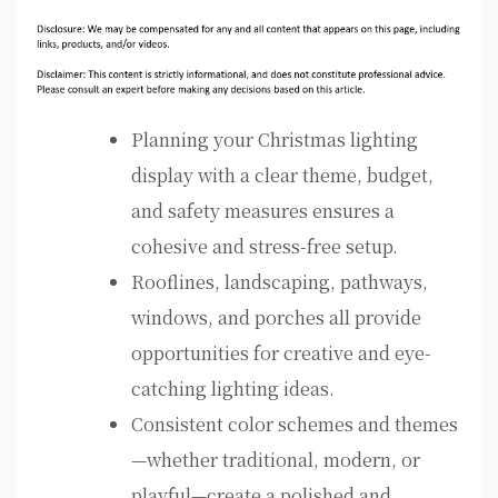
Planning your Christmas lighting
display with a clear theme, budget,
and safety measures ensures a
cohesive and stress-free setup.
Rooflines, landscaping, pathways,
windows, and porches all provide
opportunities for creative and eye-
catching lighting ideas.
Consistent color schemes and themes
—whether traditional, modern, or
playful—create a polished and