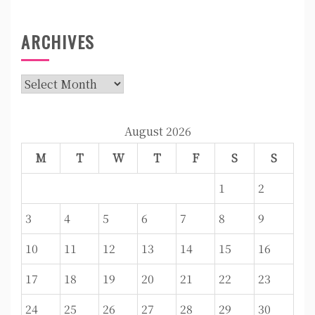
ARCHIVES
Archives
August 2026
M
T
W
T
F
S
S
1
2
3
4
5
6
7
8
9
10
11
12
13
14
15
16
17
18
19
20
21
22
23
24
25
26
27
28
29
30