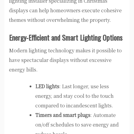
lighting installer specializing in Christmas
displays can help homeowners execute cohesive
themes without overwhelming the property.
Energy-Efficient and Smart Lighting Options
Modern lighting technology makes it possible to
have spectacular displays without excessive
energy bills.
LED lights
: Last longer, use less
energy, and stay cool to the touch
compared to incandescent lights.
Timers and smart plugs
: Automate
on/off schedules to save energy and