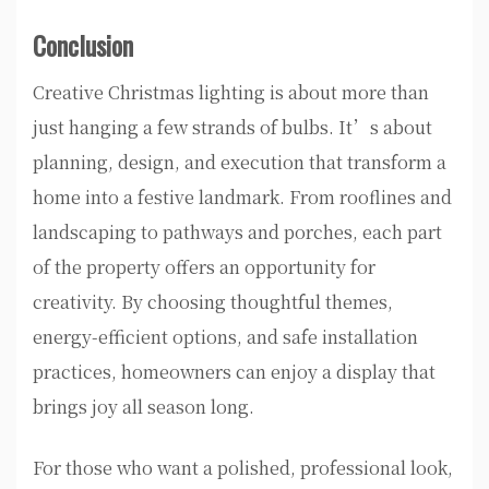
Conclusion
Creative Christmas lighting is about more than
just hanging a few strands of bulbs. It’s about
planning, design, and execution that transform a
home into a festive landmark. From rooflines and
landscaping to pathways and porches, each part
of the property offers an opportunity for
creativity. By choosing thoughtful themes,
energy-efficient options, and safe installation
practices, homeowners can enjoy a display that
brings joy all season long.
For those who want a polished, professional look,