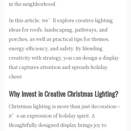
in the neighborhood.
In this article, we’ll explore creative lighting
ideas for roofs, landscaping, pathways, and
porches, as well as practical tips for themes,
energy efficiency, and safety. By blending
creativity with strategy, you can design a display
that captures attention and spreads holiday
cheer.
Why Invest in Creative Christmas Lighting?
Christmas lighting is more than just decoration—
it’s an expression of holiday spirit. A
thoughtfully designed display brings joy to