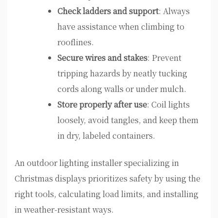
Check ladders and support
: Always
have assistance when climbing to
rooflines.
Secure wires and stakes
: Prevent
tripping hazards by neatly tucking
cords along walls or under mulch.
Store properly after use
: Coil lights
loosely, avoid tangles, and keep them
in dry, labeled containers.
An outdoor lighting installer specializing in
Christmas displays prioritizes safety by using the
right tools, calculating load limits, and installing
in weather-resistant ways.