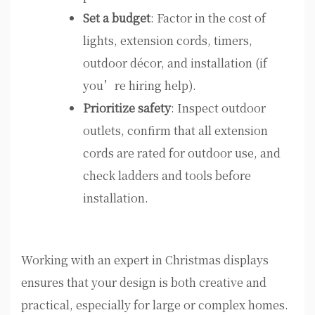
Set a budget
: Factor in the cost of
lights, extension cords, timers,
outdoor décor, and installation (if
you’re hiring help).
Prioritize safety
: Inspect outdoor
outlets, confirm that all extension
cords are rated for outdoor use, and
check ladders and tools before
installation.
Working with an expert in Christmas displays
ensures that your design is both creative and
practical, especially for large or complex homes.