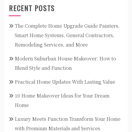
RECENT POSTS
The Complete Home Upgrade Guide Painters,
Smart Home Systems, General Contractors,
Remodeling Services, and More
Modern Suburban House Makeover: How to
Blend Style and Function
Practical Home Updates With Lasting Value
10 Home Makeover Ideas for Your Dream
Home
Luxury Meets Function Transform Your Home
with Premium Materials and Services