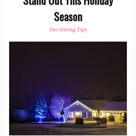
Season
Decorating Tips