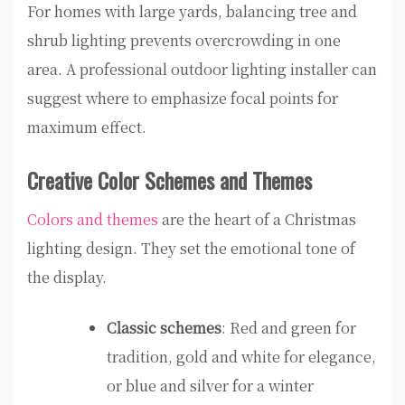
For homes with large yards, balancing tree and
shrub lighting prevents overcrowding in one
area. A professional outdoor lighting installer can
suggest where to emphasize focal points for
maximum effect.
Creative Color Schemes and Themes
Colors and themes
are the heart of a Christmas
lighting design. They set the emotional tone of
the display.
Classic schemes
: Red and green for
tradition, gold and white for elegance,
or blue and silver for a winter