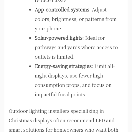
reduce hassle.
App-controlled systems
: Adjust
colors, brightness, or patterns from
your phone.
Solar-powered lights
: Ideal for
pathways and yards where access to
outlets is limited.
Energy-saving strategies
: Limit all-
night displays, use fewer high-
consumption props, and focus on
impactful focal points.
Outdoor lighting installers specializing in
Christmas displays often recommend LED and
smart solutions for homeowners who want both