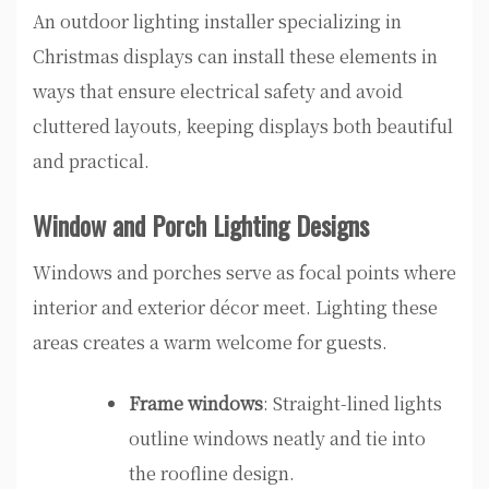
An outdoor lighting installer specializing in
Christmas displays can install these elements in
ways that ensure electrical safety and avoid
cluttered layouts, keeping displays both beautiful
and practical.
Window and Porch Lighting Designs
Windows and porches serve as focal points where
interior and exterior décor meet. Lighting these
areas creates a warm welcome for guests.
Frame windows
: Straight-lined lights
outline windows neatly and tie into
the roofline design.