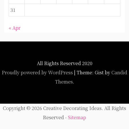
31
« Apr
All Rights Reserved 2020
Proudly powered by WordPress
|
Theme: Gist by
Candid
Themes
.
Copyright ©
2026 Creative Decorating Ideas. All Rights
Reserved -
Sitemap