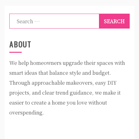
Search
for:
ABOUT
We help homeowners upgrade their spaces with
smart ideas that balance style and budget.
Through approachable makeovers, easy DIY
projects, and clear trend guidance, we make it
easier to create a home you love without
overspending.