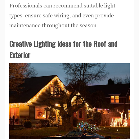
Professionals can recommend suitable light
types, ensure safe wiring, and even provide
maintenance throughout the season.
Creative Lighting Ideas for the Roof and
Exterior