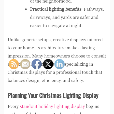
of the neighborhood.
Practical lighting benefits
: Pathways,
driveways, and yards are safer and
easier to navigate at night.
Unlike generic setups, creative displays tailored
to your home’s architecture make a lasting
impression. Many homeowners choose to consult
an outdoor lighting installer specializing in
Christmas displays for a professional touch that
balances design, efficiency, and safety.
Planning Your Christmas Lighting Display
Every
standout holiday lighting display
begins