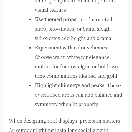
and rope lights to create depth and
visual texture.
Use themed props
: Roof-mounted
stars, snowflakes, or Santa sleigh
silhouettes add height and drama.
Experiment with color schemes
:
Choose warm white for elegance,
multicolor for nostalgia, or bold two-
tone combinations like red and gold.
Highlight chimneys and peaks
: These
overlooked areas can add balance and
symmetry when lit properly.
When designing roof displays, precision matters.
An outdoor lighting installer specializing in