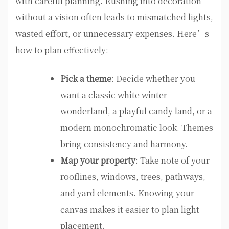
with careful planning. Rushing into decoration
without a vision often leads to mismatched lights,
wasted effort, or unnecessary expenses. Here’s
how to plan effectively:
Pick a theme
: Decide whether you
want a classic white winter
wonderland, a playful candy land, or a
modern monochromatic look. Themes
bring consistency and harmony.
Map your property
: Take note of your
rooflines, windows, trees, pathways,
and yard elements. Knowing your
canvas makes it easier to plan light
placement.