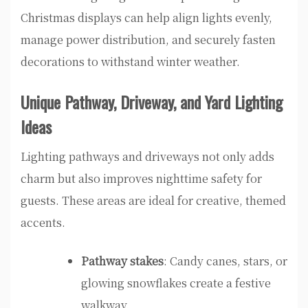
Christmas displays can help align lights evenly,
manage power distribution, and securely fasten
decorations to withstand winter weather.
Unique Pathway, Driveway, and Yard Lighting
Ideas
Lighting pathways and driveways not only adds
charm but also improves nighttime safety for
guests. These areas are ideal for creative, themed
accents.
Pathway stakes
: Candy canes, stars, or
glowing snowflakes create a festive
walkway.