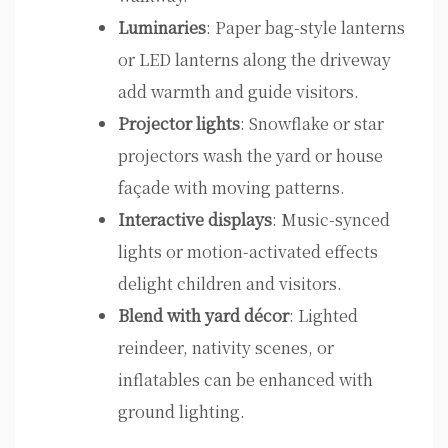
Luminaries
: Paper bag-style lanterns
or LED lanterns along the driveway
add warmth and guide visitors.
Projector lights
: Snowflake or star
projectors wash the yard or house
façade with moving patterns.
Interactive displays
: Music-synced
lights or motion-activated effects
delight children and visitors.
Blend with yard décor
: Lighted
reindeer, nativity scenes, or
inflatables can be enhanced with
ground lighting.