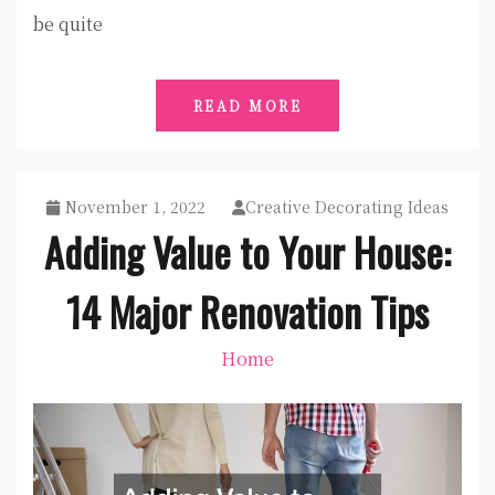
be quite
READ MORE
November 1, 2022
Creative Decorating Ideas
Adding Value to Your House:
14 Major Renovation Tips
Home