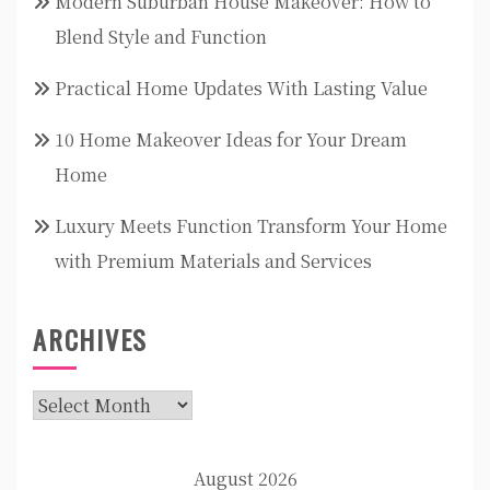
Modern Suburban House Makeover: How to
Blend Style and Function
Practical Home Updates With Lasting Value
10 Home Makeover Ideas for Your Dream
Home
Luxury Meets Function Transform Your Home
with Premium Materials and Services
ARCHIVES
Archives
August 2026