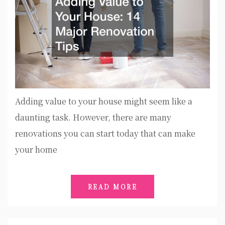
Adding value to your house might seem like a
daunting task. However, there are many
renovations you can start today that can make
your home
READ MORE