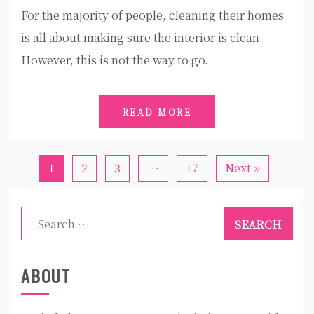
For the majority of people, cleaning their homes
is all about making sure the interior is clean.
However, this is not the way to go.
READ MORE
1
2
3
…
17
Next »
Search
for:
ABOUT