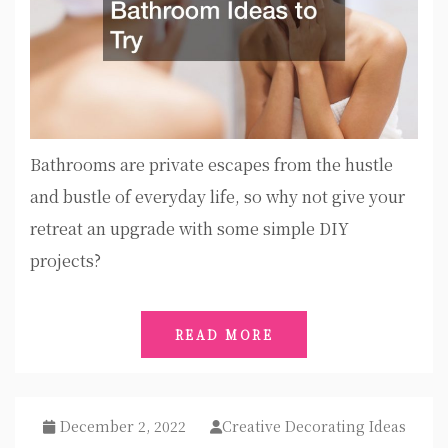
Bathrooms are private escapes from the hustle
and bustle of everyday life, so why not give your
retreat an upgrade with some simple DIY
projects?
READ MORE
December 2, 2022
Creative Decorating Ideas