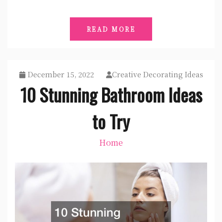
READ MORE
December 15, 2022
Creative Decorating Ideas
10 Stunning Bathroom Ideas
to Try
Home