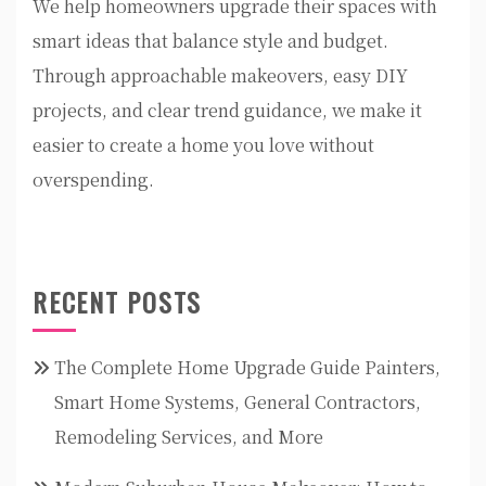
We help homeowners upgrade their spaces with
smart ideas that balance style and budget.
Through approachable makeovers, easy DIY
projects, and clear trend guidance, we make it
easier to create a home you love without
overspending.
RECENT POSTS
The Complete Home Upgrade Guide Painters,
Smart Home Systems, General Contractors,
Remodeling Services, and More