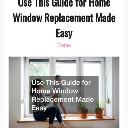
Use This Guide for Home
Window Replacement Made
Easy
Home