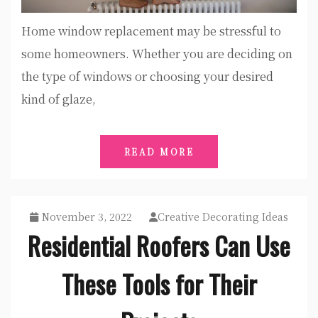
Home window replacement may be stressful to
some homeowners. Whether you are deciding on
the type of windows or choosing your desired
kind of glaze,
READ MORE
November 3, 2022
Creative Decorating Ideas
Residential Roofers Can Use
These Tools for Their