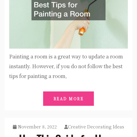
Painting a room is a great way to update a room
instantly. However, if you do not follow the best
tips for painting a room,
READ MORE
November 8, 2022
Creative Decorating Ideas