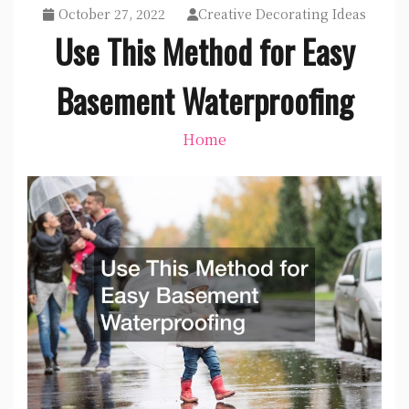
October 27, 2022
Creative Decorating Ideas
Use This Method for Easy
Basement Waterproofing
Home