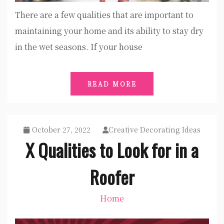
There are a few qualities that are important to
maintaining your home and its ability to stay dry
in the wet seasons. If your house
READ MORE
October 27, 2022
Creative Decorating Ideas
X Qualities to Look for in a
Roofer
Home