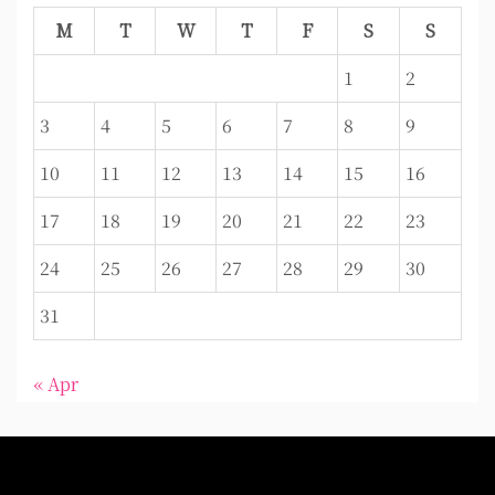
M
T
W
T
F
S
S
1
2
3
4
5
6
7
8
9
10
11
12
13
14
15
16
17
18
19
20
21
22
23
24
25
26
27
28
29
30
31
« Apr