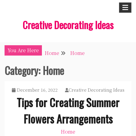
Skip
to
Creative Decorating Ideas
content
You Are Here
Home
Home
Category:
Home
December 16, 2022
Creative Decorating Ideas
Tips for Creating Summer
Flowers Arrangements
Home