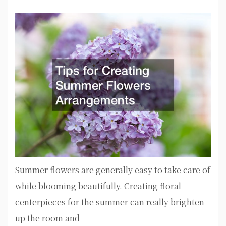
Summer flowers are generally easy to take care of
while blooming beautifully. Creating floral
centerpieces for the summer can really brighten
up the room and