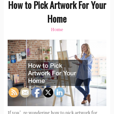
How to Pick Artwork For Your
Home
Home
If you’re wondering how to pick artwork for