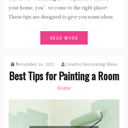
your home, you’ve come to the right place!
These tips are designed to give you some ideas
READ MORE
November 16, 2022
Creative Decorating Ideas
Best Tips for Painting a Room
Home