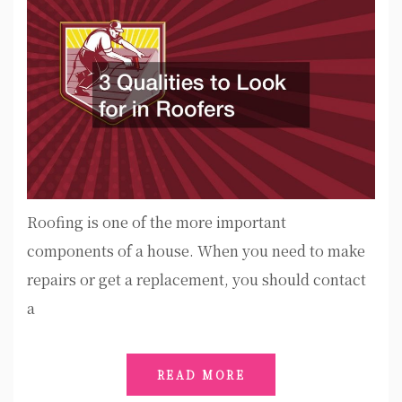
Roofing is one of the more important
components of a house. When you need to make
repairs or get a replacement, you should contact
a
READ MORE