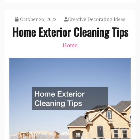
October 26, 2022
Creative Decorating Ideas
Home Exterior Cleaning Tips
Home