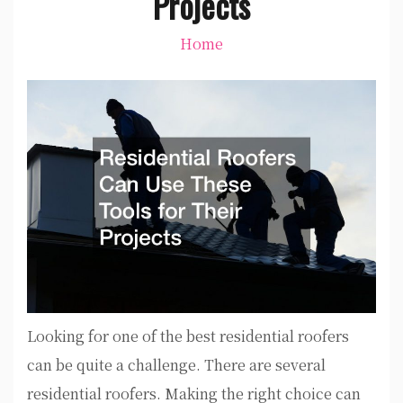
Projects
Home
Looking for one of the best residential roofers
can be quite a challenge. There are several
residential roofers. Making the right choice can