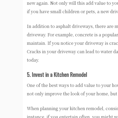
new again. Not only will this add value to you
if you have small children or pets, a new dr
In addition to asphalt driveways, there are 
driveway. For example, concrete is a popula
maintain. If you notice your driveway is crack
Cracks in your driveway can lead to water d
today.
5. Invest in a Kitchen Remodel
One of the best ways to add value to your ho
not only improve the look of your home, but 
When planning your kitchen remodel, conside
instance, if you entertain often, you might wa