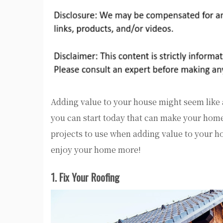
Adding value to your house might seem like
you can start today that can make your hom
projects to use when adding value to your h
enjoy your home more!
1. Fix Your Roofing