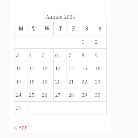
August 2026
M
T
W
T
F
S
S
1
2
3
4
5
6
7
8
9
10
11
12
13
14
15
16
17
18
19
20
21
22
23
24
25
26
27
28
29
30
31
« Apr