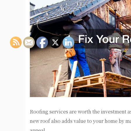
Roofing services are worth the investment as
new roof also adds value to your home by ma
appeal.