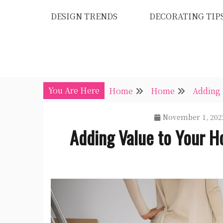
Skip
DESIGN TRENDS
DECORATING TIP
to
content
You Are Here
Home
Home
Adding 
November 1, 202
Adding Value to Your H