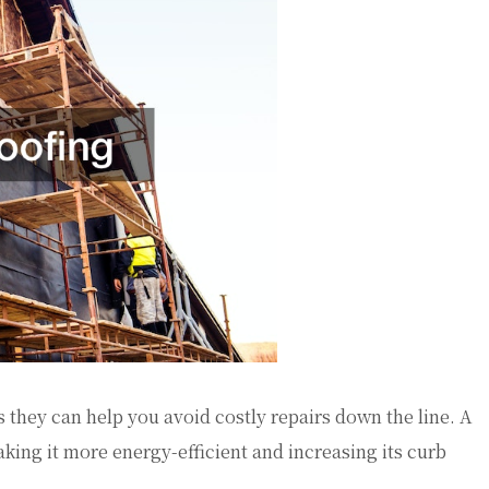
 they can help you avoid costly repairs down the line. A
king it more energy-efficient and increasing its curb