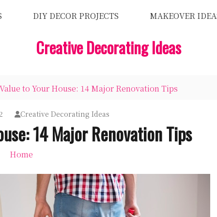
S
DIY DECOR PROJECTS
MAKEOVER IDEA
Creative Decorating Ideas
Value to Your House: 14 Major Renovation Tips
2
Creative Decorating Ideas
ouse: 14 Major Renovation Tips
Home