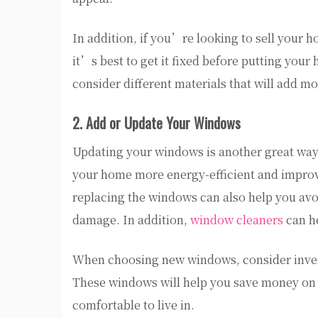
In addition, if you’re looking to sell your 
it’s best to get it fixed before putting your
consider different materials that will add m
2. Add or Update Your Windows
Updating your windows is another great wa
your home more energy-efficient and improve 
replacing the windows can also help you avo
damage. In addition,
window cleaners
can h
When choosing new windows, consider investi
These windows will help you save money on
comfortable to live in.