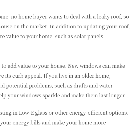
home, no home buyer wants to deal with a leaky roof, so
 house on the market. In addition to updating your roof,
ore value to your home, such as solar panels.
y to add value to your house. New windows can make
its curb appeal. If you live in an older home,
id potential problems, such as drafts and water
elp your windows sparkle and make them last longer.
ng in Low-E glass or other energy-efficient options.
 your energy bills and make your home more