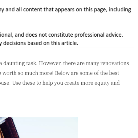
 a daunting task. However, there are many renovations
e worth so much more! Below are some of the best
ouse. Use these to help you create more equity and