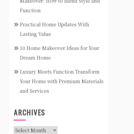
Makeover: How to Blend Style and
Function
Practical Home Updates With
Lasting Value
10 Home Makeover Ideas for Your
Dream Home
Luxury Meets Function Transform
Your Home with Premium Materials
and Services
ARCHIVES
Archives