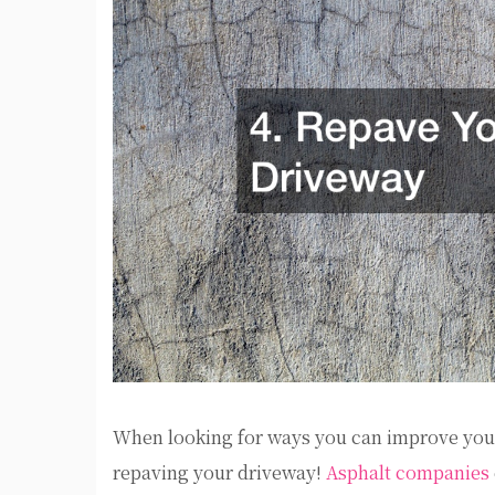
When looking for ways you can improve your
repaving your driveway!
Asphalt companies