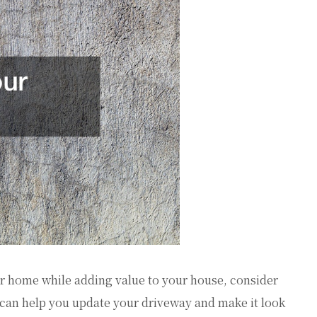
 home while adding value to your house, consider
can help you update your driveway and make it look