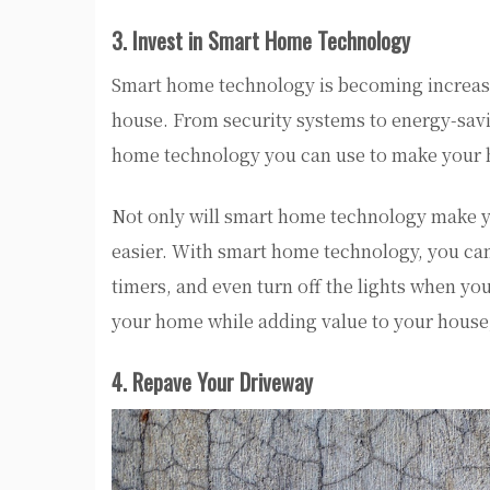
3. Invest in Smart Home Technology
Smart home technology is becoming increasin
house. From security systems to energy-savi
home technology you can use to make your 
Not only will smart home technology make yo
easier. With smart home technology, you ca
timers, and even turn off the lights when y
your home while adding value to your house,
4. Repave Your Driveway