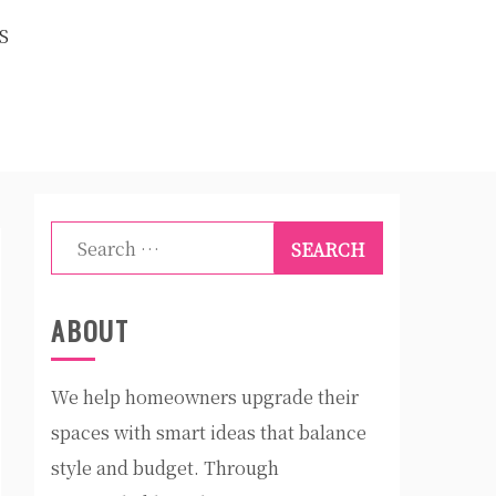
S
Search
for:
ABOUT
We help homeowners upgrade their
spaces with smart ideas that balance
style and budget. Through