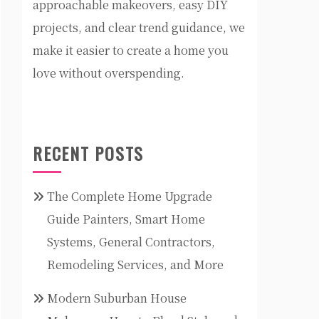
approachable makeovers, easy DIY
projects, and clear trend guidance, we
make it easier to create a home you
love without overspending.
RECENT POSTS
The Complete Home Upgrade
Guide Painters, Smart Home
Systems, General Contractors,
Remodeling Services, and More
Modern Suburban House