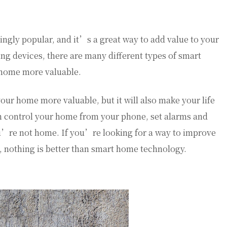
gly popular, and it’s a great way to add value to your
ng devices, there are many different types of smart
home more valuable.
ur home more valuable, but it will also make your life
n control your home from your phone, set alarms and
ou’re not home. If you’re looking for a way to improve
 nothing is better than smart home technology.