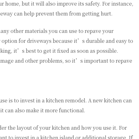
r home, but it will also improve its safety. For instance,
iveway can help prevent them from getting hurt.
many other materials you can use to repave your
r option for driveways because it’s durable and easy to
ing, it’s best to get it fixed as soon as possible.
amage and other problems, so it’s important to repave
use is to invest in a kitchen remodel. A new kitchen can
it can also make it more functional.
r the layout of your kitchen and how you use it. For
nt to invest in a kitchen island or additional storage. If