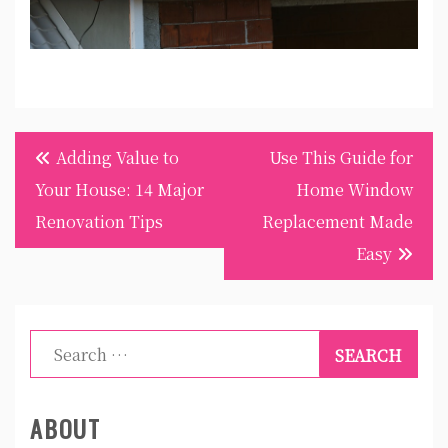
Post
Adding Value to
Use This Guide for
navigation
Your House: 14 Major
Home Window
Renovation Tips
Replacement Made
Easy
Search
for:
ABOUT