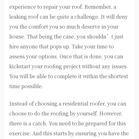
experience to repair your roof. Remember, a
leaking roof can be quite a challenge. It will deny
you the comfort you so much deserve in your
house. That being the case, you shouldn’t just
hire anyone that pops up. Take your time to
assess your options. Once that is done, you can
kickstart your roofing project without any issues.
You will be able to complete it within the shortest
time possible.
Instead of choosing a residential roofer, you can
choose to do the roofing by yourself. However,
there is a catch. You need to be prepared for this
exercise. And this starts by ensuring you have the