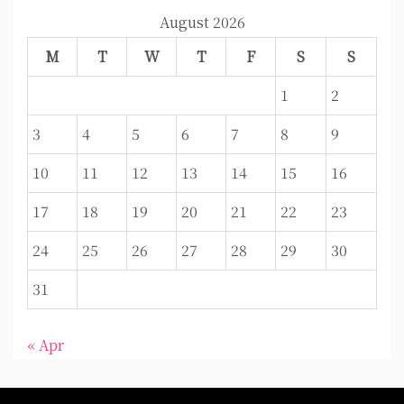
August 2026
M
T
W
T
F
S
S
1
2
3
4
5
6
7
8
9
10
11
12
13
14
15
16
17
18
19
20
21
22
23
24
25
26
27
28
29
30
31
« Apr