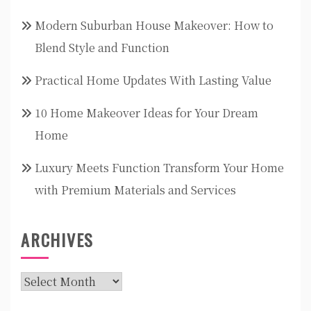
Modern Suburban House Makeover: How to
Blend Style and Function
Practical Home Updates With Lasting Value
10 Home Makeover Ideas for Your Dream
Home
Luxury Meets Function Transform Your Home
with Premium Materials and Services
ARCHIVES
Archives