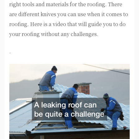
right tools and materials for the roofing. There
are different knives you can use when it comes to
roofing. Here is a video that will guide you to do
your roofing without any challenges.
.