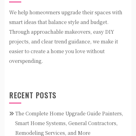
We help homeowners upgrade their spaces with
smart ideas that balance style and budget.
Through approachable makeovers, easy DIY
projects, and clear trend guidance, we make it
easier to create a home you love without
overspending.
RECENT POSTS
The Complete Home Upgrade Guide Painters,
Smart Home Systems, General Contractors,
Remodeling Services, and More