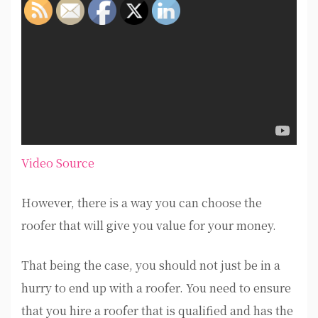
Video Source
However, there is a way you can choose the
roofer that will give you value for your money.
That being the case, you should not just be in a
hurry to end up with a roofer. You need to ensure
that you hire a roofer that is qualified and has the