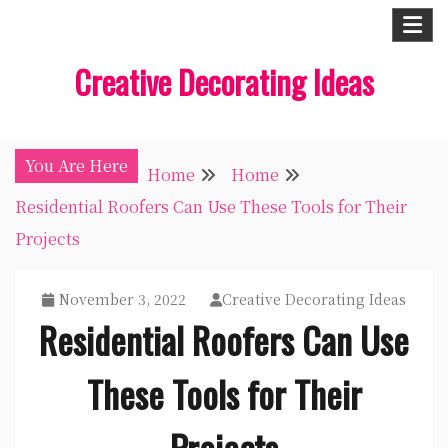
Skip
to
Creative Decorating Ideas
content
You Are Here
Home
Home
Residential Roofers Can Use These Tools for Their
Projects
November 3, 2022
Creative Decorating Ideas
Residential Roofers Can Use
These Tools for Their
Projects