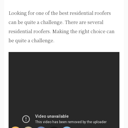
Looking for one of the best residential roofers
can be quite a challenge. There are several
residential roofers. Making the right choice can
be quite a challenge.