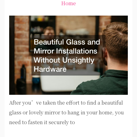
Home
After you’ve taken the effort to find a beautiful
glass or lovely mirror to hang in your home, you
need to fasten it securely to