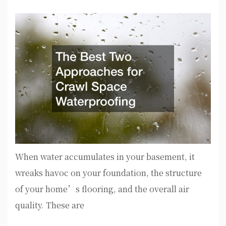
When water accumulates in your basement, it
wreaks havoc on your foundation, the structure
of your home’s flooring, and the overall air
quality. These are