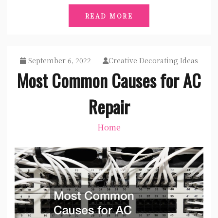
READ MORE
September 6, 2022
Creative Decorating Ideas
Most Common Causes for AC
Repair
Home