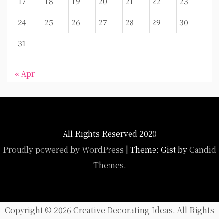
17
18
19
20
21
22
23
24
25
26
27
28
29
30
31
« Apr
All Rights Reserved 2020
Proudly powered by WordPress
|
Theme: Gist by
Candid
Themes
.
Copyright ©
2026 Creative Decorating Ideas. All Rights