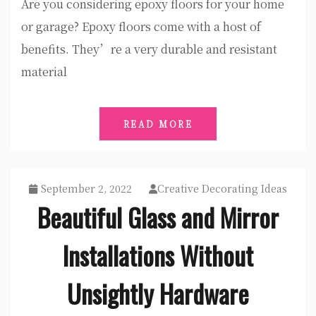
Are you considering epoxy floors for your home
or garage? Epoxy floors come with a host of
benefits. They’re a very durable and resistant
material
READ MORE
September 2, 2022
Creative Decorating Ideas
Beautiful Glass and Mirror
Installations Without
Unsightly Hardware