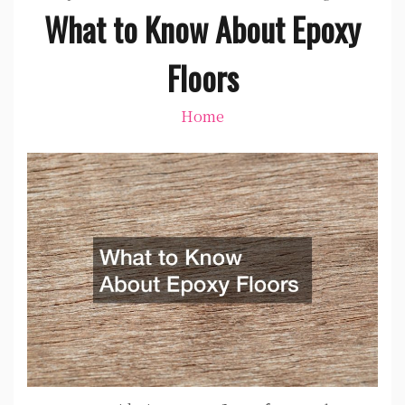
What to Know About Epoxy
Floors
Home