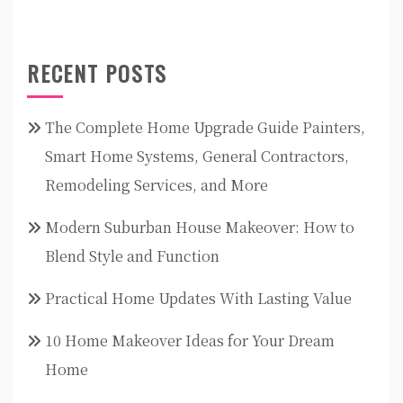
RECENT POSTS
The Complete Home Upgrade Guide Painters,
Smart Home Systems, General Contractors,
Remodeling Services, and More
Modern Suburban House Makeover: How to
Blend Style and Function
Practical Home Updates With Lasting Value
10 Home Makeover Ideas for Your Dream
Home