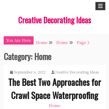
Skip
to
Creative Decorating Ideas
content
You Are Here
Home
Home
Page 3
Category:
Home
September 6, 2022
Creative Decorating Ideas
The Best Two Approaches for
Crawl Space Waterproofing
Home