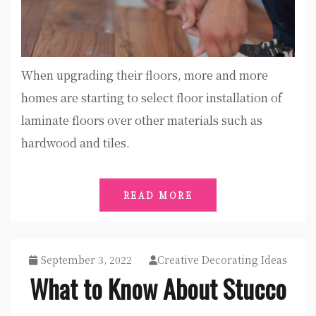
When upgrading their floors, more and more
homes are starting to select floor installation of
laminate floors over other materials such as
hardwood and tiles.
READ MORE
September 3, 2022
Creative Decorating Ideas
What to Know About Stucco