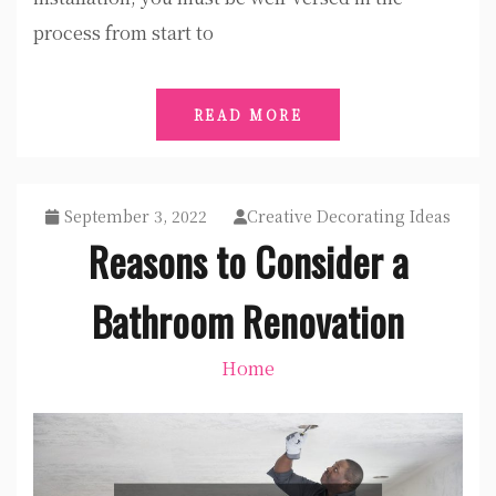
process from start to
READ MORE
September 3, 2022
Creative Decorating Ideas
Reasons to Consider a
Bathroom Renovation
Home