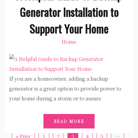
Generator Installation to
Support Your Home
Home
If you are a homeowner, adding a backup
generator is a great option to provide power to
your home during a storm or to assure
READ MORE
« Prev
1
2
3
4
5
…