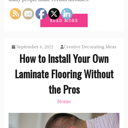
READ MORE
September 6, 2022
Creative Decorating Ideas
How to Install Your Own
Laminate Flooring Without
the Pros
Home