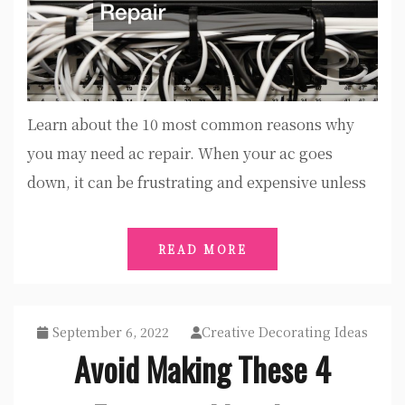
Learn about the 10 most common reasons why
you may need ac repair. When your ac goes
down, it can be frustrating and expensive unless
READ MORE
September 6, 2022
Creative Decorating Ideas
Avoid Making These 4