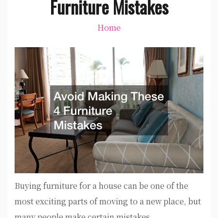
Furniture Mistakes
Home
Buying furniture for a house can be one of the
most exciting parts of moving to a new place, but
many people make certain mistakes.