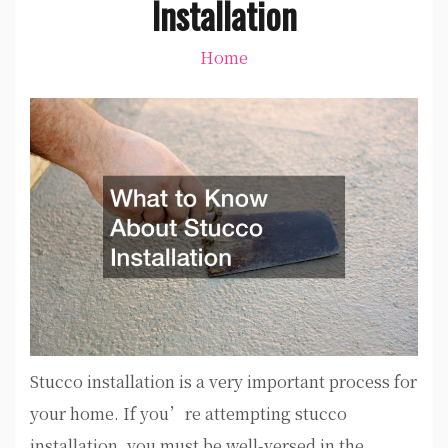
Installation
Home
Stucco installation is a very important process for
your home. If you’re attempting stucco
installation, you must be well-versed in the