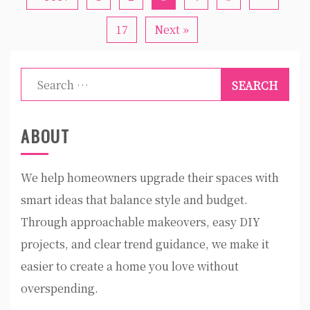
17
Next »
Search
for:
ABOUT
We help homeowners upgrade their spaces with
smart ideas that balance style and budget.
Through approachable makeovers, easy DIY
projects, and clear trend guidance, we make it
easier to create a home you love without
overspending.