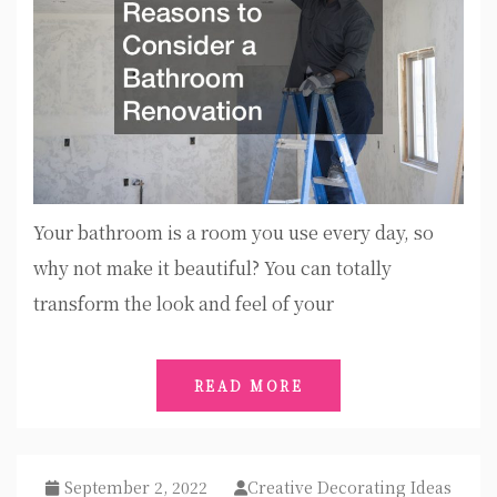
Your bathroom is a room you use every day, so
why not make it beautiful? You can totally
transform the look and feel of your
READ MORE
September 2, 2022
Creative Decorating Ideas