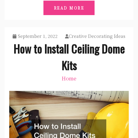
READ MORE
September 1, 2022
Creative Decorating Ideas
How to Install Ceiling Dome
Kits
Home