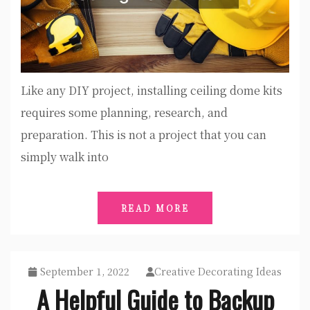
Like any DIY project, installing ceiling dome kits
requires some planning, research, and
preparation. This is not a project that you can
simply walk into
READ MORE
September 1, 2022
Creative Decorating Ideas
A Helpful Guide to Backup