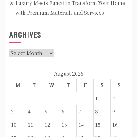
Luxury Meets Function Transform Your Home
with Premium Materials and Services
ARCHIVES
Archives
August 2026
M
T
W
T
F
S
S
1
2
3
4
5
6
7
8
9
10
11
12
13
14
15
16