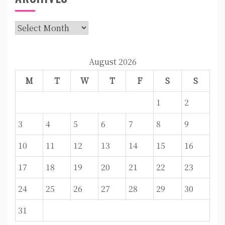
Archives
August 2026
M
T
W
T
F
S
S
1
2
3
4
5
6
7
8
9
10
11
12
13
14
15
16
17
18
19
20
21
22
23
24
25
26
27
28
29
30
31