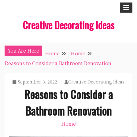
Skip
to
Creative Decorating Ideas
content
You Are Here
Home
Home
Reasons to Consider a Bathroom Renovation
September 3, 2022
Creative Decorating Ideas
Reasons to Consider a
Bathroom Renovation
Home