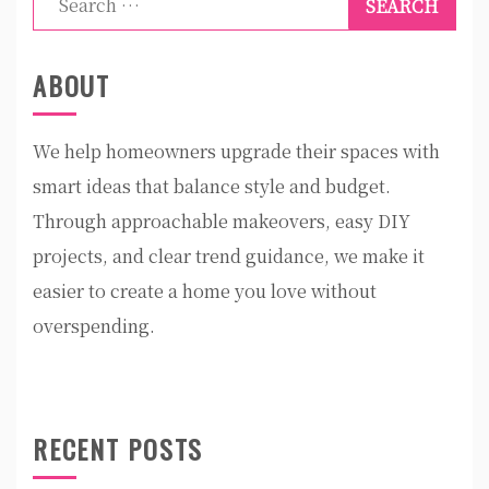
for:
ABOUT
We help homeowners upgrade their spaces with
smart ideas that balance style and budget.
Through approachable makeovers, easy DIY
projects, and clear trend guidance, we make it
easier to create a home you love without
overspending.
RECENT POSTS