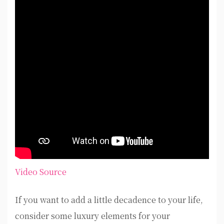
Video Source
If you want to add a little decadence to your life,
consider some luxury elements for your