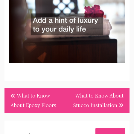
Post
What to Know
What to Know About
navigation
About Epoxy Floors
Stucco Installation
Search