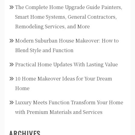
The Complete Home Upgrade Guide Painters,
Smart Home Systems, General Contractors,
Remodeling Services, and More
Modern Suburban House Makeover: How to
Blend Style and Function
Practical Home Updates With Lasting Value
10 Home Makeover Ideas for Your Dream
Home
Luxury Meets Function Transform Your Home
with Premium Materials and Services
ARCHIVES