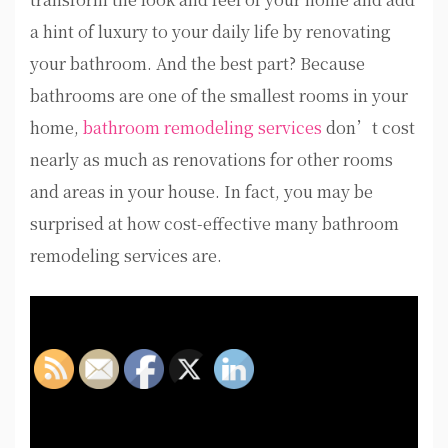
a hint of luxury to your daily life by renovating
your bathroom. And the best part? Because
bathrooms are one of the smallest rooms in your
home,
bathroom remodeling services
don’t cost
nearly as much as renovations for other rooms
and areas in your house. In fact, you may be
surprised at how cost-effective many bathroom
remodeling services are.