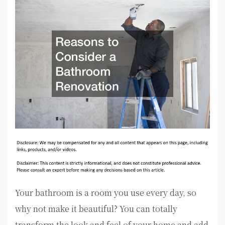
Your bathroom is a room you use every day, so
why not make it beautiful? You can totally
transform the look and feel of your home and add