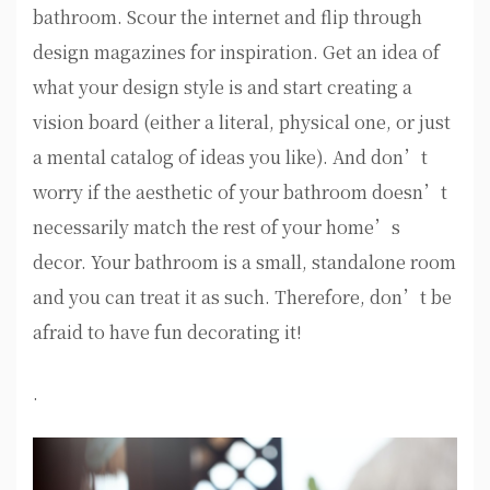
bathroom. Scour the internet and flip through
design magazines for inspiration. Get an idea of
what your design style is and start creating a
vision board (either a literal, physical one, or just
a mental catalog of ideas you like). And don’t
worry if the aesthetic of your bathroom doesn’t
necessarily match the rest of your home’s
decor. Your bathroom is a small, standalone room
and you can treat it as such. Therefore, don’t be
afraid to have fun decorating it!
.