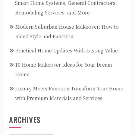
Smart Home Systems, General Contractors,
Remodeling Services, and More
Modern Suburban House Makeover: How to
Blend Style and Function
Practical Home Updates With Lasting Value
10 Home Makeover Ideas for Your Dream
Home
Luxury Meets Function Transform Your Home
with Premium Materials and Services
ARCHIVES