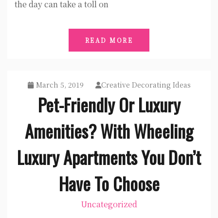
the day can take a toll on
READ MORE
March 5, 2019
Creative Decorating Ideas
Pet-Friendly Or Luxury
Amenities? With Wheeling
Luxury Apartments You Don’t
Have To Choose
Uncategorized