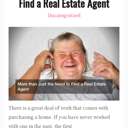
Find a Real Estate Agent
Uncategorized
There is a great deal of work that comes with
purchasing a home. If you have never worked
with one in the past, the first