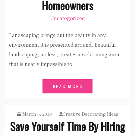
Homeowners
Uncategorized
Landscaping brings out the beauty in any
environment it is presented around. Beautiful
landscaping, no less, creates a welcoming aura
that is nearly impossible to
READ MORE
March 6, 2019
Creative Decorating Ideas
Save Yourself Time By Hiring