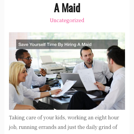
A Maid
Uncategorized
Taking care of your kids, working an eight hour
job, running errands and just the daily grind of