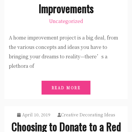
Improvements
Uncategorized
A home improvement project is a big deal, from
the various concepts and ideas you have to
bringing your dreams to reality—there’s a
plethora of
READ MORE
April 10, 2019
Creative Decorating Ideas
Choosing to Donate to a Red