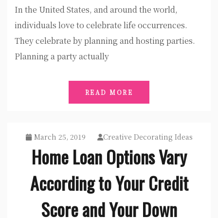
In the United States, and around the world,
individuals love to celebrate life occurrences.
They celebrate by planning and hosting parties.
Planning a party actually
READ MORE
March 25, 2019
Creative Decorating Ideas
Home Loan Options Vary
According to Your Credit
Score and Your Down