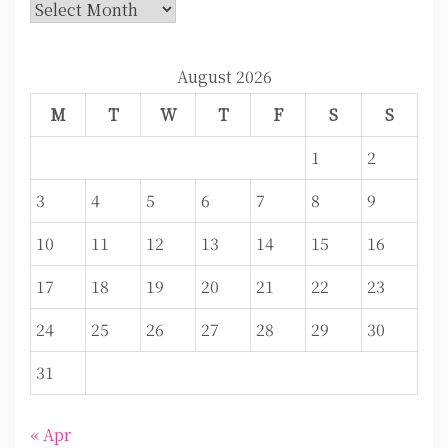
Archives
August 2026
M
T
W
T
F
S
S
1
2
3
4
5
6
7
8
9
10
11
12
13
14
15
16
17
18
19
20
21
22
23
24
25
26
27
28
29
30
31
« Apr