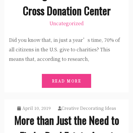
Cross Donation Center
Uncategorized
Did you know that, in just a year’s time, 70% of
all citizens in the U.S. give to charities? This
means that, according to research,
READ MORE
April 10, 2019
Creative Decorating Ideas
More than Just the Need to