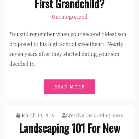
First Grandchild?
Uncategorized
You still remember when your second oldest son
proposed to his high school sweetheart. Nearly
seven years after they started dating your son
decided to
READ MORE
March 14, 2019
Creative Decorating Ideas
Landscaping 101 For New