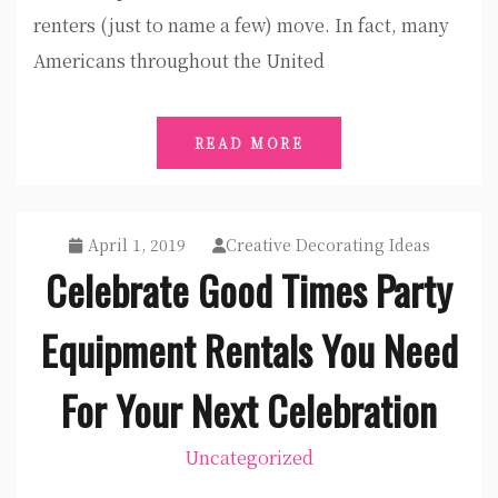
renters (just to name a few) move. In fact, many
Americans throughout the United
READ MORE
April 1, 2019
Creative Decorating Ideas
Celebrate Good Times Party
Equipment Rentals You Need
For Your Next Celebration
Uncategorized