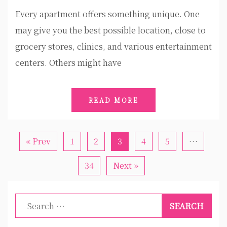
Every apartment offers something unique. One
may give you the best possible location, close to
grocery stores, clinics, and various entertainment
centers. Others might have
READ MORE
« Prev
1
2
3
4
5
…
34
Next »
Search
for: