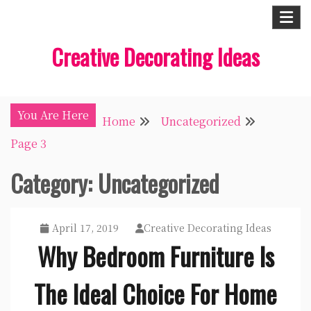
Skip
to
Creative Decorating Ideas
content
You Are Here
Home
Uncategorized
Page 3
Category:
Uncategorized
April 17, 2019
Creative Decorating Ideas
Why Bedroom Furniture Is
The Ideal Choice For Home