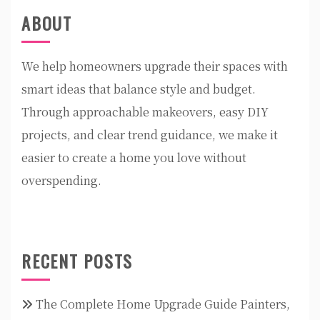
ABOUT
We help homeowners upgrade their spaces with
smart ideas that balance style and budget.
Through approachable makeovers, easy DIY
projects, and clear trend guidance, we make it
easier to create a home you love without
overspending.
RECENT POSTS
The Complete Home Upgrade Guide Painters,