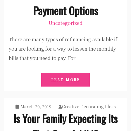
Payment Options
Uncategorized
There are many types of refinancing available if
you are looking for a way to lessen the monthly
bills that you need to pay. For
READ MORE
March 20, 2019
Creative Decorating Ideas
Is Your Family Expecting Its