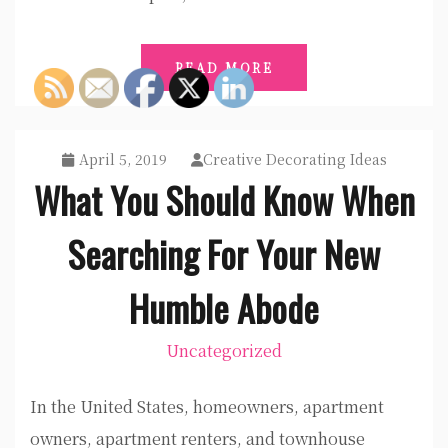
READ MORE
April 5, 2019
Creative Decorating Ideas
What You Should Know When
Searching For Your New
Humble Abode
Uncategorized
In the United States, homeowners, apartment
owners, apartment renters, and townhouse