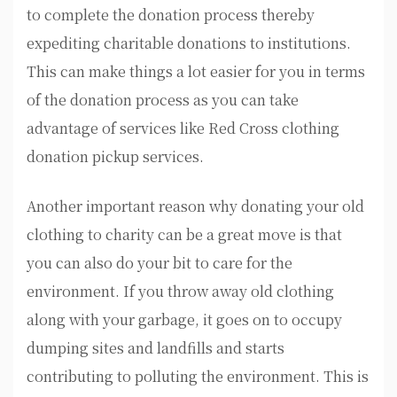
to complete the donation process thereby
expediting charitable donations to institutions.
This can make things a lot easier for you in terms
of the donation process as you can take
advantage of services like Red Cross clothing
donation pickup services.
Another important reason why donating your old
clothing to charity can be a great move is that
you can also do your bit to care for the
environment. If you throw away old clothing
along with your garbage, it goes on to occupy
dumping sites and landfills and starts
contributing to polluting the environment. This is