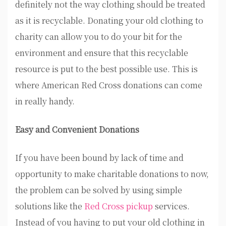
definitely not the way clothing should be treated
as it is recyclable. Donating your old clothing to
charity can allow you to do your bit for the
environment and ensure that this recyclable
resource is put to the best possible use. This is
where American Red Cross donations can come
in really handy.
Easy and Convenient Donations
If you have been bound by lack of time and
opportunity to make charitable donations to now,
the problem can be solved by using simple
solutions like the
Red Cross pickup
services.
Instead of you having to put your old clothing in