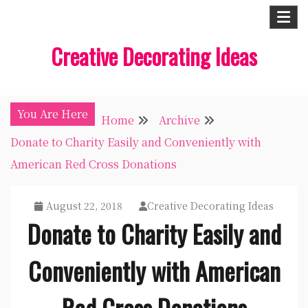
Skip
to
Creative Decorating Ideas
content
You Are Here
Home
Archive
Donate to Charity Easily and Conveniently with
American Red Cross Donations
August 22, 2018
Creative Decorating Ideas
Donate to Charity Easily and
Conveniently with American
Red Cross Donations