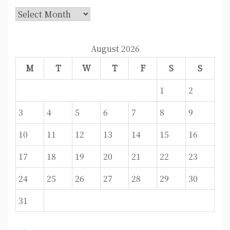
Archives
August 2026
M
T
W
T
F
S
S
1
2
3
4
5
6
7
8
9
10
11
12
13
14
15
16
17
18
19
20
21
22
23
24
25
26
27
28
29
30
31