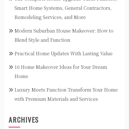
Smart Home Systems, General Contractors,
Remodeling Services, and More
Modern Suburban House Makeover: How to
Blend Style and Function
Practical Home Updates With Lasting Value
10 Home Makeover Ideas for Your Dream
Home
Luxury Meets Function Transform Your Home
with Premium Materials and Services
ARCHIVES