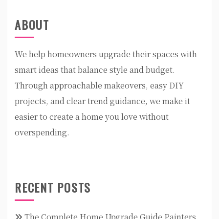
ABOUT
We help homeowners upgrade their spaces with
smart ideas that balance style and budget.
Through approachable makeovers, easy DIY
projects, and clear trend guidance, we make it
easier to create a home you love without
overspending.
RECENT POSTS
The Complete Home Upgrade Guide Painters,