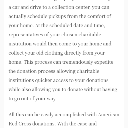
a car and drive to a collection center, you can
actually schedule pickups from the comfort of
your home. At the scheduled date and time,
representatives of your chosen charitable
institution would then come to your home and
collect your old clothing directly from your
home. This process can tremendously expedite
the donation process allowing charitable
institutions quicker access to your donations
while also allowing you to donate without having
to go out of your way.
All this can be easily accomplished with American
Red Cross donations. With the ease and