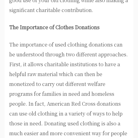
good use of your old clothing while also making a
significant charitable contribution.
The Importance of Clothes Donations
The importance of used clothing donations can
be understood through two different approaches.
First, it allows charitable institutions to have a
helpful raw material which can then be
monetized to carry out different welfare
programs for families in need and homeless
people. In fact, American Red Cross donations
can use old clothing in a variety of ways to help
those in need. Donating used clothing is also a
much easier and more convenient way for people