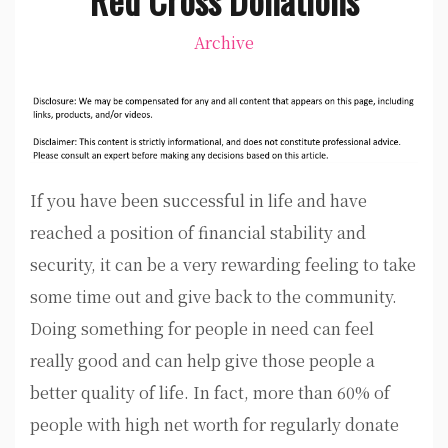
Archive
If you have been successful in life and have
reached a position of financial stability and
security, it can be a very rewarding feeling to take
some time out and give back to the community.
Doing something for people in need can feel
really good and can help give those people a
better quality of life. In fact, more than 60% of
people with high net worth for regularly donate