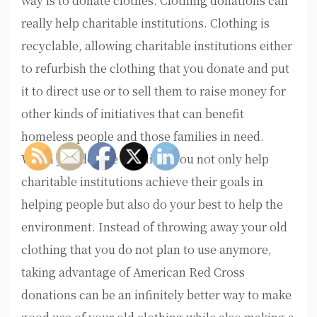
way is to donate clothes. Clothing donations can
really help charitable institutions. Clothing is
recyclable, allowing charitable institutions either
to refurbish the clothing that you donate and put
it to direct use or to sell them to raise money for
other kinds of initiatives that can benefit
homeless people and those families in need.
When you donate clothing, you not only help
charitable institutions achieve their goals in
helping people but also do your best to help the
environment. Instead of throwing away your old
clothing that you do not plan to use anymore,
taking advantage of American Red Cross
donations can be an infinitely better way to make