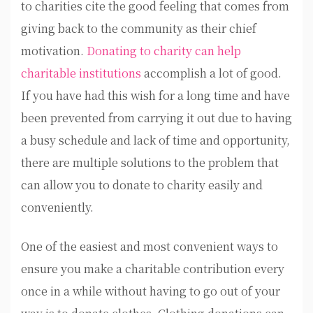
to charities cite the good feeling that comes from
giving back to the community as their chief
motivation.
Donating to charity can help
charitable institutions
accomplish a lot of good.
If you have had this wish for a long time and have
been prevented from carrying it out due to having
a busy schedule and lack of time and opportunity,
there are multiple solutions to the problem that
can allow you to donate to charity easily and
conveniently.
One of the easiest and most convenient ways to
ensure you make a charitable contribution every
once in a while without having to go out of your