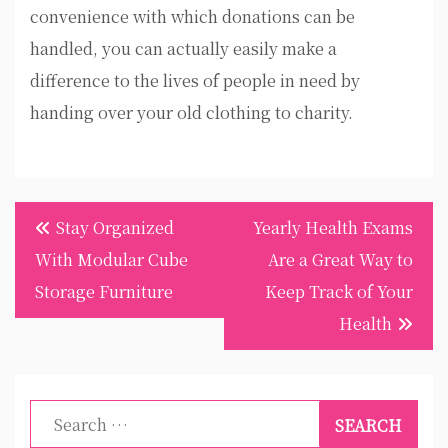
convenience with which donations can be
handled, you can actually easily make a
difference to the lives of people in need by
handing over your old clothing to charity.
Post
Stay Organized
Yearly Health Exams
navigation
With Modular Cube
Are a Great Way to
Storage Furniture
Keep Track of Your
Health
Search
for: