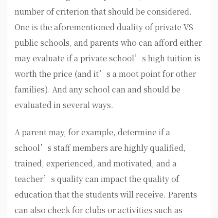
number of criterion that should be considered.
One is the aforementioned duality of private VS
public schools, and parents who can afford either
may evaluate if a private school’s high tuition is
worth the price (and it’s a moot point for other
families). And any school can and should be
evaluated in several ways.
A parent may, for example, determine if a
school’s staff members are highly qualified,
trained, experienced, and motivated, and a
teacher’s quality can impact the quality of
education that the students will receive. Parents
can also check for clubs or activities such as