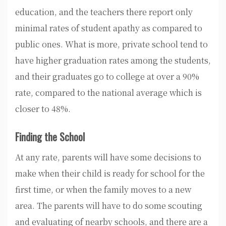
education, and the teachers there report only
minimal rates of student apathy as compared to
public ones. What is more, private school tend to
have higher graduation rates among the students,
and their graduates go to college at over a 90%
rate, compared to the national average which is
closer to 48%.
Finding the School
At any rate, parents will have some decisions to
make when their child is ready for school for the
first time, or when the family moves to a new
area. The parents will have to do some scouting
and evaluating of nearby schools, and there are a