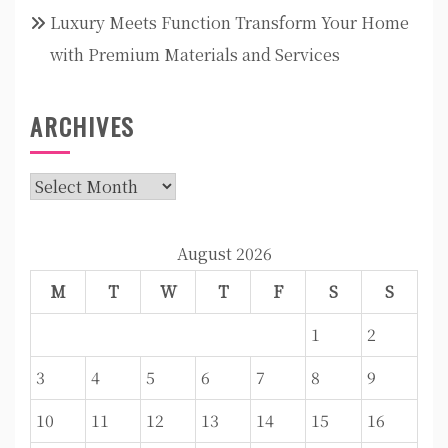
Luxury Meets Function Transform Your Home
with Premium Materials and Services
ARCHIVES
Archives
August 2026
M
T
W
T
F
S
S
1
2
3
4
5
6
7
8
9
10
11
12
13
14
15
16