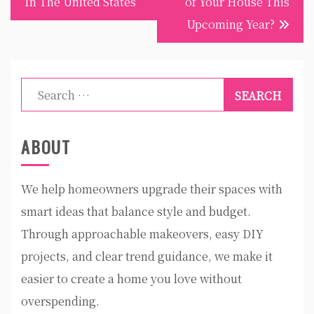
In The United States
of Your House This
Upcoming Year?
Search
for:
ABOUT
We help homeowners upgrade their spaces with
smart ideas that balance style and budget.
Through approachable makeovers, easy DIY
projects, and clear trend guidance, we make it
easier to create a home you love without
overspending.