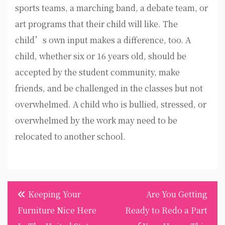
sports teams, a marching band, a debate team, or
art programs that their child will like. The
child’s own input makes a difference, too. A
child, whether six or 16 years old, should be
accepted by the student community, make
friends, and be challenged in the classes but not
overwhelmed. A child who is bullied, stressed, or
overwhelmed by the work may need to be
relocated to another school.
Post
Keeping Your
Are You Getting
navigation
Furniture Nice Here
Ready to Redo a Part