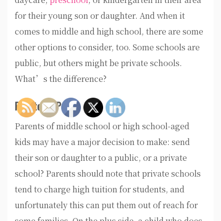
for their young son or daughter. And when it
comes to middle and high school, there are some
other options to consider, too. Some schools are
public, but others might be private schools.
What’s the difference?
Private VS Public
Parents of middle school or high school-aged
kids may have a major decision to make: send
their son or daughter to a public, or a private
school? Parents should note that private schools
tend to charge high tuition for students, and
unfortunately this can put them out of reach for
some families. On the plus side, a child who does