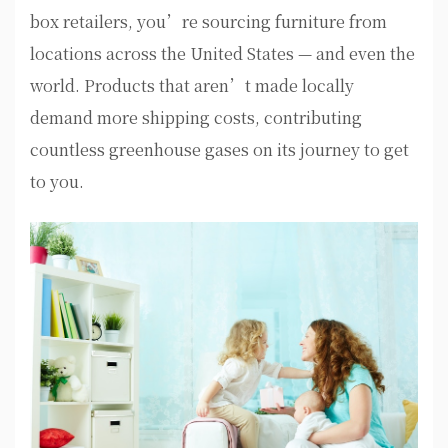
box retailers, you’re sourcing furniture from
locations across the United States — and even the
world. Products that aren’t made locally
demand more shipping costs, contributing
countless greenhouse gases on its journey to get
to you.