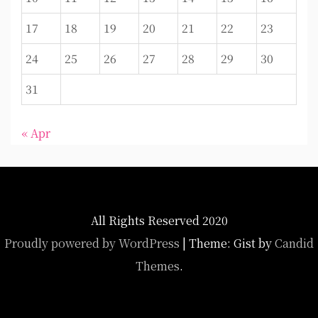
17
18
19
20
21
22
23
24
25
26
27
28
29
30
31
« Apr
All Rights Reserved 2020
Proudly powered by WordPress
|
Theme: Gist by
Candid
Themes
.