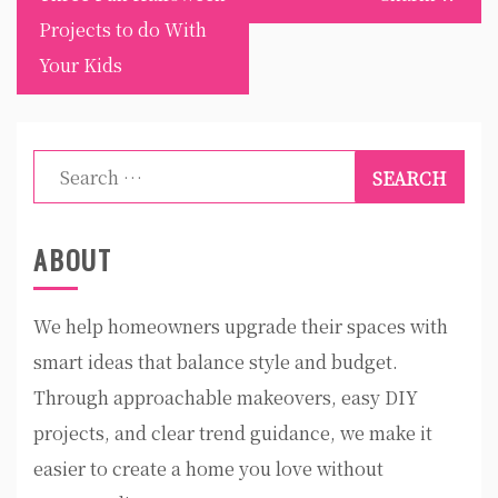
Projects to do With
Your Kids
Search
for:
ABOUT
We help homeowners upgrade their spaces with
smart ideas that balance style and budget.
Through approachable makeovers, easy DIY
projects, and clear trend guidance, we make it
easier to create a home you love without