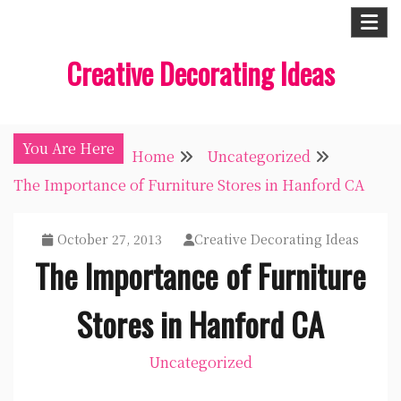
Skip
to
Creative Decorating Ideas
content
You Are Here
Home
Uncategorized
The Importance of Furniture Stores in Hanford CA
October 27, 2013
Creative Decorating Ideas
The Importance of Furniture
Stores in Hanford CA
Uncategorized