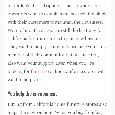
better look at local options. These owners and
operators want to establish the best relationships
with their customers to maintain their business.
Word of mouth reviews are still the best way for
California furniture stores to gain new business.
They want to help you not only because you’re a
member of their community, but because they
also want your support. Even when you’re
looking for
furniture
online California stores will
want to help you.
You help the environment
Buying from California home furniture stores also
helps the environment. When you buy from big