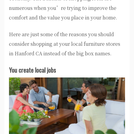
numerous when you’re trying to improve the
comfort and the value you place in your home.
Here are just some of the reasons you should
consider shopping at your local furniture stores
in Hanford CA instead of the big box names.
You create local jobs