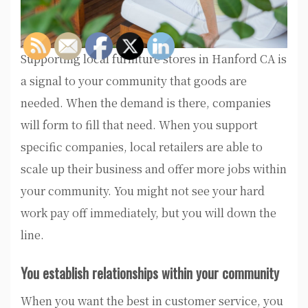
Supporting local furniture stores in Hanford CA is
a signal to your community that goods are
needed. When the demand is there, companies
will form to fill that need. When you support
specific companies, local retailers are able to
scale up their business and offer more jobs within
your community. You might not see your hard
work pay off immediately, but you will down the
line.
You establish relationships within your community
When you want the best in customer service, you