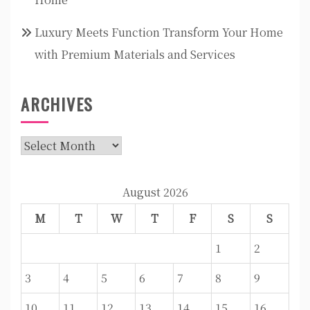
Luxury Meets Function Transform Your Home
with Premium Materials and Services
ARCHIVES
Archives
August 2026
M
T
W
T
F
S
S
1
2
3
4
5
6
7
8
9
10
11
12
13
14
15
16