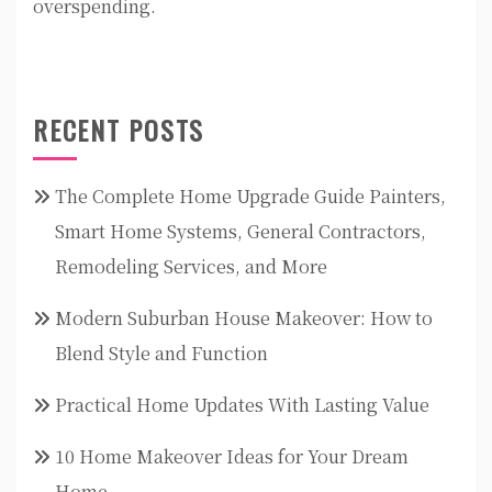
overspending.
RECENT POSTS
The Complete Home Upgrade Guide Painters,
Smart Home Systems, General Contractors,
Remodeling Services, and More
Modern Suburban House Makeover: How to
Blend Style and Function
Practical Home Updates With Lasting Value
10 Home Makeover Ideas for Your Dream
Home