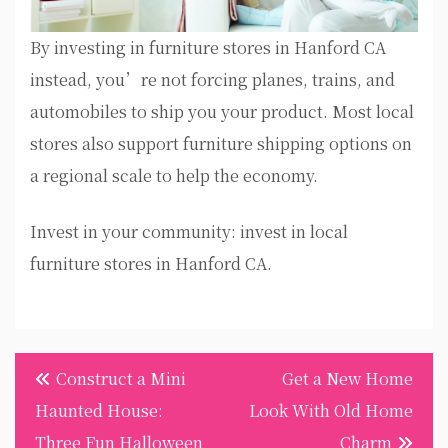
By investing in furniture stores in Hanford CA
instead, you’re not forcing planes, trains, and
automobiles to ship you your product. Most local
stores also support furniture shipping options on
a regional scale to help the economy.
Invest in your community: invest in local
furniture stores in Hanford CA.
Post
Construct a Mini
Get a New Home
navigation
Haunted House:
Look With Old Home
Three Fun Halloween
Charm