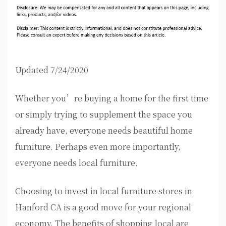
Updated 7/24/2020
Whether you’re buying a home for the first time
or simply trying to supplement the space you
already have, everyone needs beautiful home
furniture. Perhaps even more importantly,
everyone needs local furniture.
Choosing to invest in local furniture stores in
Hanford CA is a good move for your regional
economy. The benefits of shopping local are