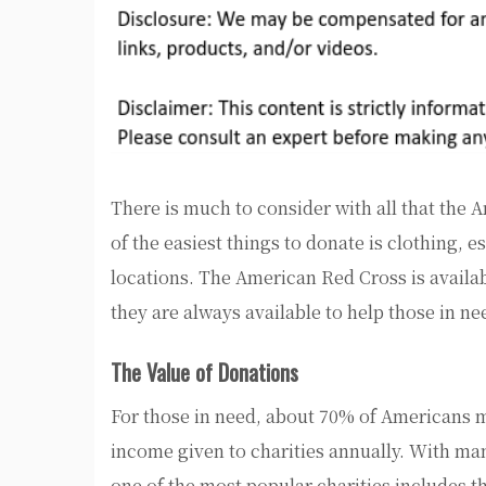
There is much to consider with all that the 
of the easiest things to donate is clothing, 
locations. The American Red Cross is availab
they are always available to help those in n
The Value of Donations
For those in need, about 70% of Americans m
income given to charities annually. With man
one of the most popular charities includes 