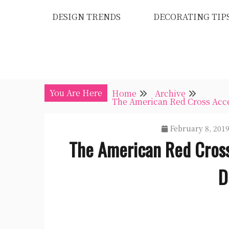
Skip
DESIGN TRENDS
DECORATING TIP
to
content
You Are Here
Home
Archive
The American Red Cross Acce
February 8, 201
The American Red Cross
D