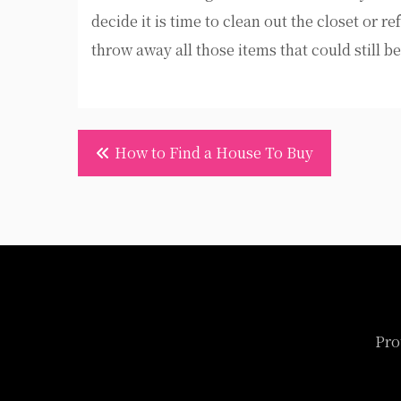
decide it is time to clean out the closet or 
throw away all those items that could still be
Post
How to Find a House To Buy
navigation
Pro