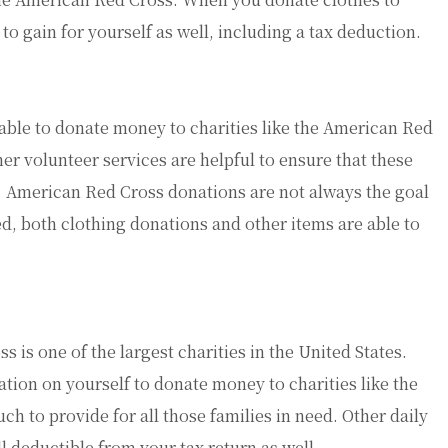
to gain for yourself as well, including a tax deduction.
s able to donate money to charities like the American Red
er volunteer services are helpful to ensure that these
ed. American Red Cross donations are not always the goal
ed, both clothing donations and other items are able to
is one of the largest charities in the United States.
ation on yourself to donate money to charities like the
ch to provide for all those families in need. Other daily
l deductible from your tax return as well.