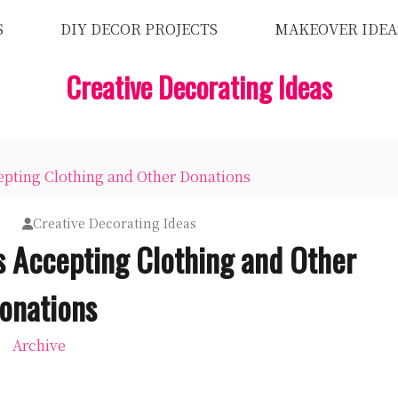
S
DIY DECOR PROJECTS
MAKEOVER IDEA
Creative Decorating Ideas
pting Clothing and Other Donations
9
Creative Decorating Ideas
 Accepting Clothing and Other
onations
Archive