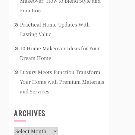
Makeover: How to Blend Style and
Function
Practical Home Updates With
Lasting Value
10 Home Makeover Ideas for Your
Dream Home
Luxury Meets Function Transform
Your Home with Premium Materials
and Services
ARCHIVES
Archives