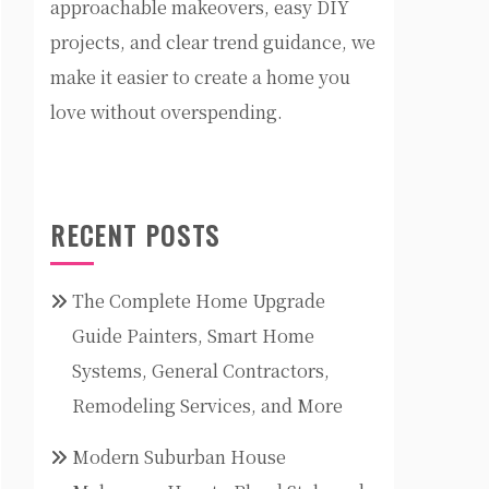
approachable makeovers, easy DIY
projects, and clear trend guidance, we
make it easier to create a home you
love without overspending.
RECENT POSTS
The Complete Home Upgrade
Guide Painters, Smart Home
Systems, General Contractors,
Remodeling Services, and More
Modern Suburban House