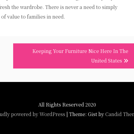
refresh the wardrobe. There is never a need to simply
 of value to families in need.
Keeping Your Furniture Nice Here In The
United States
All Rights Reserved 2020
udly powered by WordPress
|
Theme: Gist by
Candid The