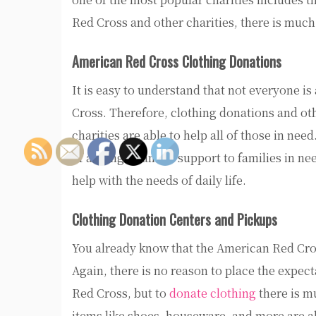
Red Cross and other charities, there is much 
American Red Cross Clothing Donations
It is easy to understand that not everyone i
Cross. Therefore, clothing donations and oth
charities are able to help all of those in ne
of adding financial support to families in ne
help with the needs of daily life.
Clothing Donation Centers and Pickups
You already know that the American Red Cross 
Again, there is no reason to place the expect
Red Cross, but to
donate clothing
there is mu
items like shoes, houseware, and more are al