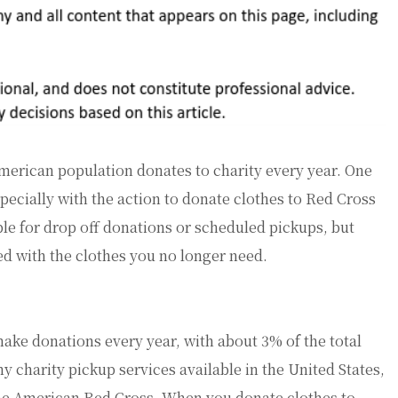
American population donates to charity every year. One
especially with the action to donate clothes to Red Cross
le for drop off donations or scheduled pickups, but
eed with the clothes you no longer need.
ake donations every year, with about 3% of the total
y charity pickup services available in the United States,
the American Red Cross. When you donate clothes to