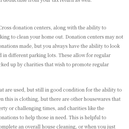
ross donation centers, along with the ability to
king to clean your home out. Donation centers may not
nations made, but you always have the ability to look
 in different parking lots. These allow for regular
icked up by charities that wish to promote regular
are used, but still in good condition for the ability to
this is clothing, but there are other housewares that
erty or challenging times, and charities like the
ations to help those in need. This is helpful to
plete an overall house cleaning, or when you just