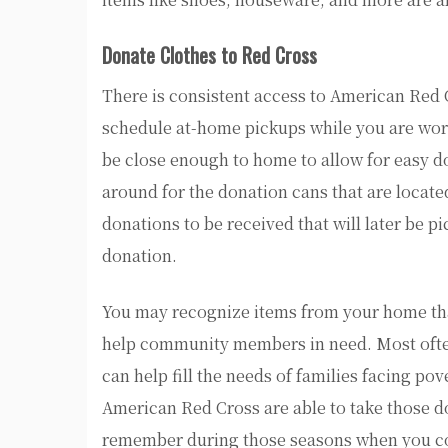
Donate Clothes to Red Cross
There is consistent access to American Red C
schedule at-home pickups while you are wor
be close enough to home to allow for easy do
around for the donation cans that are located
donations to be received that will later be p
donation.
You may recognize items from your home that 
help community members in need. Most often 
can help fill the needs of families facing pov
American Red Cross are able to take those don
remember during those seasons when you com