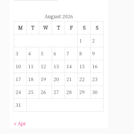
August 2026
M
T
W
T
F
S
S
1
2
3
4
5
6
7
8
9
10
11
12
13
14
15
16
17
18
19
20
21
22
23
24
25
26
27
28
29
30
31
« Apr