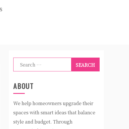
S
Search
for:
ABOUT
We help homeowners upgrade their
spaces with smart ideas that balance
style and budget. Through