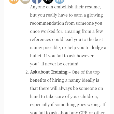
Anyone can embellish their resume,
but you really have to earn a glowing
recommendation from someone you
once worked for. Hearing from a few
references could lead you to the best
nanny possible, or help you to dodge a
bullet. If you fail to ask however,
you’ll never be certain!
Ask about Training
– One of the top
benefits of hiring a nanny ideally is
that there will always be someone on
hand to take care of your children,
especially if something goes wrong. If
you fail to ask about any CPR or other