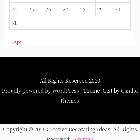
24
25
26
27
28
29
30
31
« Apr
All Rights Reserved 2020
Proudly powered by WordPress
|
Theme: Gist by
Candid
Themes
.
Copyright ©
2026 Creative Decorating Ideas. All Rights
Reserved -
Sitemap