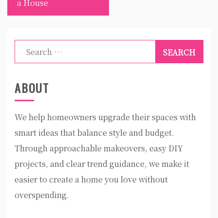
a House
Search
for:
ABOUT
We help homeowners upgrade their spaces with
smart ideas that balance style and budget.
Through approachable makeovers, easy DIY
projects, and clear trend guidance, we make it
easier to create a home you love without
overspending.