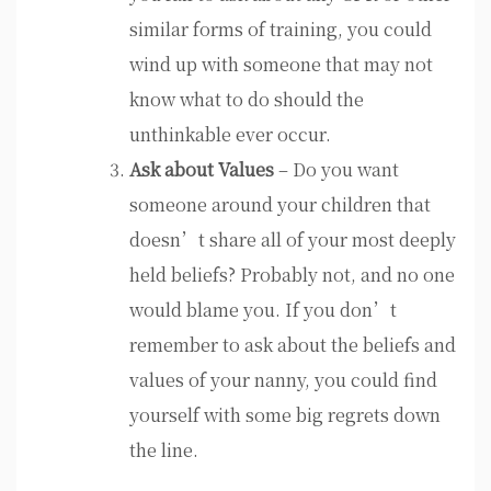
similar forms of training, you could
wind up with someone that may not
know what to do should the
unthinkable ever occur.
Ask about Values
– Do you want
someone around your children that
doesn’t share all of your most deeply
held beliefs? Probably not, and no one
would blame you. If you don’t
remember to ask about the beliefs and
values of your nanny, you could find
yourself with some big regrets down
the line.