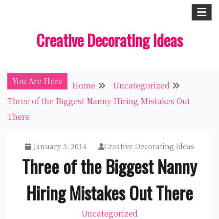
Skip
to
Creative Decorating Ideas
content
You Are Here
Home
Uncategorized
Three of the Biggest Nanny Hiring Mistakes Out
There
January 3, 2014
Creative Decorating Ideas
Three of the Biggest Nanny
Hiring Mistakes Out There
Uncategorized