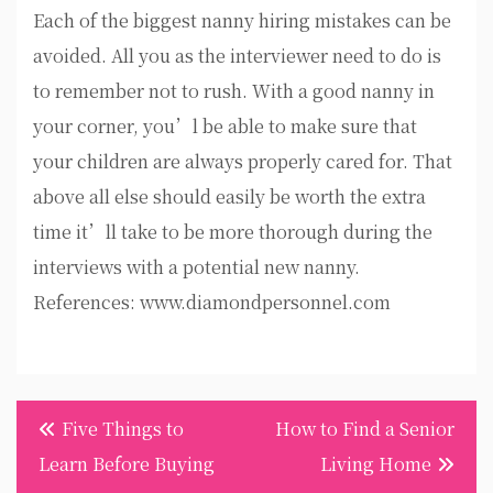
Each of the biggest nanny hiring mistakes can be
avoided. All you as the interviewer need to do is
to remember not to rush. With a good nanny in
your corner, you’l be able to make sure that
your children are always properly cared for. That
above all else should easily be worth the extra
time it’ll take to be more thorough during the
interviews with a potential new nanny.
References: www.diamondpersonnel.com
Post
Five Things to
How to Find a Senior
navigation
Learn Before Buying
Living Home