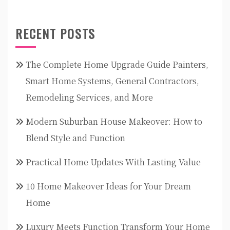
RECENT POSTS
The Complete Home Upgrade Guide Painters,
Smart Home Systems, General Contractors,
Remodeling Services, and More
Modern Suburban House Makeover: How to
Blend Style and Function
Practical Home Updates With Lasting Value
10 Home Makeover Ideas for Your Dream
Home
Luxury Meets Function Transform Your Home