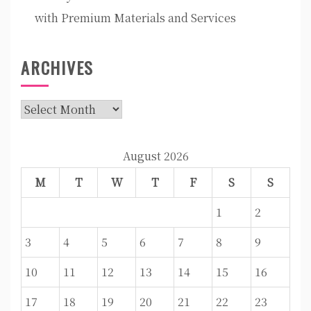
with Premium Materials and Services
ARCHIVES
Archives
August 2026
M
T
W
T
F
S
S
1
2
3
4
5
6
7
8
9
10
11
12
13
14
15
16
17
18
19
20
21
22
23