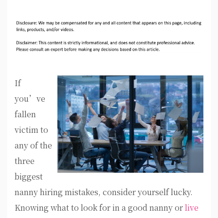
If
you’ve
fallen
victim to
any of the
three
biggest
nanny hiring mistakes, consider yourself lucky.
Knowing what to look for in a good nanny or
live