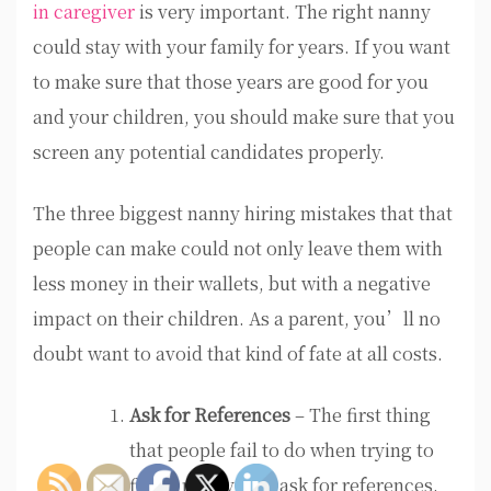
in caregiver
is very important. The right nanny
could stay with your family for years. If you want
to make sure that those years are good for you
and your children, you should make sure that you
screen any potential candidates properly.
The three biggest nanny hiring mistakes that that
people can make could not only leave them with
less money in their wallets, but with a negative
impact on their children. As a parent, you’ll no
doubt want to avoid that kind of fate at all costs.
Ask for References
– The first thing
that people fail to do when trying to
find a nanny is to ask for references.