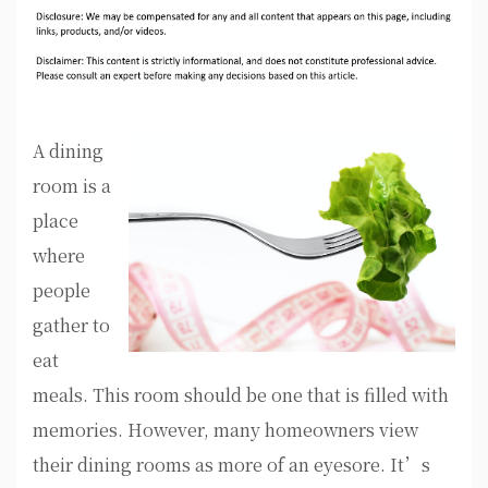
A dining
room is a
place
where
people
gather to
eat
meals. This room should be one that is filled with
memories. However, many homeowners view
their dining rooms as more of an eyesore. It’s