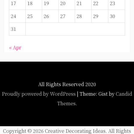
17
18
19
20
21
22
23
24
25
26
27
28
29
30
31
« Apr
All Rights Reserved 2020
Proudly powered by WordPress
|
Theme: Gist by
Candid
Themes
.
Copyright ©
2026 Creative Decorating Ideas. All Rights