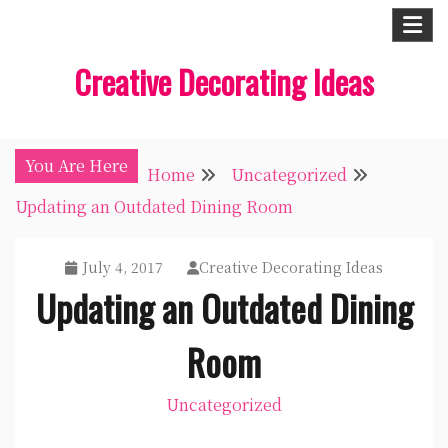
Skip
to
Creative Decorating Ideas
content
You Are Here
Home
Uncategorized
Updating an Outdated Dining Room
July 4, 2017
Creative Decorating Ideas
Updating an Outdated Dining
Room
Uncategorized