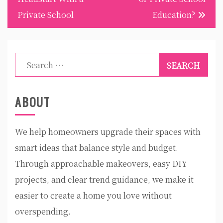
Private School
Education?
Search
for:
ABOUT
We help homeowners upgrade their spaces with
smart ideas that balance style and budget.
Through approachable makeovers, easy DIY
projects, and clear trend guidance, we make it
easier to create a home you love without
overspending.