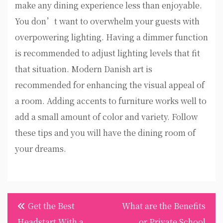
make any dining experience less than enjoyable.
You don’t want to overwhelm your guests with
overpowering lighting. Having a dimmer function
is recommended to adjust lighting levels that fit
that situation. Modern Danish art is
recommended for enhancing the visual appeal of
a room. Adding accents to furniture works well to
add a small amount of color and variety. Follow
these tips and you will have the dining room of
your dreams.
Post
Get the Best
What are the Benefits
navigation
Headstart With a
or Private School