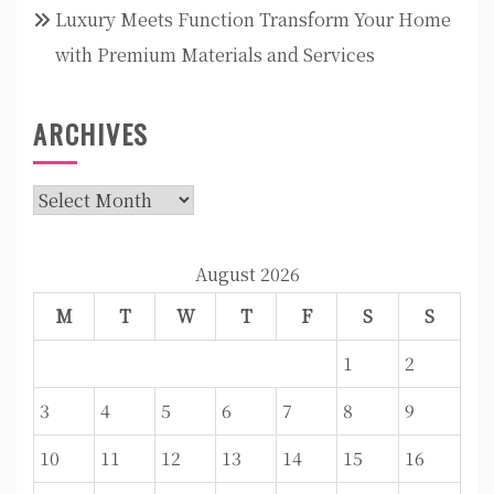
Luxury Meets Function Transform Your Home
with Premium Materials and Services
ARCHIVES
Archives
August 2026
M
T
W
T
F
S
S
1
2
3
4
5
6
7
8
9
10
11
12
13
14
15
16