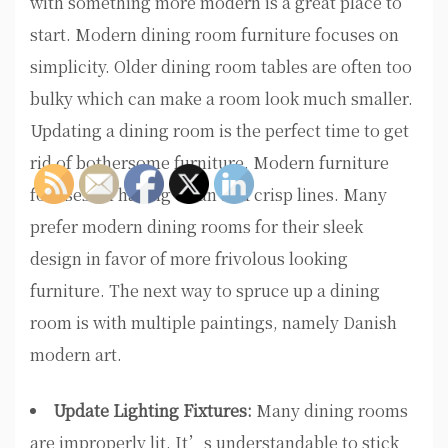
with something more modern is a great place to
start. Modern dining room furniture focuses on
simplicity. Older dining room tables are often too
bulky which can make a room look much smaller.
Updating a dining room is the perfect time to get
rid of bothersome furniture. Modern furniture
focuses on having clean and crisp lines. Many
prefer modern dining rooms for their sleek
design in favor of more frivolous looking
furniture. The next way to spruce up a dining
room is with multiple paintings, namely Danish
modern art.
Update Lighting Fixtures:
Many dining rooms
are improperly lit. It’s understandable to stick