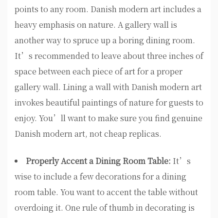
points to any room. Danish modern art includes a
heavy emphasis on nature. A gallery wall is
another way to spruce up a boring dining room.
It’s recommended to leave about three inches of
space between each piece of art for a proper
gallery wall. Lining a wall with Danish modern art
invokes beautiful paintings of nature for guests to
enjoy. You’ll want to make sure you find genuine
Danish modern art, not cheap replicas.
Properly Accent a Dining Room Table:
It’s
wise to include a few decorations for a dining
room table. You want to accent the table without
overdoing it. One rule of thumb in decorating is