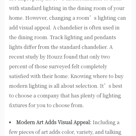
with standard lighting in the dining room of your
home. However, changing a room’s lighting can
add visual appeal. A chandelier is often used in
the dining room. Track lighting and pendants
lights differ from the standard chandelier. A
recent study by Houzz found that only two
percent of those surveyed felt completely
satisfied with their home. Knowing where to buy
modern lighting is all about selection. It’s best
to choose a company that has plenty of lighting
fixtures for you to choose from.
Modern Art Adds Visual Appeal:
Including a
few pieces of art adds color, variety, and talking