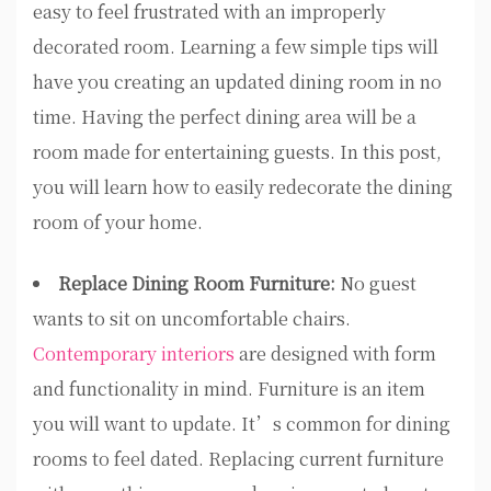
easy to feel frustrated with an improperly
decorated room. Learning a few simple tips will
have you creating an updated dining room in no
time. Having the perfect dining area will be a
room made for entertaining guests. In this post,
you will learn how to easily redecorate the dining
room of your home.
Replace Dining Room Furniture:
No guest
wants to sit on uncomfortable chairs.
Contemporary interiors
are designed with form
and functionality in mind. Furniture is an item
you will want to update. It’s common for dining
rooms to feel dated. Replacing current furniture