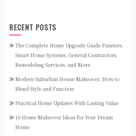
RECENT POSTS
The Complete Home Upgrade Guide Painters,
Smart Home Systems, General Contractors,
Remodeling Services, and More
Modern Suburban House Makeover: How to
Blend Style and Function
Practical Home Updates With Lasting Value
10 Home Makeover Ideas for Your Dream
Home