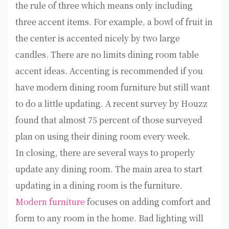
the rule of three which means only including
three accent items. For example, a bowl of fruit in
the center is accented nicely by two large
candles. There are no limits dining room table
accent ideas. Accenting is recommended if you
have modern dining room furniture but still want
to do a little updating. A recent survey by Houzz
found that almost 75 percent of those surveyed
plan on using their dining room every week.
In closing, there are several ways to properly
update any dining room. The main area to start
updating in a dining room is the furniture.
Modern furniture
focuses on adding comfort and
form to any room in the home. Bad lighting will