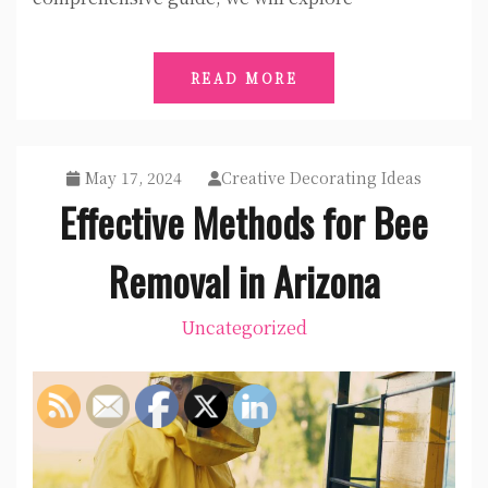
READ MORE
May 17, 2024
Creative Decorating Ideas
Effective Methods for Bee
Removal in Arizona
Uncategorized