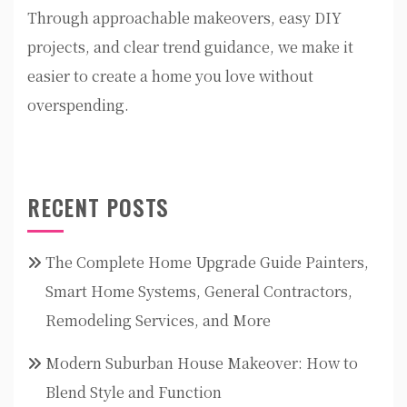
Through approachable makeovers, easy DIY
projects, and clear trend guidance, we make it
easier to create a home you love without
overspending.
RECENT POSTS
The Complete Home Upgrade Guide Painters,
Smart Home Systems, General Contractors,
Remodeling Services, and More
Modern Suburban House Makeover: How to
Blend Style and Function