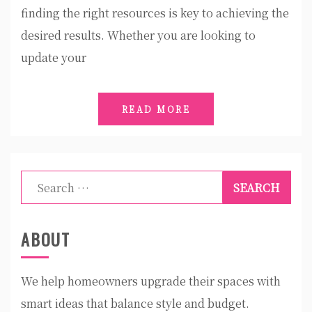
finding the right resources is key to achieving the
desired results. Whether you are looking to
update your
READ MORE
Search
for:
ABOUT
We help homeowners upgrade their spaces with
smart ideas that balance style and budget.