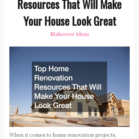
Resources That Will Make
Your House Look Great
Makeover Ideas
When it comes to home renovation projects,