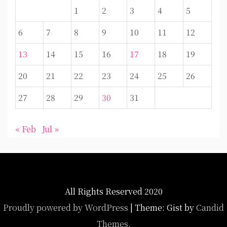
1
2
3
4
5
6
7
8
9
10
11
12
13
14
15
16
17
18
19
20
21
22
23
24
25
26
27
28
29
30
31
« Feb
Jul »
All Rights Reserved 2020
Proudly powered by WordPress
|
Theme: Gist by
Candid
Themes
.