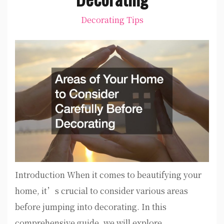
Decorating Tips
Introduction When it comes to beautifying your
home, it’s crucial to consider various areas
before jumping into decorating. In this
comprehensive guide, we will explore