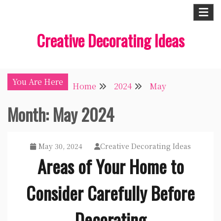
Skip
to
Creative Decorating Ideas
content
You Are Here
Home
2024
May
Month:
May 2024
May 30, 2024
Creative Decorating Ideas
Areas of Your Home to
Consider Carefully Before
Decorating