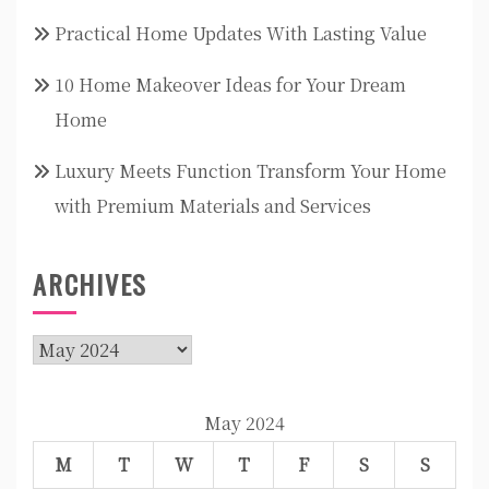
Practical Home Updates With Lasting Value
10 Home Makeover Ideas for Your Dream
Home
Luxury Meets Function Transform Your Home
with Premium Materials and Services
ARCHIVES
Archives
May 2024
M
T
W
T
F
S
S