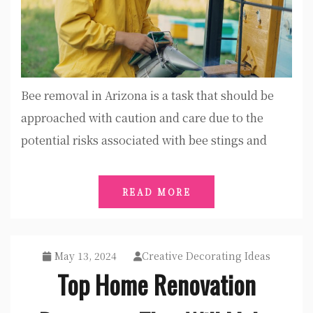
Bee removal in Arizona is a task that should be
approached with caution and care due to the
potential risks associated with bee stings and
READ MORE
May 13, 2024
Creative Decorating Ideas
Top Home Renovation