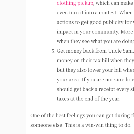
clothing pickup
, which can make 
even turn it into a contest. When
actions to get good publicity for
impact in your community. More 
when they see what you are doin
Get money back from Uncle Sam.T
money on their tax bill when the
but they also lower your bill wh
your area. If you are not sure ho
should get back a receipt every si
taxes at the end of the year.
One of the best feelings you can get during t
someone else. This is a win-win thing to do.