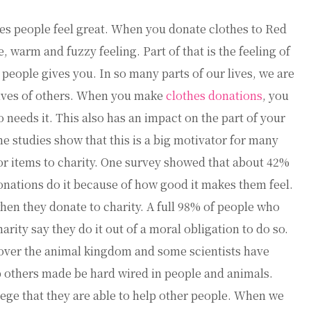
es people feel great. When you donate clothes to Red
, warm and fuzzy feeling. Part of that is the feeling of
eople gives you. In so many parts of our lives, we are
lives of others. When you make
clothes donations
, you
needs it. This also has an impact on the part of your
me studies show that this is a big motivator for many
r items to charity. One survey showed that about 42%
nations do it because of how good it makes them feel.
en they donate to charity. A full 98% of people who
rity say they do it out of a moral obligation to do so.
l over the animal kingdom and some scientists have
lp others made be hard wired in people and animals.
vilege that they are able to help other people. When we