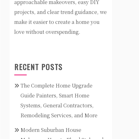
approachable makeovers, easy DIY
projects, and clear trend guidance, we
make it easier to create a home you
love without overspending.
RECENT POSTS
The Complete Home Upgrade
Guide Painters, Smart Home
Systems, General Contractors,
Remodeling Services, and More
Modern Suburban House