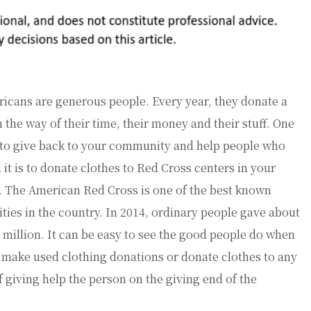
icans are generous people. Every year, they donate a
in the way of their time, their money and their stuff. One
to give back to your community and help people who
 it is to donate clothes to Red Cross centers in your
. The American Red Cross is one of the best known
ities in the country. In 2014, ordinary people gave about
 million. It can be easy to see the good people do when
 make used clothing donations or donate clothes to any
f giving help the person on the giving end of the