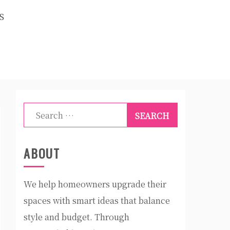
S
Search
for:
ABOUT
We help homeowners upgrade their
spaces with smart ideas that balance
style and budget. Through