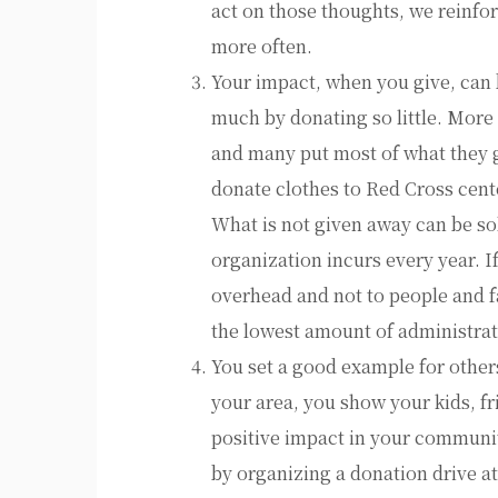
act on those thoughts, we reinfo
more often.
Your impact, when you give, can 
much by donating so little. More
and many put most of what they g
donate clothes to Red Cross cente
What is not given away can be sol
organization incurs every year. I
overhead and not to people and fa
the lowest amount of administrat
You set a good example for other
your area, you show your kids, f
positive impact in your communit
by organizing a donation drive a