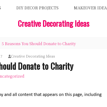
S
DIY DECOR PROJECTS
MAKEOVER IDEA
Creative Decorating Ideas
5 Reasons You Should Donate to Charity
17
Creative Decorating Ideas
hould Donate to Charity
ncategorized