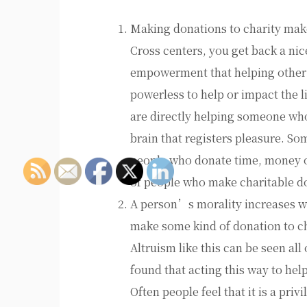
Making donations to charity mak
Cross centers, you get back a nice
empowerment that helping other p
powerless to help or impact the 
are directly helping someone who 
brain that registers pleasure. So
people who donate time, money o
of people who make charitable do
A person’s morality increases wh
make some kind of donation to cha
Altruism like this can be seen al
found that acting this way to he
Often people feel that it is a pri