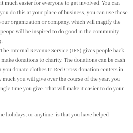
it much easier for everyone to get involved. You can
 you do this at your place of business, you can use these
 your organization or company, which will magify the
peope will be inspired to do good in the community
g.
he Internal Revenue Service (IRS) gives people back
y make donations to charity. The donations can be cash
en you donate clothes to Red Cross donation centers in
w much you will give over the course of the year, you
ngle time you give. That will make it easier to do your
he holidays, or anytime, is that you have helped