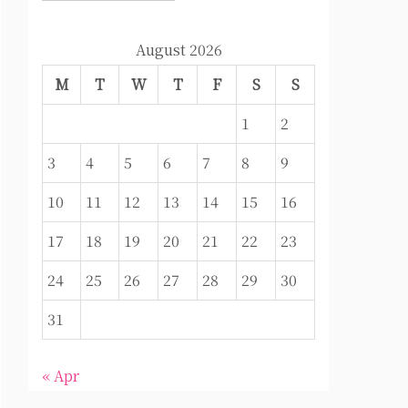
August 2026
M
T
W
T
F
S
S
1
2
3
4
5
6
7
8
9
10
11
12
13
14
15
16
17
18
19
20
21
22
23
24
25
26
27
28
29
30
31
« Apr