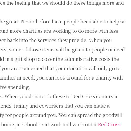
rce the feeling that we should do these things more and
be great. Never before have people been able to help so
 and more charities are working to do more with less
et back into the services they provide. When you
rs, some of those items will be given to people in need.
d in a gift shop to cover the administrative costs the
f you are concerned that your donation will only go to
milies in need, you can look around for a charity with
ive spending.
s. When you donate clothese to Red Cross centers in
riends, family and coworkers that you can make a
y for people around you. You can spread the goodwill
t home, at school or at work and work out a
Red Cross