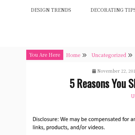
Skip
DESIGN TRENDS
DECORATING TIP
to
content
You Are Here
Home
Uncategorized
November 22, 20
5 Reasons You S
U