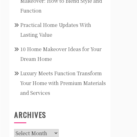
Makeover: How to Blend Style and
Function
Practical Home Updates With
Lasting Value
10 Home Makeover Ideas for Your
Dream Home
Luxury Meets Function Transform
Your Home with Premium Materials
and Services
ARCHIVES
Archives