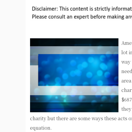
Amer
lot 
way 
need
area
char
$687
they
charity but there are some ways these acts o
equation.