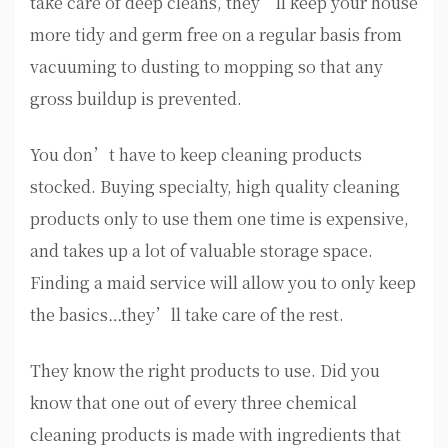
take care of deep cleans, they’ll keep your house
more tidy and germ free on a regular basis from
vacuuming to dusting to mopping so that any
gross buildup is prevented.
You don’t have to keep cleaning products
stocked. Buying specialty, high quality cleaning
products only to use them one time is expensive,
and takes up a lot of valuable storage space.
Finding a maid service will allow you to only keep
the basics…they’ll take care of the rest.
They know the right products to use. Did you
know that one out of every three chemical
cleaning products is made with ingredients that