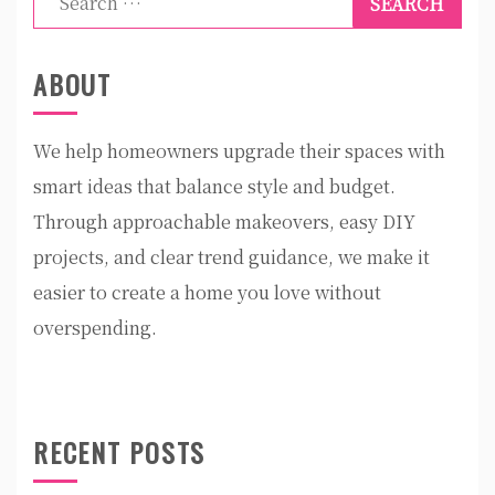
for:
ABOUT
We help homeowners upgrade their spaces with
smart ideas that balance style and budget.
Through approachable makeovers, easy DIY
projects, and clear trend guidance, we make it
easier to create a home you love without
overspending.
RECENT POSTS