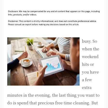
busy. So
when the
weekend
hits or
you have
a few
extra
minutes in the evening, the last thing you want to
do is spend that precious free time cleaning. But