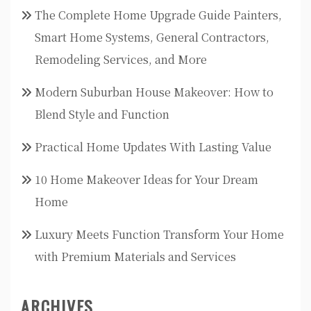
The Complete Home Upgrade Guide Painters,
Smart Home Systems, General Contractors,
Remodeling Services, and More
Modern Suburban House Makeover: How to
Blend Style and Function
Practical Home Updates With Lasting Value
10 Home Makeover Ideas for Your Dream
Home
Luxury Meets Function Transform Your Home
with Premium Materials and Services
ARCHIVES