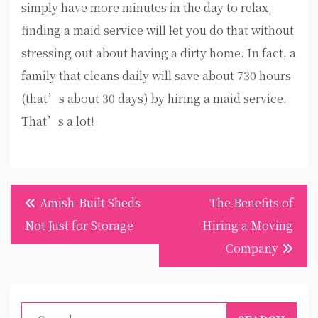
simply have more minutes in the day to relax,
finding a maid service will let you do that without
stressing out about having a dirty home. In fact, a
family that cleans daily will save about 730 hours
(that’s about 30 days) by hiring a maid service.
That’s a lot!
Post
Amish-Built Sheds
The Benefits of
navigation
Not Just for Storage
Hiring a Moving
Company
Search