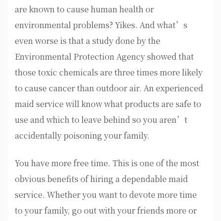
are known to cause human health or
environmental problems? Yikes. And what’s
even worse is that a study done by the
Environmental Protection Agency showed that
those toxic chemicals are three times more likely
to cause cancer than outdoor air. An experienced
maid service will know what products are safe to
use and which to leave behind so you aren’t
accidentally poisoning your family.
You have more free time. This is one of the most
obvious benefits of hiring a dependable maid
service. Whether you want to devote more time
to your family, go out with your friends more or