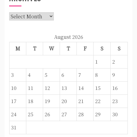
Archives
August 2026
M
T
W
T
F
S
S
1
2
3
4
5
6
7
8
9
10
11
12
13
14
15
16
17
18
19
20
21
22
23
24
25
26
27
28
29
30
31