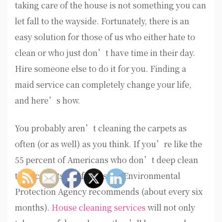
taking care of the house is not something you can
let fall to the wayside. Fortunately, there is an
easy solution for those of us who either hate to
clean or who just don’t have time in their day.
Hire someone else to do it for you. Finding a
maid service can completely change your life,
and here’s how.
You probably aren’t cleaning the carpets as
often (or as well) as you think. If you’re like the
55 percent of Americans who don’t deep clean
their carpets as often as the Environmental
Protection Agency recommends (about every six
months).
House cleaning services
will not only