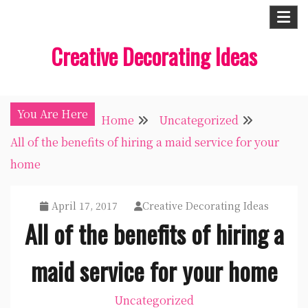
Skip
to
Creative Decorating Ideas
content
You Are Here
Home
Uncategorized
All of the benefits of hiring a maid service for your
home
April 17, 2017
Creative Decorating Ideas
All of the benefits of hiring a
maid service for your home
Uncategorized