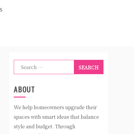
S
Search
for:
ABOUT
We help homeowners upgrade their
spaces with smart ideas that balance
style and budget. Through