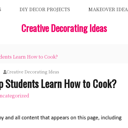
S
DIY DECOR PROJECTS
MAKEOVER IDEA
Creative Decorating Ideas
ents Learn How to Cook?
Creative Decorating Ideas
 Students Learn How to Cook?
ncategorized