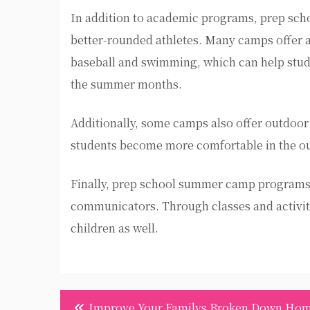
In addition to academic programs, prep sc
better-rounded athletes. Many camps offer a v
baseball and swimming, which can help studen
the summer months.
Additionally, some camps also offer outdoor 
students become more comfortable in the ou
Finally, prep school summer camp programs 
communicators. Through classes and activiti
children as well.
Post
Improve Your Familys Broken Down Ho