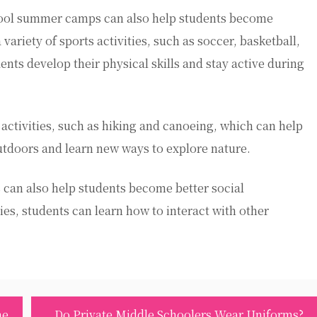
hool summer camps can also help students become
ariety of sports activities, such as soccer, basketball,
ts develop their physical skills and stay active during
activities, such as hiking and canoeing, which can help
tdoors and learn new ways to explore nature.
can also help students become better social
es, students can learn how to interact with other
me
Do Private Middle Schoolers Wear Uniforms?