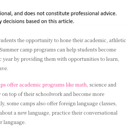
dents the opportunity to hone their academic, athletic
ak. Summer camp programs can help students become
 year by providing them with opportunities to learn,
ave.
s offer academic programs like math
, science and
ay on top of their schoolwork and become more
ally, some camps also offer foreign language classes,
 about a new language, practice their conversational
er language.