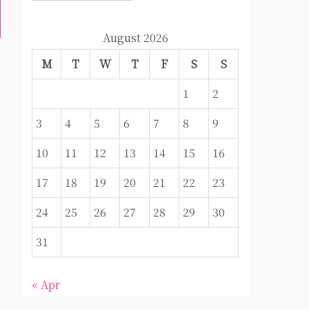
August 2026
M
T
W
T
F
S
S
1
2
3
4
5
6
7
8
9
10
11
12
13
14
15
16
17
18
19
20
21
22
23
24
25
26
27
28
29
30
31
« Apr