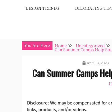
Skip
DESIGN TRENDS
DECORATING TIP
to
content
You Are Here
Home
Uncategorized
Can Summer Camps Help Stud
April 3, 2023
Can Summer Camps Help
U