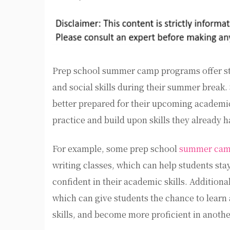
Prep school summer camp programs offer stu
and social skills during their summer bre
better prepared for their upcoming academic
practice and build upon skills they already h
For example, some prep school
summer camp
writing classes, which can help students st
confident in their academic skills. Addition
which can give students the chance to learn
skills, and become more proficient in anoth