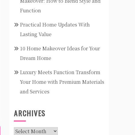
Makeover: How to Blend Style and
Function
Practical Home Updates With
Lasting Value
10 Home Makeover Ideas for Your
Dream Home
Luxury Meets Function Transform
Your Home with Premium Materials
and Services
ARCHIVES
Archives