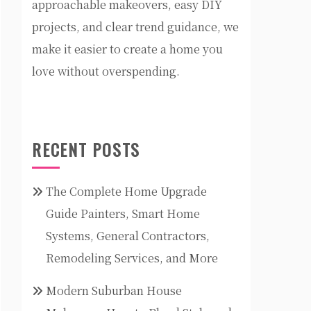
approachable makeovers, easy DIY
projects, and clear trend guidance, we
make it easier to create a home you
love without overspending.
RECENT POSTS
The Complete Home Upgrade
Guide Painters, Smart Home
Systems, General Contractors,
Remodeling Services, and More
Modern Suburban House