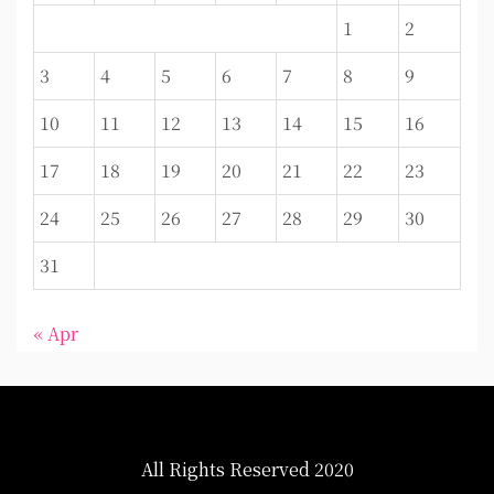
1
2
3
4
5
6
7
8
9
10
11
12
13
14
15
16
17
18
19
20
21
22
23
24
25
26
27
28
29
30
31
« Apr
All Rights Reserved 2020