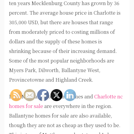
ten years Mecklenburg County has grown by 36
percent. The average house price in Charlotte is
305,000 USD, but there are houses that range
from moderately priced to costing millions of
dollars and the supply of these homes is
shrinking because of their increasing demand.
Some of the most popular neighborhoods are
Myers Park, Dilworth, Ballantyne West,
Provincetowne and Highland Creek.
Lake Norman waterfront homes and
Charlotte nc
homes for sale
are everywhere in the region.
Ballantyne homes for sale are also available,
though they are not as cheap as they used to be.