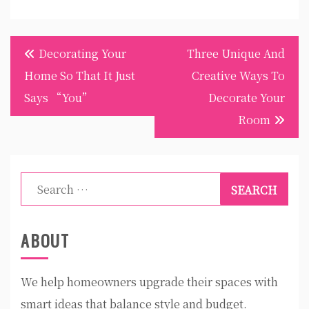
Post
Decorating Your
Three Unique And
navigation
Home So That It Just
Creative Ways To
Says “You”
Decorate Your
Room
Search
for:
ABOUT
We help homeowners upgrade their spaces with
smart ideas that balance style and budget.