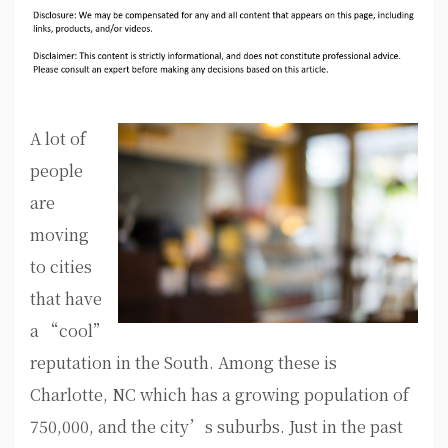
A lot of
people
are
moving
to cities
that have
a “cool”
reputation in the South. Among these is
Charlotte, NC which has a growing population of
750,000, and the city’s suburbs. Just in the past