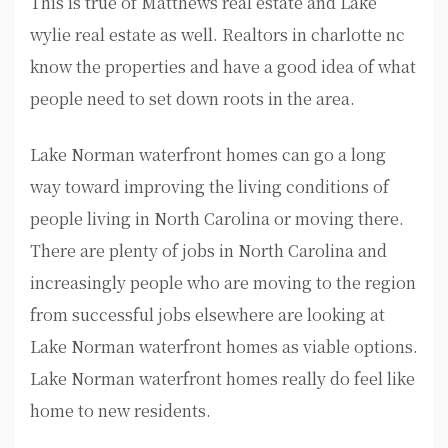
This is true of Matthews real estate and Lake
wylie real estate as well. Realtors in charlotte nc
know the properties and have a good idea of what
people need to set down roots in the area.
Lake Norman waterfront homes can go a long
way toward improving the living conditions of
people living in North Carolina or moving there.
There are plenty of jobs in North Carolina and
increasingly people who are moving to the region
from successful jobs elsewhere are looking at
Lake Norman waterfront homes as viable options.
Lake Norman waterfront homes really do feel like
home to new residents.