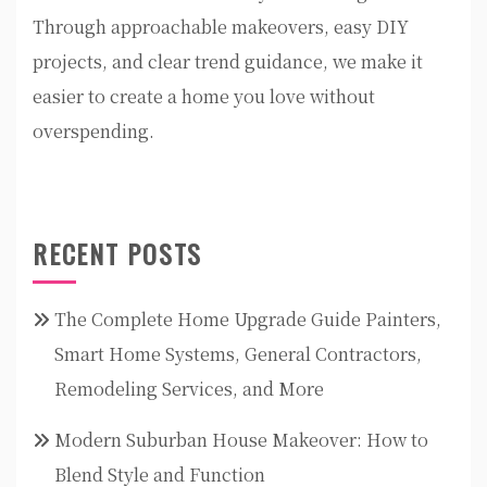
Through approachable makeovers, easy DIY
projects, and clear trend guidance, we make it
easier to create a home you love without
overspending.
RECENT POSTS
The Complete Home Upgrade Guide Painters,
Smart Home Systems, General Contractors,
Remodeling Services, and More
Modern Suburban House Makeover: How to
Blend Style and Function