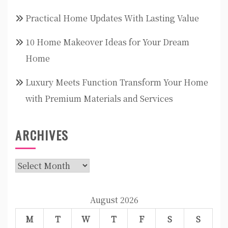
Practical Home Updates With Lasting Value
10 Home Makeover Ideas for Your Dream
Home
Luxury Meets Function Transform Your Home
with Premium Materials and Services
ARCHIVES
Archives
August 2026
M
T
W
T
F
S
S