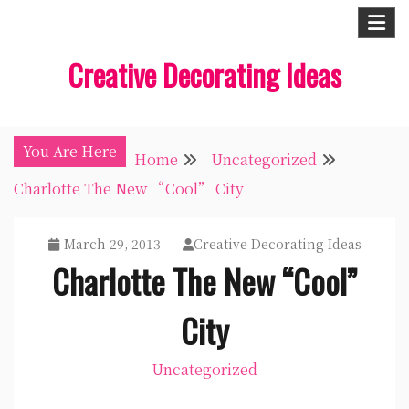
Skip
to
Creative Decorating Ideas
content
You Are Here
Home
Uncategorized
Charlotte The New “Cool” City
March 29, 2013
Creative Decorating Ideas
Charlotte The New “Cool”
City
Uncategorized