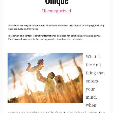
Uncategorized
What is
the first
thing that
enters
your
mind,
when