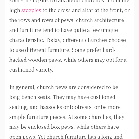
someone begins to talk about churches? From the
high
steeples
to the cross and altar at the front, or
the rows and rows of pews, church architecture
and furniture tend to have quite a few unique
characteristic. Today, different churches choose
to use different furniture. Some prefer hard-
backed wooden pews, while others may opt for a
cushioned variety.
In general, church pews are considered to be
long bench seats. They may have cushioned
seating, and hassocks or footrests, or be more
simple furniture pieces. At some churches, they
may be enclosed box pews, while others have
open pews. Yet church furniture has a long and