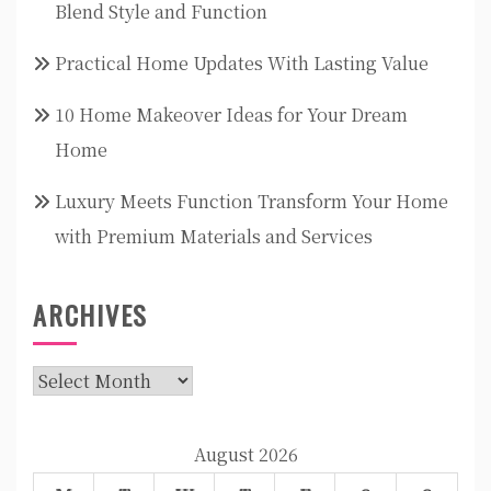
Blend Style and Function
Practical Home Updates With Lasting Value
10 Home Makeover Ideas for Your Dream
Home
Luxury Meets Function Transform Your Home
with Premium Materials and Services
ARCHIVES
Archives
August 2026