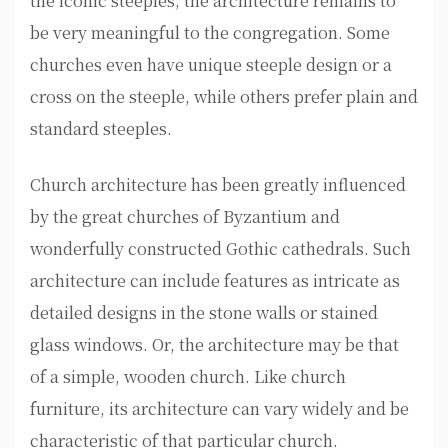
the iconic steeples, the architecture remains to
be very meaningful to the congregation. Some
churches even have unique steeple design or a
cross on the steeple, while others prefer plain and
standard steeples.
Church architecture has been greatly influenced
by the great churches of Byzantium and
wonderfully constructed Gothic cathedrals. Such
architecture can include features as intricate as
detailed designs in the stone walls or stained
glass windows. Or, the architecture may be that
of a simple, wooden church. Like church
furniture, its architecture can vary widely and be
characteristic of that particular church.