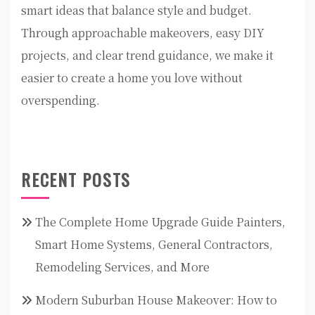
smart ideas that balance style and budget.
Through approachable makeovers, easy DIY
projects, and clear trend guidance, we make it
easier to create a home you love without
overspending.
RECENT POSTS
The Complete Home Upgrade Guide Painters,
Smart Home Systems, General Contractors,
Remodeling Services, and More
Modern Suburban House Makeover: How to