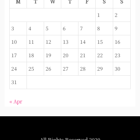
M
T
W
T
F
S
S
1
2
3
4
5
6
7
8
9
10
11
12
13
14
15
16
17
18
19
20
21
22
23
24
25
26
27
28
29
30
31
« Apr
All Rights Reserved 2020