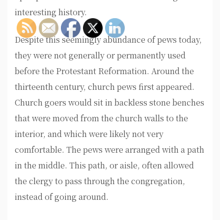
interesting history.
Despite this seemingly abundance of pews today,
they were not generally or permanently used
before the Protestant Reformation. Around the
thirteenth century, church pews first appeared.
Church goers would sit in backless stone benches
that were moved from the church walls to the
interior, and which were likely not very
comfortable. The pews were arranged with a path
in the middle. This path, or aisle, often allowed
the clergy to pass through the congregation,
instead of going around.