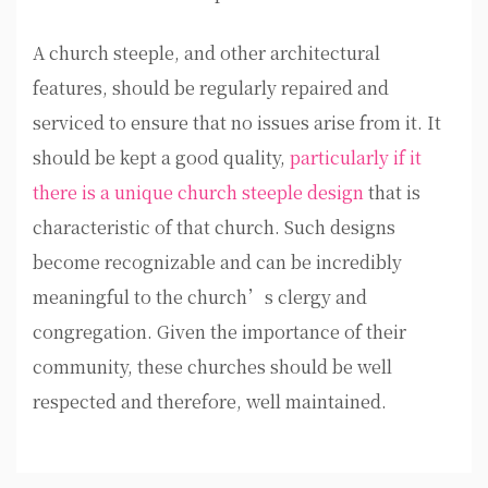
A church steeple, and other architectural
features, should be regularly repaired and
serviced to ensure that no issues arise from it. It
should be kept a good quality,
particularly if it
there is a unique church steeple design
that is
characteristic of that church. Such designs
become recognizable and can be incredibly
meaningful to the church’s clergy and
congregation. Given the importance of their
community, these churches should be well
respected and therefore, well maintained.