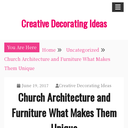
Skip
to
Creative Decorating Ideas
content
You Are Here
Home
Uncategorized
Church Architecture and Furniture What Makes
Them Unique
June 19, 2017
Creative Decorating Ideas
Church Architecture and
Furniture What Makes Them
Unique