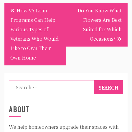
Post
How VA Loan
Do You Know What
navigation
Programs Can Help
Flowers Are Best
Various Types of
Suited for Which
Veterans Who Would
Occasions?
Like to Own Their
Own Home
Search
for:
ABOUT
We help homeowners upgrade their spaces with