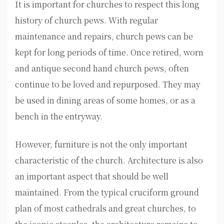
It is important for churches to respect this long
history of church pews. With regular
maintenance and repairs, church pews can be
kept for long periods of time. Once retired, worn
and antique second hand church pews, often
continue to be loved and repurposed. They may
be used in dining areas of some homes, or as a
bench in the entryway.
However, furniture is not the only important
characteristic of the church. Architecture is also
an important aspect that should be well
maintained. From the typical cruciform ground
plan of most cathedrals and great churches, to