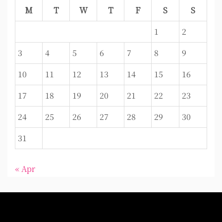
M
T
W
T
F
S
S
1
2
3
4
5
6
7
8
9
10
11
12
13
14
15
16
17
18
19
20
21
22
23
24
25
26
27
28
29
30
31
« Apr