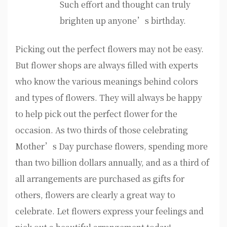
Such effort and thought can truly
brighten up anyone’s birthday.
Picking out the perfect flowers may not be easy.
But flower shops are always filled with experts
who know the various meanings behind colors
and types of flowers. They will always be happy
to help pick out the perfect flower for the
occasion. As two thirds of those celebrating
Mother’s Day purchase flowers, spending more
than two billion dollars annually, and as a third of
all arrangements are purchased as gifts for
others, flowers are clearly a great way to
celebrate. Let flowers express your feelings and