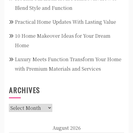
Blend Style and Function
Practical Home Updates With Lasting Value
10 Home Makeover Ideas for Your Dream
Home
Luxury Meets Function Transform Your Home
with Premium Materials and Services
ARCHIVES
Archives
August 2026