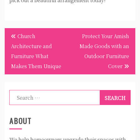
pick out a beautiful arrangement today!
Post
Church
Protect Your Amish
navigation
Architecture and
Made Goods with an
Furniture What
Outdoor Furniture
Makes Them Unique
Cover
Search
for:
ABOUT
We help homeowners upgrade their spaces with