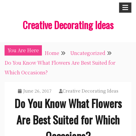
Skip
to
Creative Decorating Ideas
content
You Are Here
Home
Uncategorized
Do You Know What Flowers Are Best Suited for
Which Occasions?
June 26, 2017
Creative Decorating Ideas
Do You Know What Flowers
Are Best Suited for Which
Occasions?