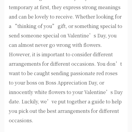
temporary at first, they express strong meanings
and can be lovely to receive. Whether looking for
a “thinking of you” gift, or something special to
send someone special on Valentine’s Day, you
can almost never go wrong with flowers.
However, it is important to consider different
arrangements for different occasions. You don’t
want to be caught sending passionate red roses
to your boss on Boss Appreciation Day, or
innocently white flowers to your Valentine’s Day
date. Luckily, we’ve put together a guide to help
you pick out the best arrangements for different
occasions.