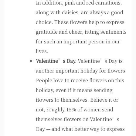
In addition, pink and red carnations,
along with daisies, are always a good
choice. These flowers help to express
gratitude and cheer, fitting sentiments
for such an important person in our
lives.
Valentine’s Day.
Valentine’s Day is
another important holiday for flowers.
People love to receive flowers on this
holiday, even if it means sending
flowers to themselves. Believe it or
not, roughly 15% of women send
themselves flowers on Valentine’s
Day — and what better way to express