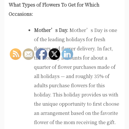
What Types of Flowers To Get for Which
Occasions:
Mother’s Day.
Mother’s Day is one
of the leading holidays for fresh
flowers and flower delivery. In fact,
this holiday accounts for about a
quarter of flower purchases made of
all holidays — and roughly 35% of
adults purchase flowers for this
holiday. This holiday provides us with
the unique opportunity to first choose
an arrangement based on the favorite
flower of the mom receiving the gift.