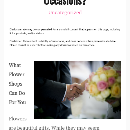
Uncategorized
What
Flower
Shops
Can Do
For You
Flowers
are beautiful gifts. While they may seem