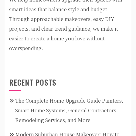
smart ideas that balance style and budget.
Through approachable makeovers, easy DIY
projects, and clear trend guidance, we make it
easier to create a home you love without
overspending.
RECENT POSTS
The Complete Home Upgrade Guide Painters,
Smart Home Systems, General Contractors,
Remodeling Services, and More
Modern Suburban House Makeover: How to