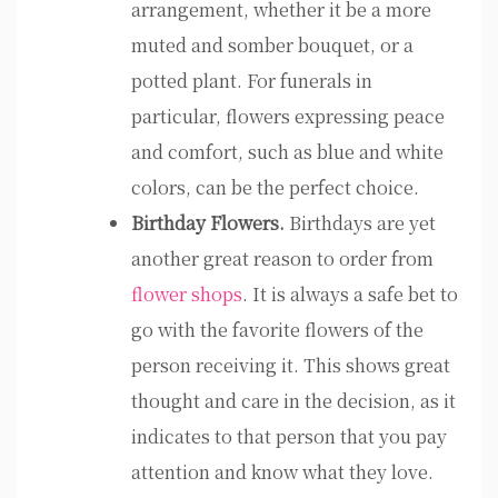
arrangement, whether it be a more
muted and somber bouquet, or a
potted plant. For funerals in
particular, flowers expressing peace
and comfort, such as blue and white
colors, can be the perfect choice.
Birthday Flowers.
Birthdays are yet
another great reason to order from
flower shops
. It is always a safe bet to
go with the favorite flowers of the
person receiving it. This shows great
thought and care in the decision, as it
indicates to that person that you pay
attention and know what they love.