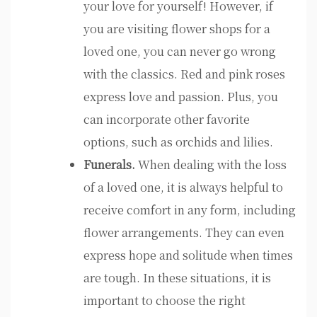
your love for yourself! However, if
you are visiting flower shops for a
loved one, you can never go wrong
with the classics. Red and pink roses
express love and passion. Plus, you
can incorporate other favorite
options, such as orchids and lilies.
Funerals.
When dealing with the loss
of a loved one, it is always helpful to
receive comfort in any form, including
flower arrangements. They can even
express hope and solitude when times
are tough. In these situations, it is
important to choose the right