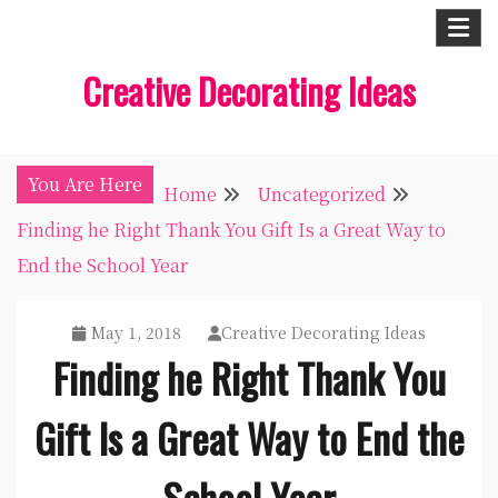
Skip
to
Creative Decorating Ideas
content
You Are Here
Home
Uncategorized
Finding he Right Thank You Gift Is a Great Way to
End the School Year
May 1, 2018
Creative Decorating Ideas
Finding he Right Thank You
Gift Is a Great Way to End the
School Year