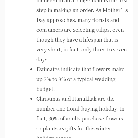
included in an arrangement is the first
step in making an order. As Mother’s
Day approaches, many florists and
consumers are selecting tulips, even
though they have a lifespan that is
very short, in fact, only three to seven
days.
E
stimates indicate that flowers make
up 7% to 8% of a typical wedding
budget.
C
hristmas and Hanukkah are the
number one floral-buying holiday. In
fact, 30% of adults purchase flowers
or plants as gifts for this winter