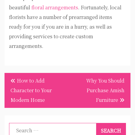
beautiful
floral arrangements
. Fortunately, local
florists have a number of prearranged items
ready for you if you are in a hurry, as well as
providing services to create custom
arrangements.
Post
How to Add
Why You Should
navigation
Character to Your
Purchase Amish
Modern Home
Furniture
Search