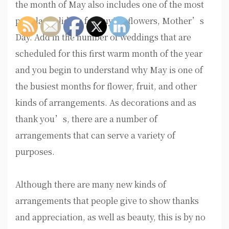
the month of May also includes one of the most
popular holidays for buying flowers, Mother’s
Day. Add in the number of weddings that are
scheduled for this first warm month of the year
and you begin to understand why May is one of
the busiest months for flower, fruit, and other
kinds of arrangements. As decorations and as
thank you’s, there are a number of
arrangements that can serve a variety of
purposes.
Although there are many new kinds of
arrangements that people give to show thanks
and appreciation, as well as beauty, this is by no