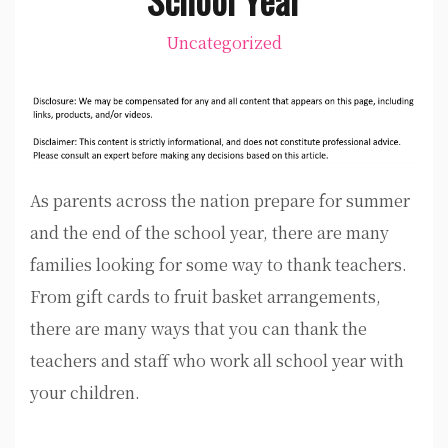
Uncategorized
As parents across the nation prepare for summer
and the end of the school year, there are many
families looking for some way to thank teachers.
From gift cards to fruit basket arrangements,
there are many ways that you can thank the
teachers and staff who work all school year with
your children.