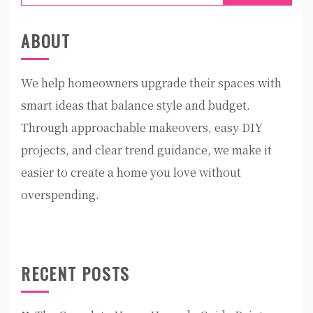
for:
ABOUT
We help homeowners upgrade their spaces with
smart ideas that balance style and budget.
Through approachable makeovers, easy DIY
projects, and clear trend guidance, we make it
easier to create a home you love without
overspending.
RECENT POSTS