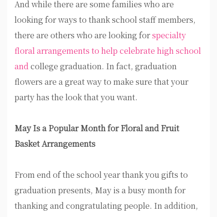
And while there are some families who are
looking for ways to thank school staff members,
there are others who are looking for
specialty
floral arrangements to help celebrate high school
and
college graduation. In fact, graduation
flowers are a great way to make sure that your
party has the look that you want.
May Is a Popular Month for Floral and Fruit
Basket Arrangements
From end of the school year thank you gifts to
graduation presents, May is a busy month for
thanking and congratulating people. In addition,