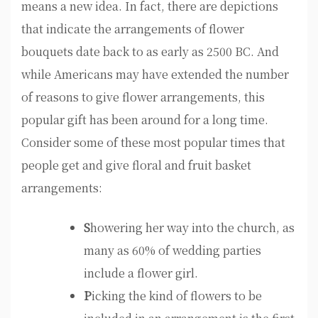
means a new idea. In fact, there are depictions
that indicate the arrangements of flower
bouquets date back to as early as 2500 BC. And
while Americans may have extended the number
of reasons to give flower arrangements, this
popular gift has been around for a long time.
Consider some of these most popular times that
people get and give floral and fruit basket
arrangements:
S
howering her way into the church, as
many as 60% of wedding parties
include a flower girl.
P
icking the kind of flowers to be