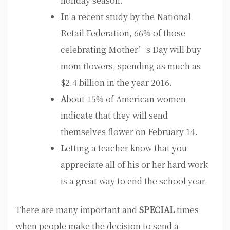
holiday season.
I
n a recent study by the National
Retail Federation, 66% of those
celebrating Mother’s Day will buy
mom flowers, spending as much as
$2.4 billion in the year 2016.
A
bout 15% of American women
indicate that they will send
themselves flower on February 14.
L
etting a teacher know that you
appreciate all of his or her hard work
is a great way to end the school year.
There are many important and
SPECIAL
times
when people make the decision to send a