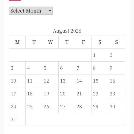
Archives
August 2026
M
T
W
T
F
S
S
1
2
3
4
5
6
7
8
9
10
11
12
13
14
15
16
17
18
19
20
21
22
23
24
25
26
27
28
29
30
31