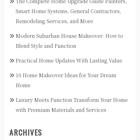
The Complete Home Upgrade Guide Painters,
Smart Home Systems, General Contractors,
Remodeling Services, and More
Modern Suburban House Makeover: How to
Blend Style and Function
Practical Home Updates With Lasting Value
10 Home Makeover Ideas for Your Dream
Home
Luxury Meets Function Transform Your Home
with Premium Materials and Services
ARCHIVES