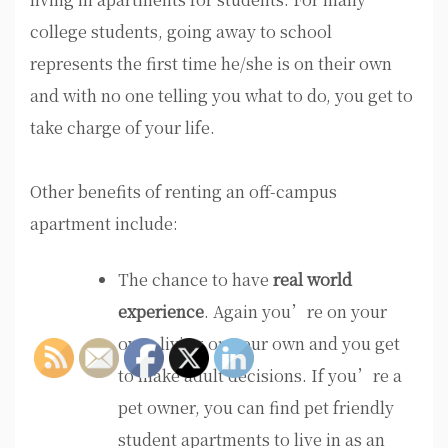
college students, going away to school
represents the first time he/she is on their own
and with no one telling you what to do, you get to
take charge of your life.
Other benefits of renting an off-campus
apartment include:
The chance to have
real world
experience
. Again you’re on your
own, living on your own and you get
to make adult decisions. If you’re a
pet owner, you can find pet friendly
student apartments to live in as an