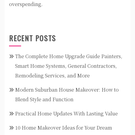
overspending.
RECENT POSTS
The Complete Home Upgrade Guide Painters,
Smart Home Systems, General Contractors,
Remodeling Services, and More
Modern Suburban House Makeover: How to
Blend Style and Function
Practical Home Updates With Lasting Value
10 Home Makeover Ideas for Your Dream