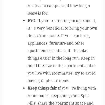
relative to campus and how long a
lease is for.
BYO:
If you’re renting an apartment,
it’s very beneficial to bring your own
items from home. If you can bring
appliances, furniture and other
apartment essentials, it’ll make
things easier in the long run. Keep in
mind the size of the apartment and if
you live with roommates, try to avoid
having duplicate items.
Keep things fair
If you’re living with
roommates, keep things fair. Split
bills, share the apartment space and