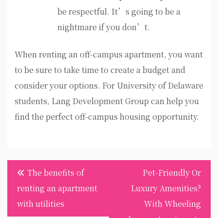
be respectful. It’s going to be a
nightmare if you don’t.
When renting an off-campus apartment, you want
to be sure to take time to create a budget and
consider your options. For University of Delaware
students, Lang Development Group can help you
find the perfect off-campus housing opportunity.
Post
The benefits of
Pet-Friendly Or
navigation
renting an apartment
Luxury Amenities?
with utilities
With Wheeling