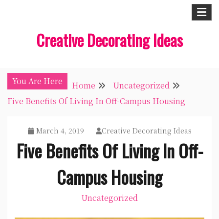
Skip
to
Creative Decorating Ideas
content
You Are Here
Home
Uncategorized
Five Benefits Of Living In Off-Campus Housing
March 4, 2019
Creative Decorating Ideas
Five Benefits Of Living In Off-
Campus Housing
Uncategorized