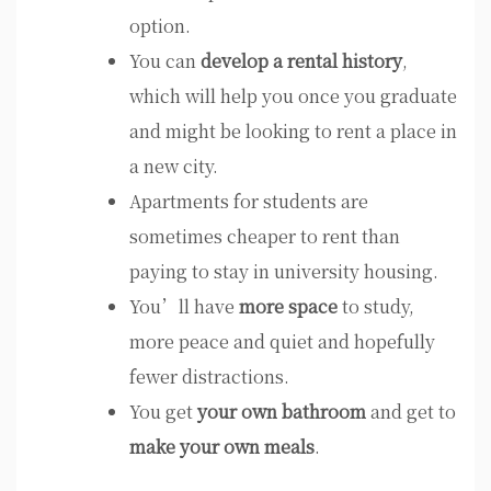
option.
You can
develop a rental history
,
which will help you once you graduate
and might be looking to rent a place in
a new city.
Apartments for students are
sometimes cheaper to rent than
paying to stay in university housing.
You’ll have
more space
to study,
more peace and quiet and hopefully
fewer distractions.
You get
your own bathroom
and get to
make your own meals
.