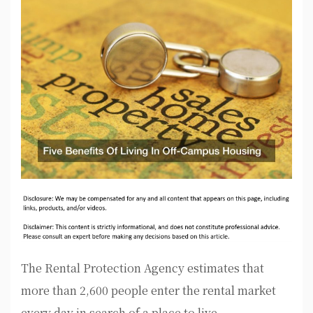
The Rental Protection Agency estimates that
more than 2,600 people enter the rental market
every day in search of a place to live.