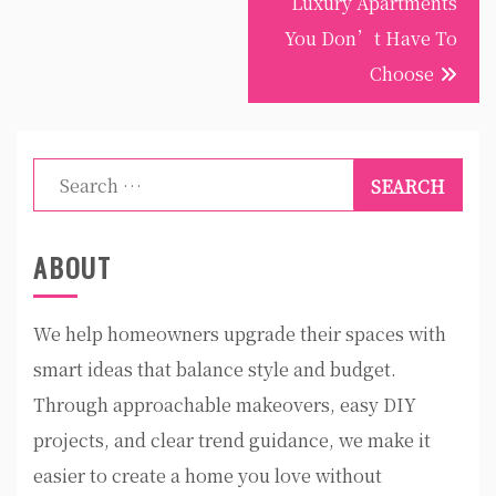
Luxury Apartments
You Don’t Have To
Choose
Search
for:
ABOUT
We help homeowners upgrade their spaces with
smart ideas that balance style and budget.
Through approachable makeovers, easy DIY
projects, and clear trend guidance, we make it
easier to create a home you love without