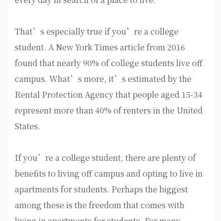
That’s especially true if you’re a college
student. A New York Times article from 2016
found that nearly 90% of college students live off
campus. What’s more, it’s estimated by the
Rental Protection Agency that people aged 15-34
represent more than 40% of renters in the United
States.
If you’re a college student, there are plenty of
benefits to living off campus and opting to live in
apartments for students. Perhaps the biggest
among these is the freedom that comes with
living in apartments for students. For many