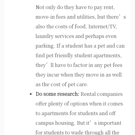
Not only do they have to pay rent,
move-in fees and utilities, but there’s
also the costs of food, Internet/TV,
laundry services and perhaps even
parking. If a student has a pet and can
find pet friendly student apartments,
they’ll have to factor in any pet fees
they incur when they move in as well
as the cost of pet care.
Do some research:
Rental companies
offer plenty of options when it comes
to apartments for students and off
campus housing. But it’s important
for students to wade through all the