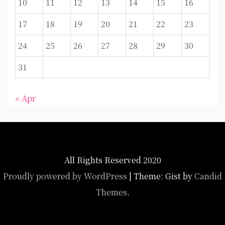
10
11
12
13
14
15
16
17
18
19
20
21
22
23
24
25
26
27
28
29
30
31
« Apr
All Rights Reserved 2020
Proudly powered by WordPress
|
Theme: Gist by
Candid
Themes
.