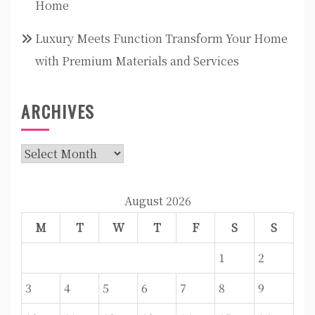
Home
Luxury Meets Function Transform Your Home
with Premium Materials and Services
ARCHIVES
Archives
August 2026
M
T
W
T
F
S
S
1
2
3
4
5
6
7
8
9