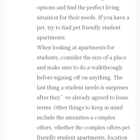
options and find the perfect living
situation for their needs. If you have a
pet, try to find pet friendly student
apartments.
When looking at apartments for
students, consider the size of a place
and make sure to do a walkthrough
before signing off on anything. The
last thing a student needs is surprises
after they’ve already agreed to lease
terms. Other things to keep in mind
include the amenities a complex
offers, whether the complex offers pet
friendly student apartments, location