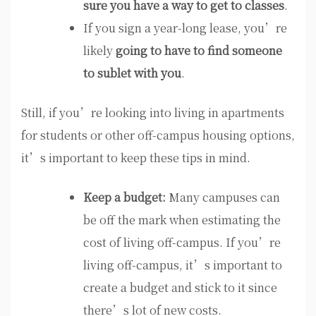
sure you have a way to get to classes
.
If you sign a year-long lease, you’re
likely
going to have to find someone
to sublet with you
.
Still, if you’re looking into living in apartments
for students or other off-campus housing options,
it’s important to keep these tips in mind.
Keep a budget:
Many campuses can
be off the mark when estimating the
cost of living off-campus. If you’re
living off-campus, it’s important to
create a budget and stick to it since
there’s lot of new costs.