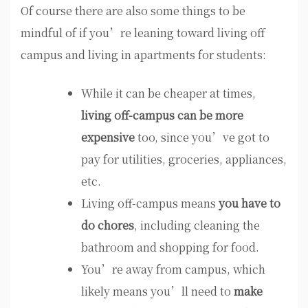
Of course there are also some things to be
mindful of if you’re leaning toward living off
campus and living in apartments for students:
While it can be cheaper at times,
living off-campus can be more
expensive
too, since you’ve got to
pay for utilities, groceries, appliances,
etc.
Living off-campus means
you have to
do chores
, including cleaning the
bathroom and shopping for food.
You’re away from campus, which
likely means you’ll need to
make