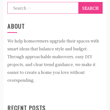
Search
for:
ABOUT
We help homeowners upgrade their spaces with
smart ideas that balance style and budget.
Through approachable makeovers, easy DIY
projects, and clear trend guidance, we make it
easier to create a home you love without
overspending.
RECENT POSTS