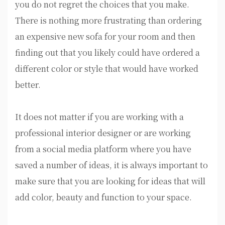
you do not regret the choices that you make.
There is nothing more frustrating than ordering
an expensive new sofa for your room and then
finding out that you likely could have ordered a
different color or style that would have worked
better.
It does not matter if you are working with a
professional interior designer or are working
from a social media platform where you have
saved a number of ideas, it is always important to
make sure that you are looking for ideas that will
add color, beauty and function to your space.