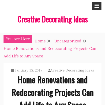
Skip
to
Creative Decorating Ideas
content
You Are Here
Home
Uncategorized
Home Renovations and Redecorating Projects Can
Add Life to Any Space
January 15, 2019
Creative Decorating Ideas
Home Renovations and
Redecorating Projects Can
Add Life to Any Space