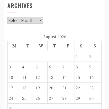
ARCHIVES
Archives
August 2026
M
T
W
T
F
S
S
1
2
3
4
5
6
7
8
9
10
11
12
13
14
15
16
17
18
19
20
21
22
23
24
25
26
27
28
29
30
31