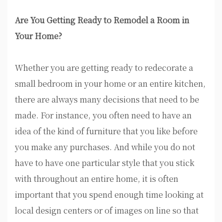
Are You Getting Ready to Remodel a Room in
Your Home?
Whether you are getting ready to redecorate a
small bedroom in your home or an entire kitchen,
there are always many decisions that need to be
made. For instance, you often need to have an
idea of the kind of furniture that you like before
you make any purchases. And while you do not
have to have one particular style that you stick
with throughout an entire home, it is often
important that you spend enough time looking at
local design centers or of images on line so that