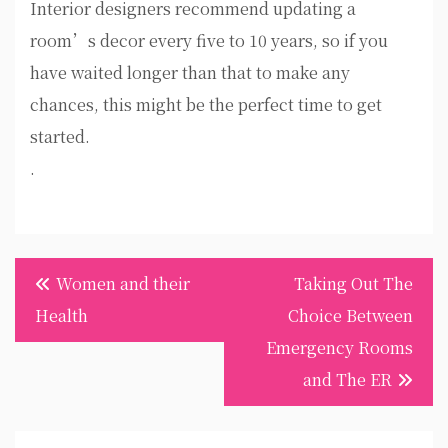
Interior designers recommend updating a
room’s decor every five to 10 years, so if you
have waited longer than that to make any
chances, this might be the perfect time to get
started.
.
Post
Women and their
Taking Out The
navigation
Health
Choice Between
Emergency Rooms
and The ER