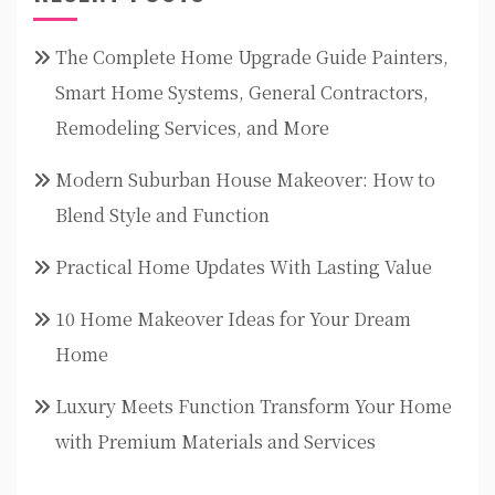
The Complete Home Upgrade Guide Painters,
Smart Home Systems, General Contractors,
Remodeling Services, and More
Modern Suburban House Makeover: How to
Blend Style and Function
Practical Home Updates With Lasting Value
10 Home Makeover Ideas for Your Dream
Home
Luxury Meets Function Transform Your Home
with Premium Materials and Services