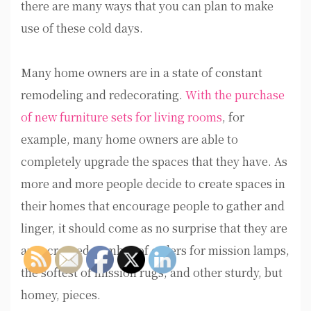
there are many ways that you can plan to make
use of these cold days.
Many home owners are in a state of constant
remodeling and redecorating.
With the purchase
of new furniture sets for living rooms
, for
example, many home owners are able to
completely upgrade the spaces that they have. As
more and more people decide to create spaces in
their homes that encourage people to gather and
linger, it should come as no surprise that they are
an increased number of orders for mission lamps,
the softest of mission rugs, and other sturdy, but
homey, pieces.