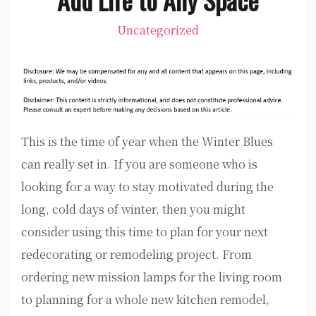
Uncategorized
This is the time of year when the Winter Blues
can really set in. If you are someone who is
looking for a way to stay motivated during the
long, cold days of winter, then you might
consider using this time to plan for your next
redecorating or remodeling project. From
ordering new mission lamps for the living room
to planning for a whole new kitchen remodel,