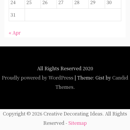
24
25
26
27
28
29
30
31
« Apr
All Rights Reserved 2020
Proudly powered by WordPress
|
Theme: Gist by
Candid
Themes
.
Copyright ©
2026 Creative Decorating Ideas. All Rights
Reserved -
Sitemap