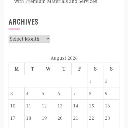
with Premium Materials and Services
ARCHIVES
Archives
August 2026
M
T
W
T
F
S
S
1
2
3
4
5
6
7
8
9
10
11
12
13
14
15
16
17
18
19
20
21
22
23