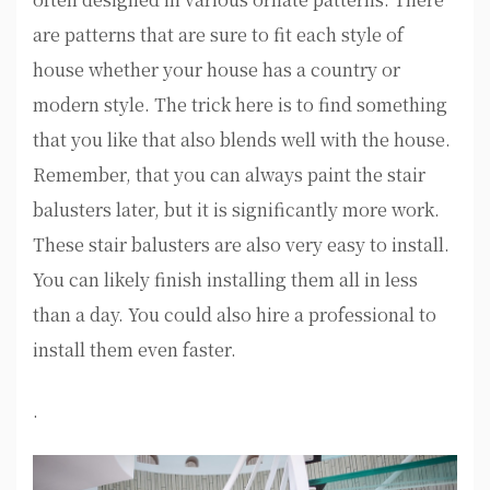
are patterns that are sure to fit each style of
house whether your house has a country or
modern style. The trick here is to find something
that you like that also blends well with the house.
Remember, that you can always paint the stair
balusters later, but it is significantly more work.
These stair balusters are also very easy to install.
You can likely finish installing them all in less
than a day. You could also hire a professional to
install them even faster.
.