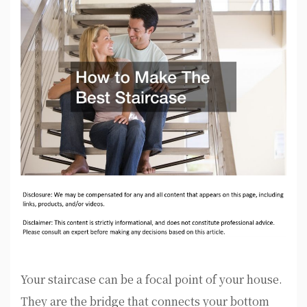
Your staircase can be a focal point of your house.
They are the bridge that connects your bottom