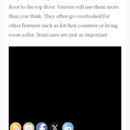
floor to the top floor. Visitors will use them more
than you think. They often go overlooked for
other features such as kitchen counters or living
room sofas. Staircases are just as important.