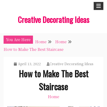
Skip
to
Creative Decorating Ideas
content
You Are Here
Home
Home
How to Make The Best Staircase
April 13, 2022
Creative Decorating Ideas
How to Make The Best
Staircase
Home