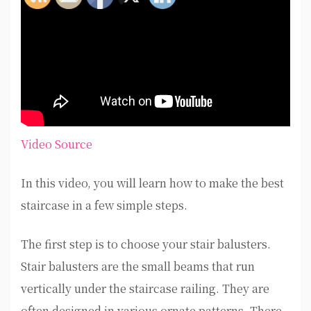
Video Source
In this video, you will learn how to make the best
staircase in a few simple steps.
The first step is to choose your stair balusters.
Stair balusters are the small beams that run
vertically under the staircase railing. They are
often designed in various ornate patterns. There