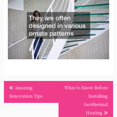
Post
Amazing
What to Know Before
navigation
Renovation Tips
Installing
Geothermal
Heating