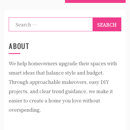
Search
for:
ABOUT
We help homeowners upgrade their spaces with
smart ideas that balance style and budget.
Through approachable makeovers, easy DIY
projects, and clear trend guidance, we make it
easier to create a home you love without
overspending.