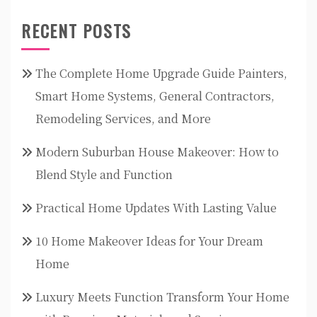
RECENT POSTS
The Complete Home Upgrade Guide Painters,
Smart Home Systems, General Contractors,
Remodeling Services, and More
Modern Suburban House Makeover: How to
Blend Style and Function
Practical Home Updates With Lasting Value
10 Home Makeover Ideas for Your Dream
Home
Luxury Meets Function Transform Your Home