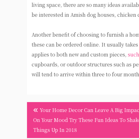
living space, there are so many ideas availab
be interested in Amish dog houses, chicken 
Another benefit of choosing to furnish a hom
these can be ordered online. It usually takes
applies to both new and custom pieces,
such
cupboards, or outdoor structures such as pe
will tend to arrive within three to four month
Post
Your Home Decor Can Leave A Big Impac
navigation
On Your Mood Try These Fun Ideas To Shak
Things Up In 2018