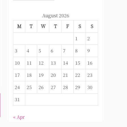
August 2026
M
T
W
T
F
S
S
1
2
3
4
5
6
7
8
9
10
11
12
13
14
15
16
17
18
19
20
21
22
23
24
25
26
27
28
29
30
31
« Apr