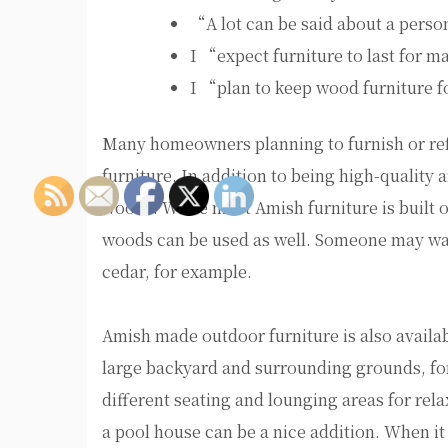
“A lot can be said about a pers
I “expect furniture to last for 
I “plan to keep wood furniture f
Many homeowners planning to furnish or ref
furniture. In addition to being high-quality a
woods. While most Amish furniture is built o
woods can be used as well. Someone may wan
cedar, for example.
Amish made outdoor furniture is also availa
large backyard and surrounding grounds, for
different seating and lounging areas for re
a pool house can be a nice addition. When i