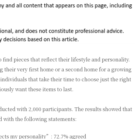
ind pieces that reflect their lifestyle and personality.
g their very first home or a second home for a growing
individuals that take their time to choose just the right
ously want these items to last.
ucted with 2,000 participants. The results showed that
d with the following statements:
lects my personality”: 72.7% agreed