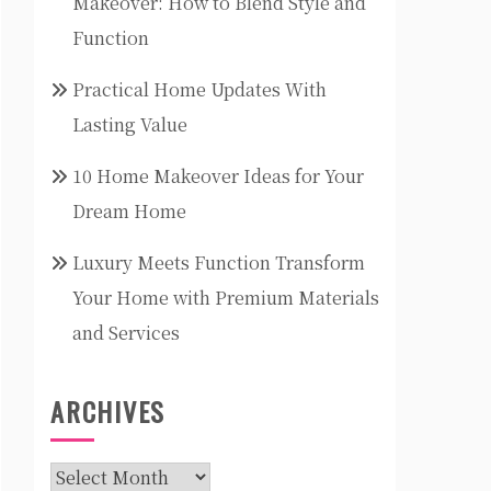
Makeover: How to Blend Style and
Function
Practical Home Updates With
Lasting Value
10 Home Makeover Ideas for Your
Dream Home
Luxury Meets Function Transform
Your Home with Premium Materials
and Services
ARCHIVES
Archives