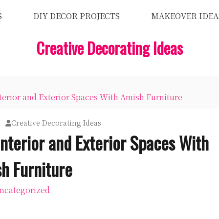
S
DIY DECOR PROJECTS
MAKEOVER IDEA
Creative Decorating Ideas
rior and Exterior Spaces With Amish Furniture
Creative Decorating Ideas
nterior and Exterior Spaces With
h Furniture
ncategorized