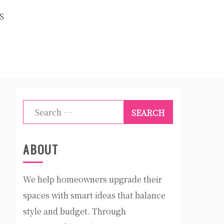
S
Search
for:
ABOUT
We help homeowners upgrade their
spaces with smart ideas that balance
style and budget. Through