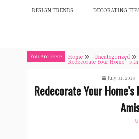
Skip
DESIGN TRENDS
DECORATING TIP
to
content
You Are Here
Home
Uncategorized
Redecorate Your Home’s Inte
July 31, 2018
Redecorate Your Home’s I
Amis
U