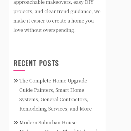
approachable makeovers, easy DIY
projects, and clear trend guidance, we
make it easier to create a home you
love without overspending.
RECENT POSTS
The Complete Home Upgrade
Guide Painters, Smart Home
Systems, General Contractors,
Remodeling Services, and More
Modern Suburban House