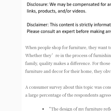
When people shop for furniture, they want to f
Whether they’re in the process of furnishin
family, quality makes a difference. For those 
furniture and decor for their home, they obvi
A consumer survey about this topic was cond
a large percentage of the respondents agree
“The design of my furniture ref