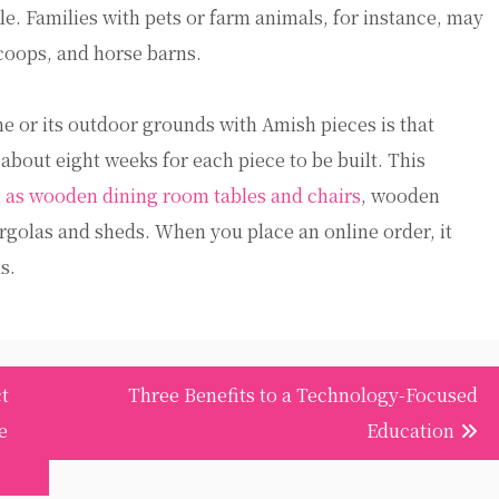
le. Families with pets or farm animals, for instance, may
coops, and horse barns.
e or its outdoor grounds with Amish pieces is that
 about eight weeks for each piece to be built. This
 as wooden dining room tables and chairs
, wooden
rgolas and sheds. When you place an online order, it
s.
t
Three Benefits to a Technology-Focused
e
Education