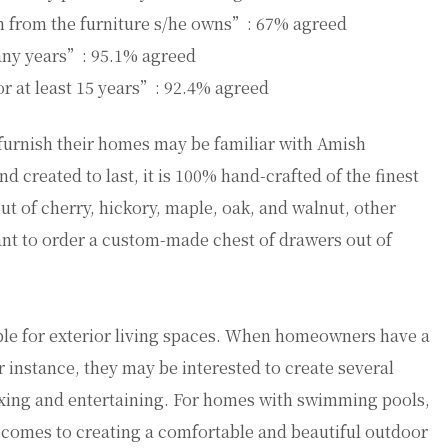
on from the furniture s/he owns”: 67% agreed
many years”: 95.1% agreed
or at least 15 years”: 92.4% agreed
urnish their homes may be familiar with Amish
nd created to last, it is 100% hand-crafted of the finest
ut of cherry, hickory, maple, oak, and walnut, other
t to order a custom-made chest of drawers out of
ble for exterior living spaces. When homeowners have a
 instance, they may be interested to create several
laxing and entertaining. For homes with swimming pools,
t comes to creating a comfortable and beautiful outdoor