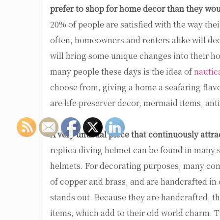
prefer to shop for home decor than they wou
20% of people are satisfied with the way thei
often, homeowners and renters alike will dec
will bring some unique changes into their h
many people these days is the idea of
nautic
choose from, giving a home a seafaring flavo
are life preserver decor, mermaid items, an
A very unusual piece that continuously attra
replica diving helmet can be found in many 
helmets. For decorating purposes, many come
of copper and brass, and are handcrafted in 
stands out. Because they are handcrafted, t
items, which add to their old world charm. 