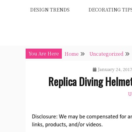
Skip
DESIGN TRENDS
DECORATING TIP
to
content
You Are Here
Home
Uncategorized
January 24, 201
Replica Diving Helme
U