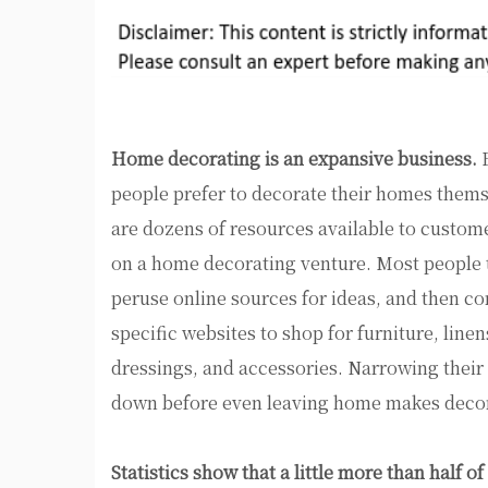
Home decorating is an expansive business.
E
people prefer to decorate their homes thems
are dozens of resources available to custo
on a home decorating venture. Most people 
peruse online sources for ideas, and then co
specific websites to shop for furniture, lin
dressings, and accessories. Narrowing their
down before even leaving home makes decor
Statistics show that a little more than half