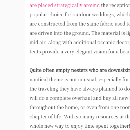
are placed strategically around
the reception
popular choice for outdoor weddings, which c
are constructed from the same fabric used t
are driven into the ground. The material is lig
mid air. Along with additional oceanic decor
tents provide a very elegant vision for a bea
Quite often empty nesters who are downsizin
nautical theme is not unusual, especially fo
the traveling they have always planned to do.
will do a complete overhaul and buy all new 
throughout the home, or even from one room 
chapter of life. With so many resources at 
whole new way to enjoy time spent together