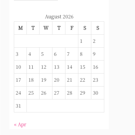
August 2026
M
T
W
T
F
S
S
1
2
3
4
5
6
7
8
9
10
11
12
13
14
15
16
17
18
19
20
21
22
23
24
25
26
27
28
29
30
31
« Apr