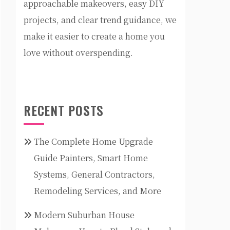
approachable makeovers, easy DIY
projects, and clear trend guidance, we
make it easier to create a home you
love without overspending.
RECENT POSTS
The Complete Home Upgrade
Guide Painters, Smart Home
Systems, General Contractors,
Remodeling Services, and More
Modern Suburban House