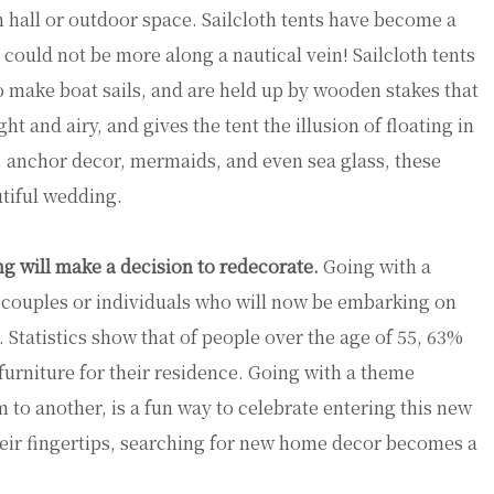
 hall or outdoor space. Sailcloth tents have become a
ould not be more along a nautical vein! Sailcloth tents
o make boat sails, and are held up by wooden stakes that
ht and airy, and gives the tent the illusion of floating in
, anchor decor, mermaids, and even sea glass, these
utiful wedding.
g will make a decision to redecorate.
Going with a
r couples or individuals who will now be embarking on
 Statistics show that of people over the age of 55, 63%
furniture for their residence. Going with a theme
to another, is a fun way to celebrate entering this new
their fingertips, searching for new home decor becomes a
!