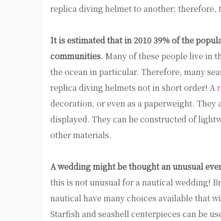
replica diving helmet to another; therefore, 
It is estimated that in 2010 39% of the popula
communities.
Many of these people live in t
the ocean in particular. Therefore, many sea
replica diving helmets not in short order! A
r
decoration, or even as a paperweight. They ar
displayed. They can be constructed of light
other materials.
A wedding might be thought an unusual event
this is not unusual for a nautical wedding! 
nautical have many choices available that wi
Starfish and seashell centerpieces can be use