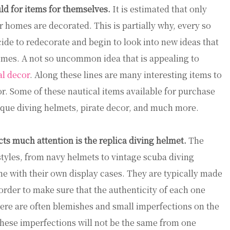
ld for items for themselves.
It is estimated that only
r homes are decorated. This is partially why, every so
ide to redecorate and begin to look into new ideas that
omes. A not so uncommon idea that is appealing to
al decor
. Along these lines are many interesting items to
r. Some of these nautical items available for purchase
tique diving helmets, pirate decor, and much more.
cts much attention is the replica diving helmet.
The
styles, from navy helmets to vintage scuba diving
 with their own display cases. They are typically made
order to make sure that the authenticity of each one
here are often blemishes and small imperfections on the
These imperfections will not be the same from one