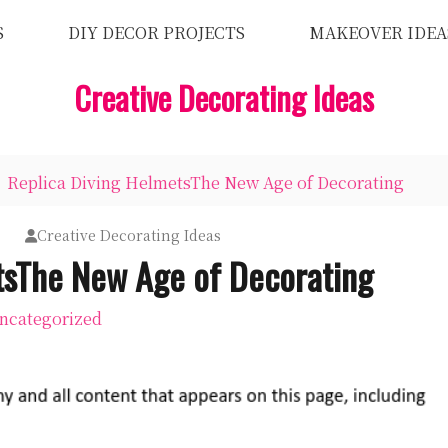
S
DIY DECOR PROJECTS
MAKEOVER IDEA
Creative Decorating Ideas
Replica Diving HelmetsThe New Age of Decorating
7
Creative Decorating Ideas
tsThe New Age of Decorating
ncategorized