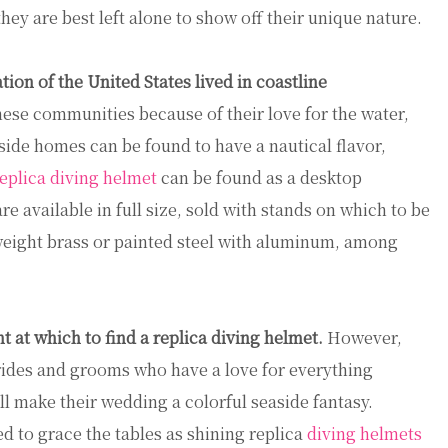
they are best left alone to show off their unique nature.
tion of the United States lived in coastline
hese communities because of their love for the water,
side homes can be found to have a nautical flavor,
eplica diving helmet
can be found as a desktop
e available in full size, sold with stands on which to be
weight brass or painted steel with aluminum, among
 at which to find a replica diving helmet.
However,
Brides and grooms who have a love for everything
ll make their wedding a colorful seaside fantasy.
d to grace the tables as shining replica
diving helmets