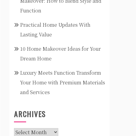
Makeover: How to Blend Style and
Function
Practical Home Updates With
Lasting Value
10 Home Makeover Ideas for Your
Dream Home
Luxury Meets Function Transform
Your Home with Premium Materials
and Services
ARCHIVES
Archives