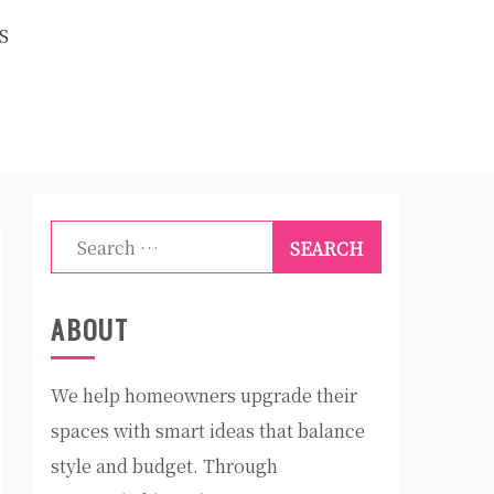
S
Search
for:
ABOUT
We help homeowners upgrade their
spaces with smart ideas that balance
style and budget. Through