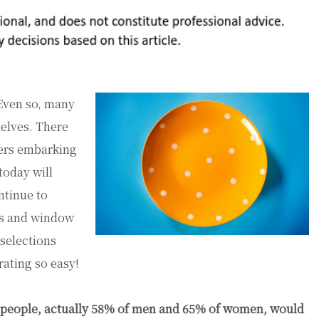
ven so, many
elves. There
mers embarking
today will
ntinue to
ens and window
 selections
ating so easy!
 of people, actually 58% of men and 65% of women, would