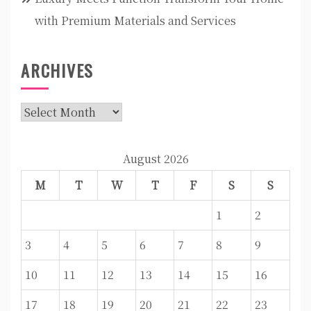
with Premium Materials and Services
ARCHIVES
Archives
August 2026
M
T
W
T
F
S
S
1
2
3
4
5
6
7
8
9
10
11
12
13
14
15
16
17
18
19
20
21
22
23