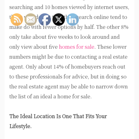
searching and 10 homes viewed by internet users,
those who do not take their search online tend to
make do with fewer options by half. The other 8%
only take about five weeks to look around and
only view about five
homes for sale
. These lower
numbers might be due to contacting a real estate
agent. Only about 14% of homebuyers reach out
to these professionals for advice, but in doing so
the real estate agent may be able to narrow down
the list of an ideal a home for sale.
The Ideal Location Is One That Fits Your
Lifestyle.