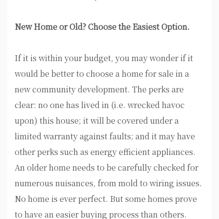
New Home or Old? Choose the Easiest Option.
If it is within your budget, you may wonder if it
would be better to choose a home for sale in a
new community development. The perks are
clear: no one has lived in (i.e. wrecked havoc
upon) this house; it will be covered under a
limited warranty against faults; and it may have
other perks such as energy efficient appliances.
An older home needs to be carefully checked for
numerous nuisances, from mold to wiring issues.
No home is ever perfect. But some homes prove
to have an easier buying process than others.