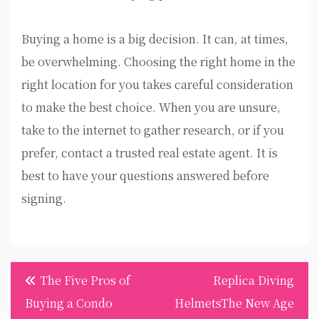
Buying a home is a big decision. It can, at times,
be overwhelming. Choosing the right home in the
right location for you takes careful consideration
to make the best choice. When you are unsure,
take to the internet to gather research, or if you
prefer, contact a trusted real estate agent. It is
best to have your questions answered before
signing.
Post
The Five Pros of
Replica Diving
navigation
Buying a Condo
HelmetsThe New Age