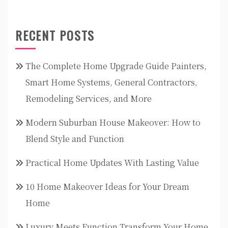
RECENT POSTS
The Complete Home Upgrade Guide Painters,
Smart Home Systems, General Contractors,
Remodeling Services, and More
Modern Suburban House Makeover: How to
Blend Style and Function
Practical Home Updates With Lasting Value
10 Home Makeover Ideas for Your Dream
Home
Luxury Meets Function Transform Your Home