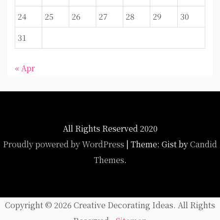
24
25
26
27
28
29
30
31
« Apr
All Rights Reserved 2020
Proudly powered by WordPress
|
Theme: Gist by
Candid
Themes
.
Copyright ©
2026 Creative Decorating Ideas. All Rights