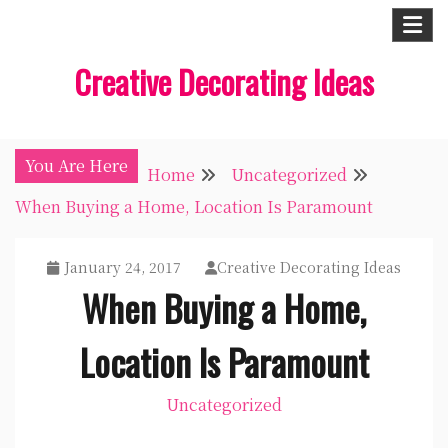
Skip
to
Creative Decorating Ideas
content
You Are Here
Home
Uncategorized
When Buying a Home, Location Is Paramount
January 24, 2017
Creative Decorating Ideas
When Buying a Home,
Location Is Paramount
Uncategorized