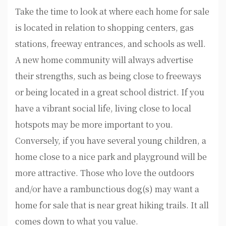
Take the time to look at where each home for sale
is located in relation to shopping centers, gas
stations, freeway entrances, and schools as well.
A new home community will always advertise
their strengths, such as being close to freeways
or being located in a great school district. If you
have a vibrant social life, living close to local
hotspots may be more important to you.
Conversely, if you have several young children, a
home close to a nice park and playground will be
more attractive. Those who love the outdoors
and/or have a rambunctious dog(s) may want a
home for sale that is near great hiking trails. It all
comes down to what you value.