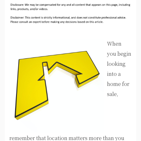
When
you begin
looking
into a
home for
sale,
remember that location matters more than you