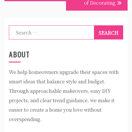
of Decorating
Search
for:
ABOUT
We help homeowners upgrade their spaces with
smart ideas that balance style and budget.
Through approachable makeovers, easy DIY
projects, and clear trend guidance, we make it
easier to create a home you love without
overspending.