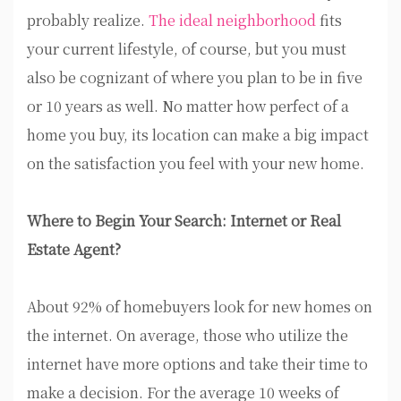
probably realize.
The ideal neighborhood
fits
your current lifestyle, of course, but you must
also be cognizant of where you plan to be in five
or 10 years as well. No matter how perfect of a
home you buy, its location can make a big impact
on the satisfaction you feel with your new home.
Where to Begin Your Search: Internet or Real
Estate Agent?
About 92% of homebuyers look for new homes on
the internet. On average, those who utilize the
internet have more options and take their time to
make a decision. For the average 10 weeks of