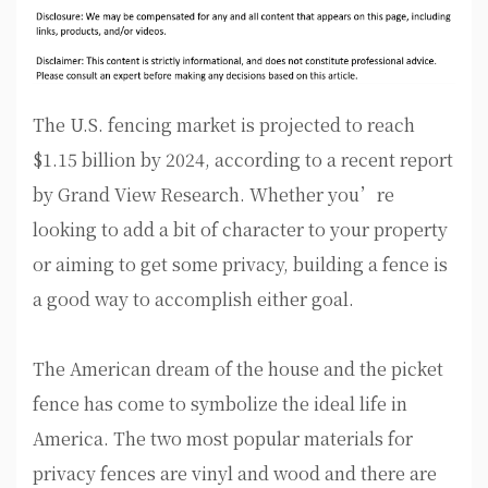
The U.S. fencing market is projected to reach
$1.15 billion by 2024, according to a recent report
by Grand View Research. Whether you’re
looking to add a bit of character to your property
or aiming to get some privacy, building a fence is
a good way to accomplish either goal.
The American dream of the house and the picket
fence has come to symbolize the ideal life in
America. The two most popular materials for
privacy fences are vinyl and wood and there are