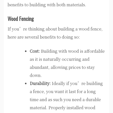
benefits to building with both materials.
Wood Fencing
If you’re thinking about building a wood fence,
here are several benefits to doing so:
Cost:
Building with wood is affordable
as it is naturally occurring and
abundant, allowing prices to stay
down.
Durability:
Ideally if you’re building
a fence, you want it last for a long
time and as such you need a durable
material. Properly installed wood