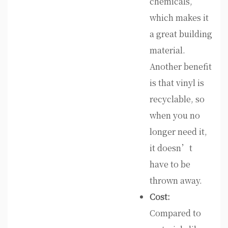
chemicals,
which makes it
a great building
material.
Another benefit
is that vinyl is
recyclable, so
when you no
longer need it,
it doesn’t
have to be
thrown away.
Cost:
Compared to