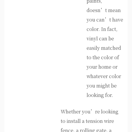
paints,
doesn’t mean
you can’t have
color. In fact,
vinyl can be
easily matched
to the color of
your home or
whatever color
you might be
looking for.
Whether you’re looking
to install a tension wire
fence, a rolling gate, a