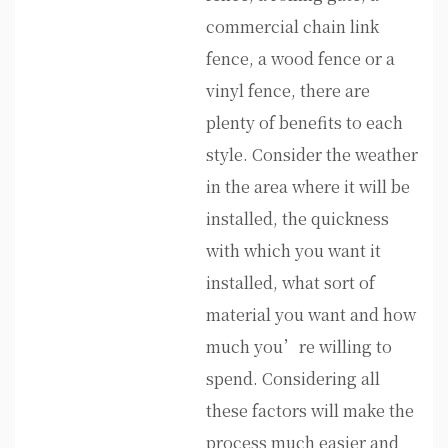
commercial chain link
fence, a wood fence or a
vinyl fence, there are
plenty of benefits to each
style. Consider the weather
in the area where it will be
installed, the quickness
with which you want it
installed, what sort of
material you want and how
much you’re willing to
spend. Considering all
these factors will make the
process much easier and