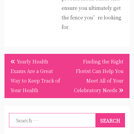
ensure you ultimately get
the fence you’re looking
for.
Post
Yearly Health
Finding the Right
navigation
Exams Are a Great
Florist Can Help You
Way to Keep Track of
Meet All of Your
Your Health
Celebratory Needs
Search
for: