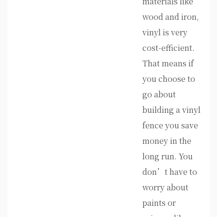
materials like
wood and iron,
vinyl is very
cost-efficient.
That means if
you choose to
go about
building a vinyl
fence you save
money in the
long run. You
don’t have to
worry about
paints or