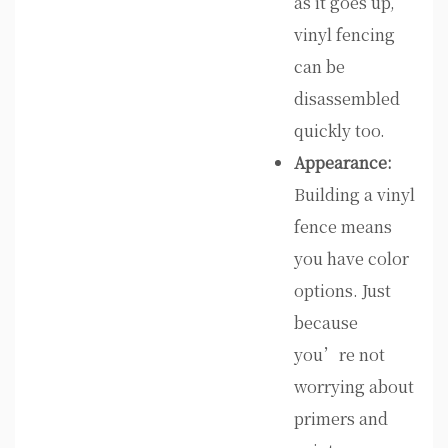
as it goes up,
vinyl fencing
can be
disassembled
quickly too.
Appearance:
Building a vinyl
fence means
you have color
options. Just
because
you’re not
worrying about
primers and