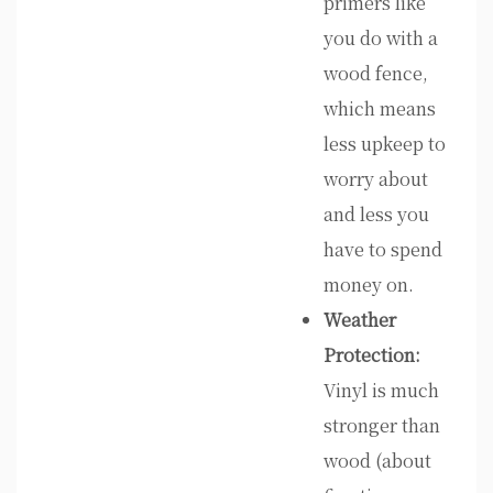
primers like
you do with a
wood fence,
which means
less upkeep to
worry about
and less you
have to spend
money on.
Weather
Protection:
Vinyl is much
stronger than
wood (about