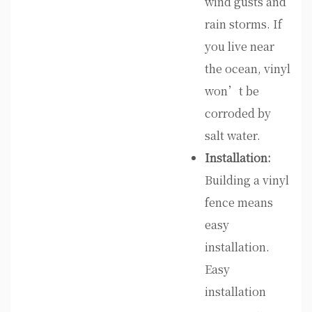
wind gusts and
rain storms. If
you live near
the ocean, vinyl
won’t be
corroded by
salt water.
Installation:
Building a vinyl
fence means
easy
installation.
Easy
installation