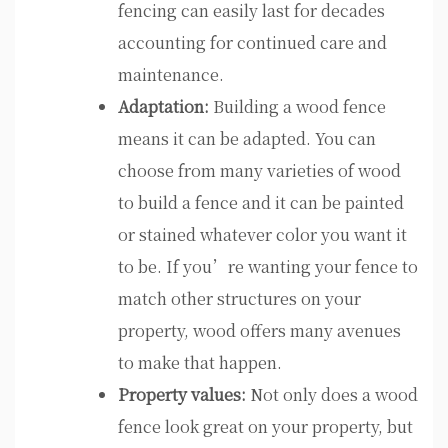
fencing can easily last for decades
accounting for continued care and
maintenance.
Adaptation:
Building a wood fence
means it can be adapted. You can
choose from many varieties of wood
to build a fence and it can be painted
or stained whatever color you want it
to be. If you’re wanting your fence to
match other structures on your
property, wood offers many avenues
to make that happen.
Property values:
Not only does a wood
fence look great on your property, but