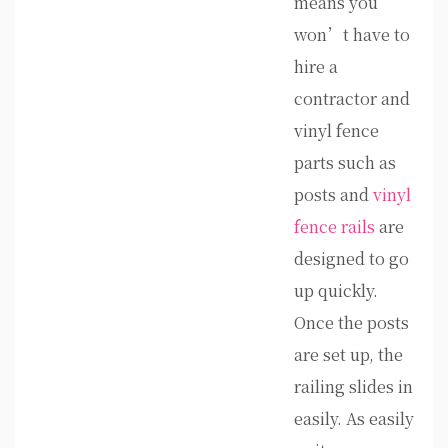
means you
won’t have to
hire a
contractor and
vinyl fence
parts such as
posts and
vinyl
fence rails
are
designed to go
up quickly.
Once the posts
are set up, the
railing slides in
easily. As easily