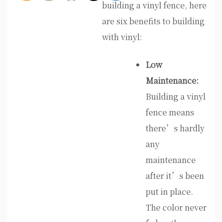
building a vinyl fence, here
are six benefits to building
with vinyl:
Low
Maintenance:
Building a vinyl
fence means
there’s hardly
any
maintenance
after it’s been
put in place.
The color never