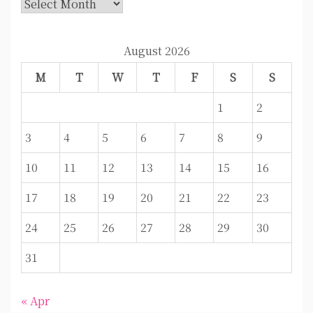
Archives
August 2026
M
T
W
T
F
S
S
1
2
3
4
5
6
7
8
9
10
11
12
13
14
15
16
17
18
19
20
21
22
23
24
25
26
27
28
29
30
31
« Apr