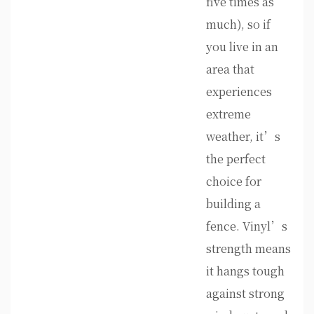
five times as
much), so if
you live in an
area that
experiences
extreme
weather, it’s
the perfect
choice for
building a
fence. Vinyl’s
strength means
it hangs tough
against strong