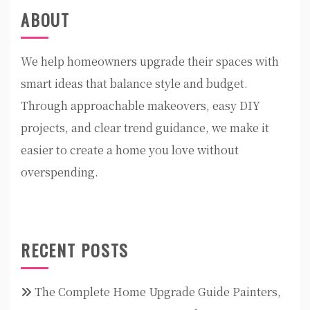
ABOUT
We help homeowners upgrade their spaces with
smart ideas that balance style and budget.
Through approachable makeovers, easy DIY
projects, and clear trend guidance, we make it
easier to create a home you love without
overspending.
RECENT POSTS
The Complete Home Upgrade Guide Painters,