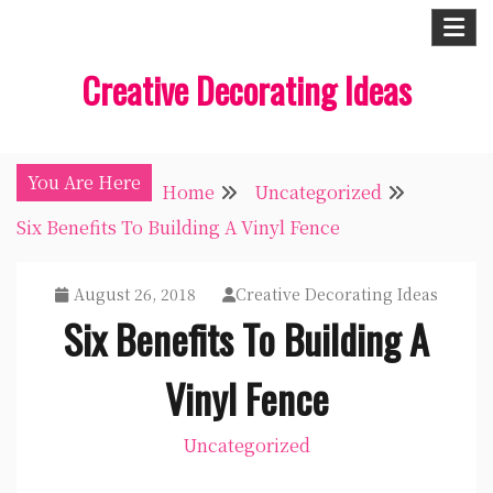
Skip
to
Creative Decorating Ideas
content
You Are Here
Home
Uncategorized
Six Benefits To Building A Vinyl Fence
August 26, 2018
Creative Decorating Ideas
Six Benefits To Building A
Vinyl Fence
Uncategorized