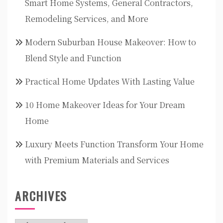
Smart Home Systems, General Contractors,
Remodeling Services, and More
Modern Suburban House Makeover: How to
Blend Style and Function
Practical Home Updates With Lasting Value
10 Home Makeover Ideas for Your Dream
Home
Luxury Meets Function Transform Your Home
with Premium Materials and Services
ARCHIVES