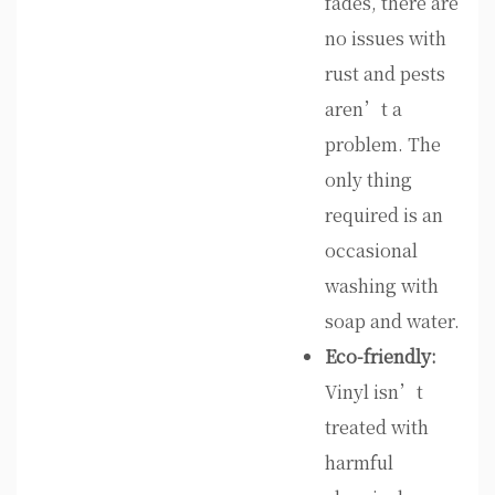
fades, there are
no issues with
rust and pests
aren’t a
problem. The
only thing
required is an
occasional
washing with
soap and water.
Eco-friendly:
Vinyl isn’t
treated with
harmful