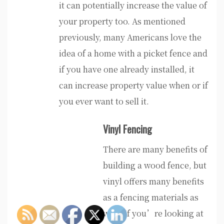
it can potentially increase the value of
your property too. As mentioned
previously, many Americans love the
idea of a home with a picket fence and
if you have one already installed, it
can increase property value when or if
you ever want to sell it.
Vinyl Fencing
There are many benefits of
building a wood fence, but
vinyl offers many benefits
as a fencing materials as
well. If you’re looking at