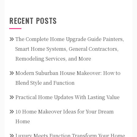
RECENT POSTS
The Complete Home Upgrade Guide Painters,
Smart Home Systems, General Contractors,
Remodeling Services, and More
Modern Suburban House Makeover: How to
Blend Style and Function
Practical Home Updates With Lasting Value
10 Home Makeover Ideas for Your Dream
Home
Luxury Meets Function Transform Your Home