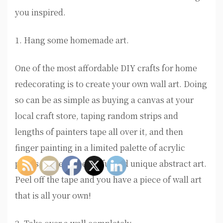
you inspired.
1. Hang some homemade art.
One of the most affordable DIY crafts for home
redecorating is to create your own wall art. Doing
so can be as simple as buying a canvas at your
local craft store, taping random strips and
lengths of painters tape all over it, and then
finger painting in a limited palette of acrylic
paints to create beautiful and unique abstract art.
Peel off the tape and you have a piece of wall art
that is all your own!