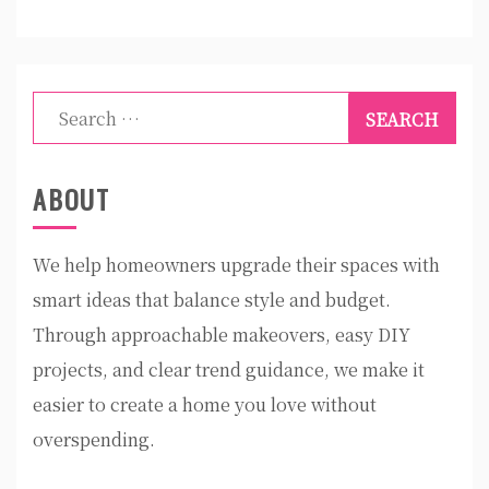
Search
for:
ABOUT
We help homeowners upgrade their spaces with
smart ideas that balance style and budget.
Through approachable makeovers, easy DIY
projects, and clear trend guidance, we make it
easier to create a home you love without
overspending.