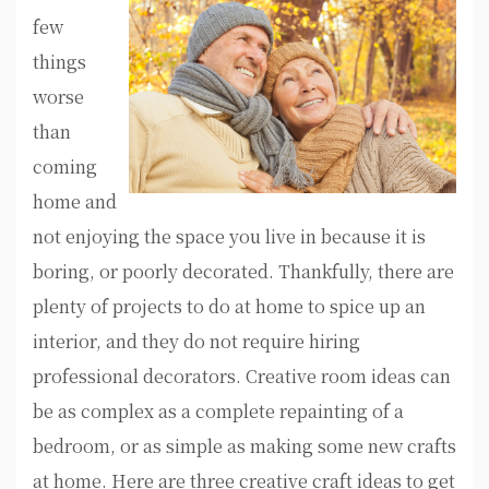
few
things
worse
than
coming
home and
not enjoying the space you live in because it is
boring, or poorly decorated. Thankfully, there are
plenty of projects to do at home to spice up an
interior, and they do not require hiring
professional decorators. Creative room ideas can
be as complex as a complete repainting of a
bedroom, or as simple as making some new crafts
at home. Here are three creative craft ideas to get