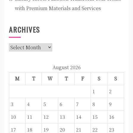
with Premium Materials and Services
ARCHIVES
Archives
August 2026
M
T
W
T
F
S
S
1
2
3
4
5
6
7
8
9
10
11
12
13
14
15
16
17
18
19
20
21
22
23