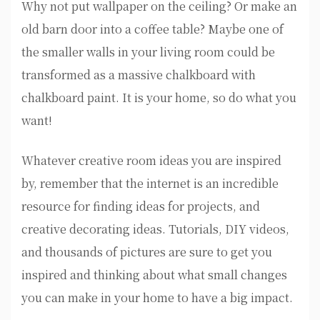
Why not put wallpaper on the ceiling? Or make an
old barn door into a coffee table? Maybe one of
the smaller walls in your living room could be
transformed as a massive chalkboard with
chalkboard paint. It is your home, so do what you
want!
Whatever creative room ideas you are inspired
by, remember that the internet is an incredible
resource for finding ideas for projects, and
creative decorating ideas. Tutorials, DIY videos,
and thousands of pictures are sure to get you
inspired and thinking about what small changes
you can make in your home to have a big impact.