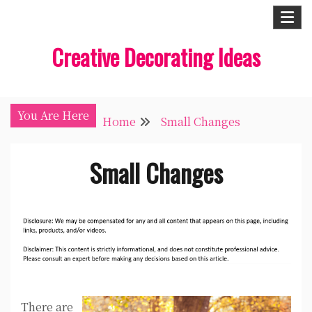
Skip
to
Creative Decorating Ideas
content
You Are Here
Home
Small Changes
Small Changes
There are