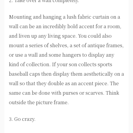
2. Take over a wall completely.
Mounting and hanging a lush fabric curtain on a
wall can be an incredibly bold accent for a room,
and liven up any living space. You could also
mount a series of shelves, a set of antique frames,
or use a wall and some hangers to display any
kind of collection. If your son collects sports
baseball caps then display them aesthetically on a
wall so that they double as an accent piece. The
same can be done with purses or scarves. Think
outside the picture frame.
3. Go crazy.