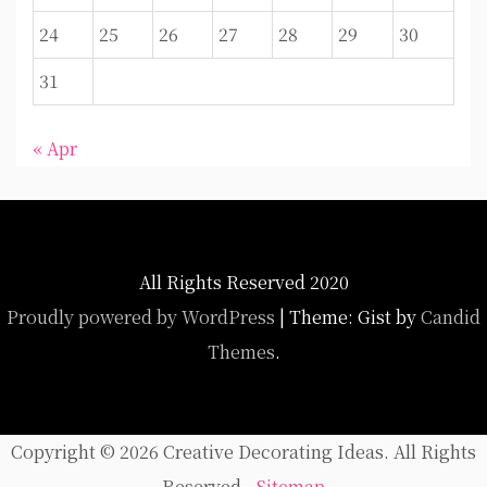
24
25
26
27
28
29
30
31
« Apr
All Rights Reserved 2020
Proudly powered by WordPress
|
Theme: Gist by
Candid
Themes
.
Copyright ©
2026 Creative Decorating Ideas. All Rights
Reserved -
Sitemap