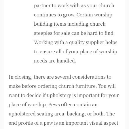
partner to work with as your church
continues to grow. Certain worship
building items including church
steeples for sale can be hard to find.
Working with a quality supplier helps
to ensure all of your place of worship
needs are handled.
In closing, there are several considerations to
make before ordering church furniture. You will
want to decide if upholstery is important for your
place of worship. Pews often contain an
upholstered seating area, backing, or both. The
end profile of a pew is an important visual aspect.