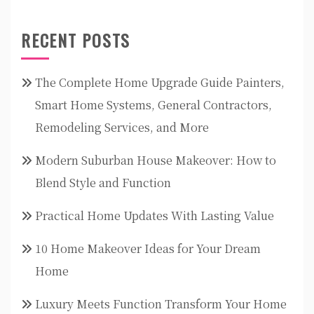
RECENT POSTS
The Complete Home Upgrade Guide Painters,
Smart Home Systems, General Contractors,
Remodeling Services, and More
Modern Suburban House Makeover: How to
Blend Style and Function
Practical Home Updates With Lasting Value
10 Home Makeover Ideas for Your Dream
Home
Luxury Meets Function Transform Your Home