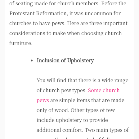
of seating made for church members. Before the
Protestant Reformation, it was uncommon for
churches to have pews. Here are three important
considerations to make when choosing church
furniture.
Inclusion of Upholstery
You will find that there is a wide range
of church pew types.
Some church
pews
are simple items that are made
only of wood. Other types of few
include upholstery to provide
additional comfort. Two main types of