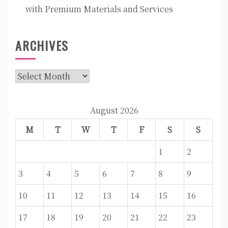
with Premium Materials and Services
ARCHIVES
Archives
August 2026
M
T
W
T
F
S
S
1
2
3
4
5
6
7
8
9
10
11
12
13
14
15
16
17
18
19
20
21
22
23