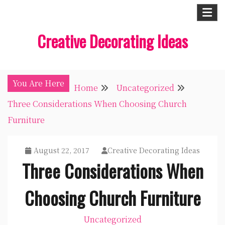
Skip
to
Creative Decorating Ideas
content
You Are Here
Home
Uncategorized
Three Considerations When Choosing Church
Furniture
August 22, 2017
Creative Decorating Ideas
Three Considerations When
Choosing Church Furniture
Uncategorized