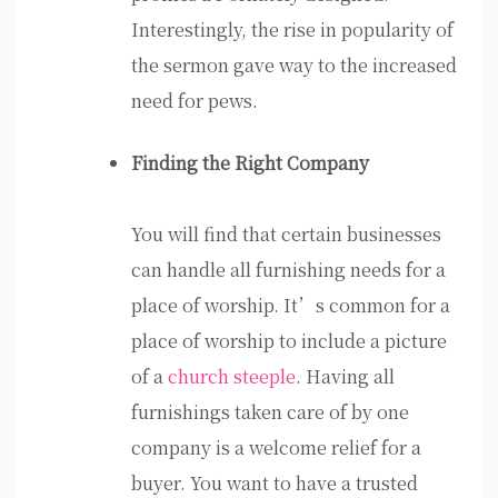
Interestingly, the rise in popularity of
the sermon gave way to the increased
need for pews.
Finding the Right Company
You will find that certain businesses
can handle all furnishing needs for a
place of worship. It’s common for a
place of worship to include a picture
of a
church steeple
. Having all
furnishings taken care of by one
company is a welcome relief for a
buyer. You want to have a trusted