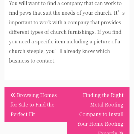
You will want to find a company that can work to
find pews that suit the needs of your church. It’s
important to work with a company that provides
different types of church furnishings. If you find
you need a specific item including a picture of a
church steeple, you’ll already know which
business to contact.
Post
Browsing Homes
Finding the Right
navigation
for Sale to Find the
Metal Roofing
Perfect Fit
Company to Install
Your Home Roofing
Expertly