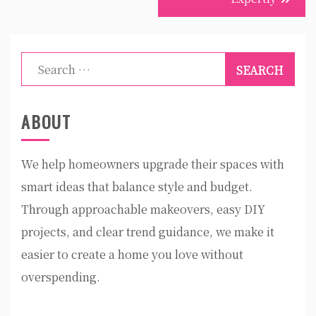
Search
for:
ABOUT
We help homeowners upgrade their spaces with
smart ideas that balance style and budget.
Through approachable makeovers, easy DIY
projects, and clear trend guidance, we make it
easier to create a home you love without
overspending.