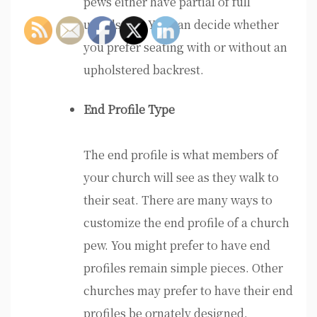
pews either have partial of full
upholstery. You can decide whether
you prefer seating with or without an
upholstered backrest.
End Profile Type
The end profile is what members of
your church will see as they walk to
their seat. There are many ways to
customize the end profile of a church
pew. You might prefer to have end
profiles remain simple pieces. Other
churches may prefer to have their end
profiles be ornately designed.