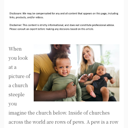
When
you look
at a
picture of
a church
steeple
you
imagine the church below. Inside of churches
across the world are rows of pews. A pew is a row