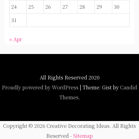
24
25
26
27
28
29
30
31
« Apr
All Rights Reserved 2020
Proudly powered by WordPress
|
Theme: Gist by
Candid
Themes
.
Copyright ©
2026 Creative Decorating Ideas. All Rights
Reserved -
Sitemap