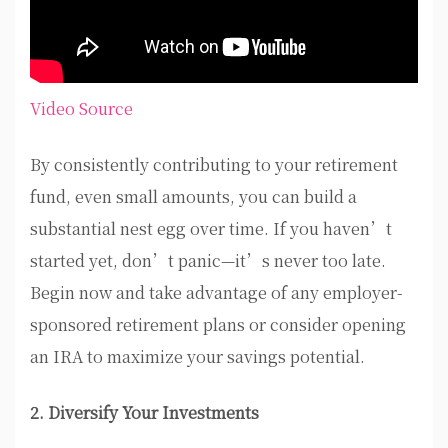
Video Source
By consistently contributing to your retirement
fund, even small amounts, you can build a
substantial nest egg over time. If you haven’t
started yet, don’t panic—it’s never too late.
Begin now and take advantage of any employer-
sponsored retirement plans or consider opening
an IRA to maximize your savings potential.
2. Diversify Your Investments