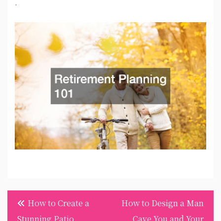
.
Post
How to Create a
How to Design a Man
navigation
Stunning Patio
Cave You and Your