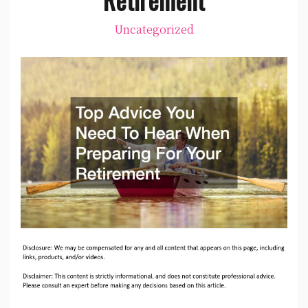
Uncategorized