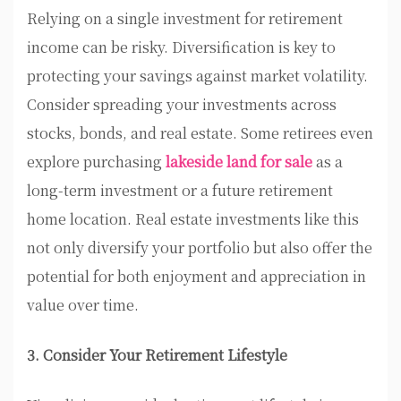
Relying on a single investment for retirement
income can be risky. Diversification is key to
protecting your savings against market volatility.
Consider spreading your investments across
stocks, bonds, and real estate. Some retirees even
explore purchasing
lakeside land for sale
as a
long-term investment or a future retirement
home location. Real estate investments like this
not only diversify your portfolio but also offer the
potential for both enjoyment and appreciation in
value over time.
3. Consider Your Retirement Lifestyle