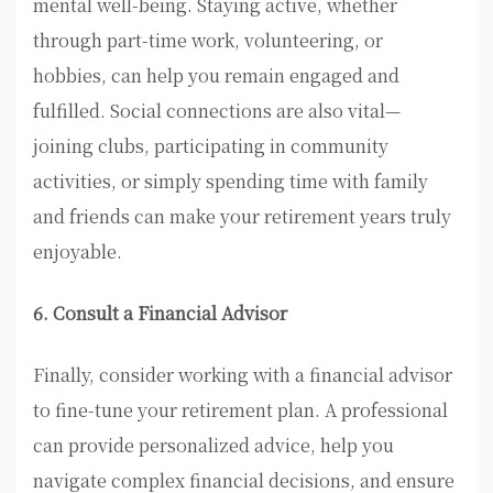
mental well-being. Staying active, whether
through part-time work, volunteering, or
hobbies, can help you remain engaged and
fulfilled. Social connections are also vital—
joining clubs, participating in community
activities, or simply spending time with family
and friends can make your retirement years truly
enjoyable.
6. Consult a Financial Advisor
Finally, consider working with a financial advisor
to fine-tune your retirement plan. A professional
can provide personalized advice, help you
navigate complex financial decisions, and ensure