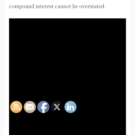
compound interest cannot be overstated.