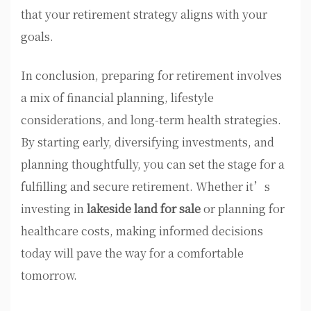
that your retirement strategy aligns with your
goals.
In conclusion, preparing for retirement involves
a mix of financial planning, lifestyle
considerations, and long-term health strategies.
By starting early, diversifying investments, and
planning thoughtfully, you can set the stage for a
fulfilling and secure retirement. Whether it’s
investing in
lakeside land for sale
or planning for
healthcare costs, making informed decisions
today will pave the way for a comfortable
tomorrow.