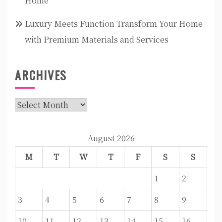
Home
Luxury Meets Function Transform Your Home
with Premium Materials and Services
ARCHIVES
Archives
August 2026
M
T
W
T
F
S
S
1
2
3
4
5
6
7
8
9
10
11
12
13
14
15
16