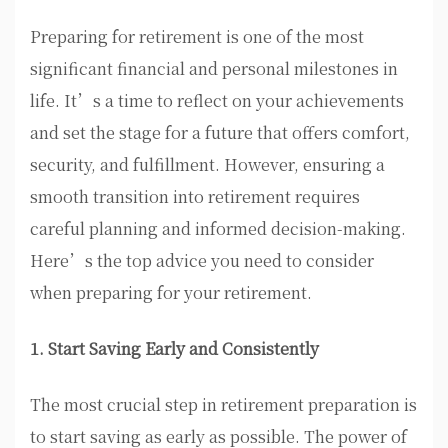
Preparing for retirement is one of the most
significant financial and personal milestones in
life. It’s a time to reflect on your achievements
and set the stage for a future that offers comfort,
security, and fulfillment. However, ensuring a
smooth transition into retirement requires
careful planning and informed decision-making.
Here’s the top advice you need to consider
when preparing for your retirement.
1. Start Saving Early and Consistently
The most crucial step in retirement preparation is
to start saving as early as possible. The power of