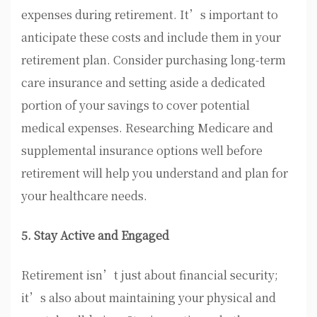
expenses during retirement. It’s important to
anticipate these costs and include them in your
retirement plan. Consider purchasing long-term
care insurance and setting aside a dedicated
portion of your savings to cover potential
medical expenses. Researching Medicare and
supplemental insurance options well before
retirement will help you understand and plan for
your healthcare needs.
5. Stay Active and Engaged
Retirement isn’t just about financial security;
it’s also about maintaining your physical and