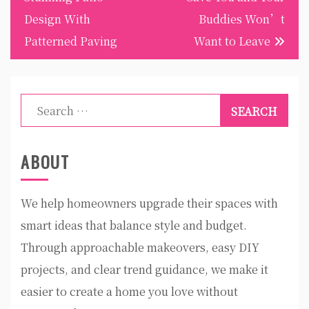
Design With
Buddies Won’t
Patterned Paving
Want to Leave
Search
for:
ABOUT
We help homeowners upgrade their spaces with
smart ideas that balance style and budget.
Through approachable makeovers, easy DIY
projects, and clear trend guidance, we make it
easier to create a home you love without