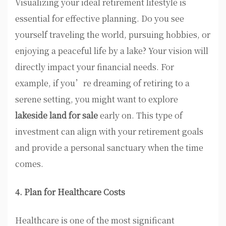
Visualizing your ideal retirement lifestyle is
essential for effective planning. Do you see
yourself traveling the world, pursuing hobbies, or
enjoying a peaceful life by a lake? Your vision will
directly impact your financial needs. For
example, if you’re dreaming of retiring to a
serene setting, you might want to explore
lakeside land for sale
early on. This type of
investment can align with your retirement goals
and provide a personal sanctuary when the time
comes.
4. Plan for Healthcare Costs
Healthcare is one of the most significant