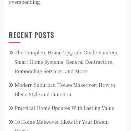
overspending.
RECENT POSTS
The Complete Home Upgrade Guide Painters,
Smart Home Systems, General Contractors,
Remodeling Services, and More
Modern Suburban House Makeover: How to
Blend Style and Function
Practical Home Updates With Lasting Value
10 Home Makeover Ideas for Your Dream