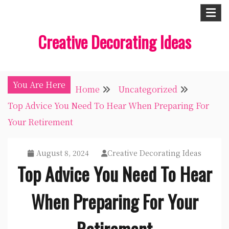
Skip
to
Creative Decorating Ideas
content
You Are Here
Home
Uncategorized
Top Advice You Need To Hear When Preparing For
Your Retirement
August 8, 2024
Creative Decorating Ideas
Top Advice You Need To Hear
When Preparing For Your
Retirement