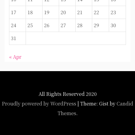
17
18
19
20
21
22
23
24
25
26
27
28
29
30
31
« Apr
All Rights Reserved 2020
Proudly powered by WordPress
|
Theme: Gist by
Candid
Themes
.