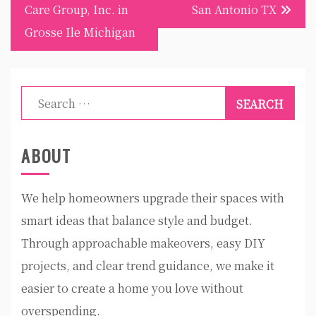
navigation
Care Group, Inc. in
San Antonio TX
Grosse Ile Michigan
Search
for:
ABOUT
We help homeowners upgrade their spaces with
smart ideas that balance style and budget.
Through approachable makeovers, easy DIY
projects, and clear trend guidance, we make it
easier to create a home you love without
overspending.