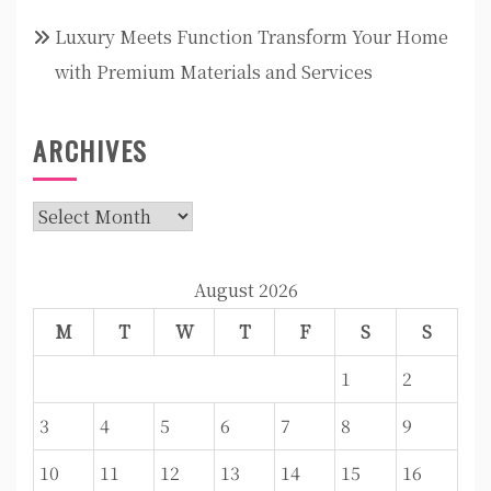
Luxury Meets Function Transform Your Home
with Premium Materials and Services
ARCHIVES
Archives
August 2026
M
T
W
T
F
S
S
1
2
3
4
5
6
7
8
9
10
11
12
13
14
15
16