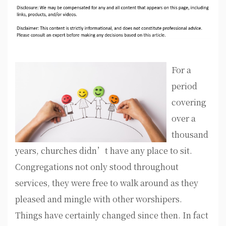
For a
period
covering
over a
thousand
years, churches didn’t have any place to sit.
Congregations not only stood throughout
services, they were free to walk around as they
pleased and mingle with other worshipers.
Things have certainly changed since then. In fact