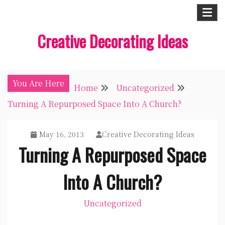
Skip
to
Creative Decorating Ideas
content
You Are Here
Home
Uncategorized
Turning A Repurposed Space Into A Church?
May 16, 2013
Creative Decorating Ideas
Turning A Repurposed Space
Into A Church?
Uncategorized