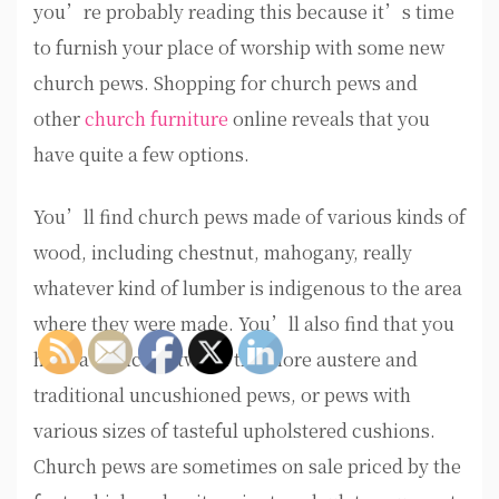
you’re probably reading this because it’s time
to furnish your place of worship with some new
church pews. Shopping for church pews and
other
church furniture
online reveals that you
have quite a few options.
You’ll find church pews made of various kinds of
wood, including chestnut, mahogany, really
whatever kind of lumber is indigenous to the area
where they were made. You’ll also find that you
have a choice between the more austere and
traditional uncushioned pews, or pews with
various sizes of tasteful upholstered cushions.
Church pews are sometimes on sale priced by the