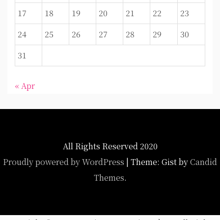
17
18
19
20
21
22
23
24
25
26
27
28
29
30
31
« Apr
All Rights Reserved 2020
Proudly powered by WordPress
|
Theme: Gist by
Candid
Themes
.