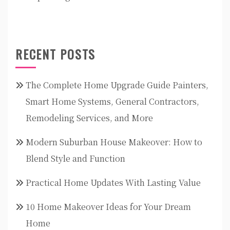
RECENT POSTS
The Complete Home Upgrade Guide Painters,
Smart Home Systems, General Contractors,
Remodeling Services, and More
Modern Suburban House Makeover: How to
Blend Style and Function
Practical Home Updates With Lasting Value
10 Home Makeover Ideas for Your Dream
Home