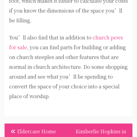
foot, which makes it easier to calculate your costs
if you know the dimensions of the space you’ll
be filling.
You’ll also find that in addition to
church pews
for sale
, you can find parts for building or adding
on church steeples and other features that are
normal in church architecture. Do some shopping
around and see what you’ll be spending to
convert the space of your choice into a special
place of worship.
Post
Eldercare Home
Kimberlie Hopkins in