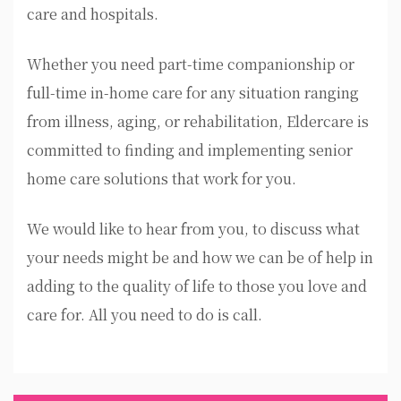
care and hospitals.
Whether you need part-time companionship or
full-time in-home care for any situation ranging
from illness, aging, or rehabilitation, Eldercare is
committed to finding and implementing senior
home care solutions that work for you.
We would like to hear from you, to discuss what
your needs might be and how we can be of help in
adding to the quality of life to those you love and
care for. All you need to do is call.