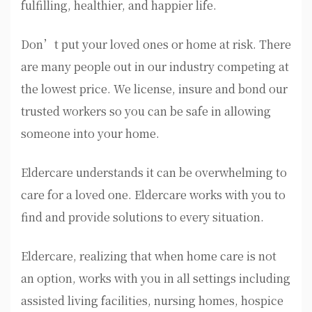
fulfilling, healthier, and happier life.
Don’t put your loved ones or home at risk. There
are many people out in our industry competing at
the lowest price. We license, insure and bond our
trusted workers so you can be safe in allowing
someone into your home.
Eldercare understands it can be overwhelming to
care for a loved one. Eldercare works with you to
find and provide solutions to every situation.
Eldercare, realizing that when home care is not
an option, works with you in all settings including
assisted living facilities, nursing homes, hospice