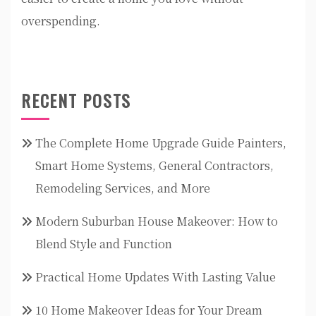
overspending.
RECENT POSTS
The Complete Home Upgrade Guide Painters,
Smart Home Systems, General Contractors,
Remodeling Services, and More
Modern Suburban House Makeover: How to
Blend Style and Function
Practical Home Updates With Lasting Value
10 Home Makeover Ideas for Your Dream