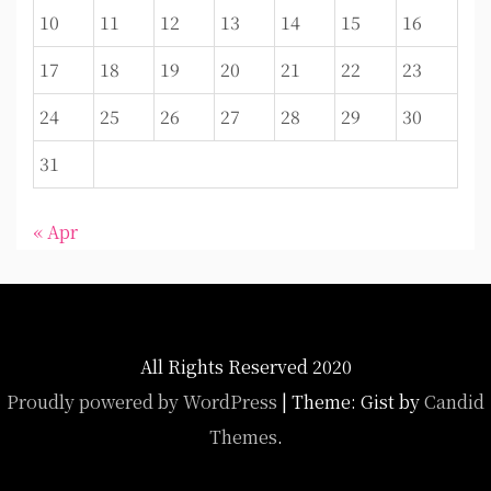
10
11
12
13
14
15
16
17
18
19
20
21
22
23
24
25
26
27
28
29
30
31
« Apr
All Rights Reserved 2020
Proudly powered by WordPress
|
Theme: Gist by
Candid
Themes
.