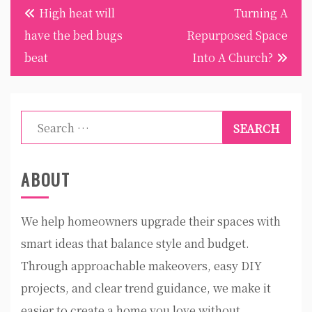
Post
High heat will
Turning A
navigation
have the bed bugs
Repurposed Space
beat
Into A Church?
Search
for:
ABOUT
We help homeowners upgrade their spaces with
smart ideas that balance style and budget.
Through approachable makeovers, easy DIY
projects, and clear trend guidance, we make it
easier to create a home you love without