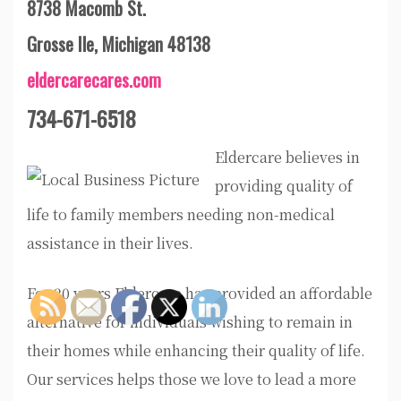
8738 Macomb St.
Grosse Ile, Michigan 48138
eldercarecares.com
734-671-6518
Eldercare believes in
providing quality of
life to family members needing non-medical
assistance in their lives.
For 20 years Eldercare has provided an affordable
alternative for individuals wishing to remain in
their homes while enhancing their quality of life.
Our services helps those we love to lead a more