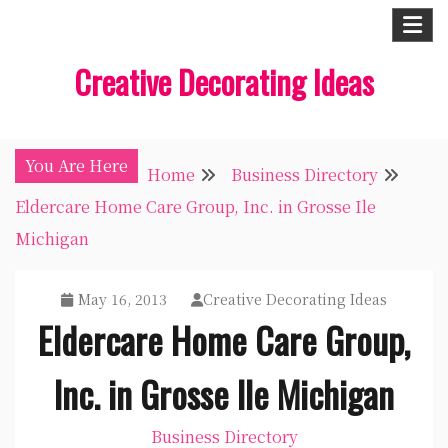
Skip
to
Creative Decorating Ideas
content
You Are Here
Home
Business Directory
Eldercare Home Care Group, Inc. in Grosse Ile
Michigan
May 16, 2013
Creative Decorating Ideas
Eldercare Home Care Group,
Inc. in Grosse Ile Michigan
Business Directory