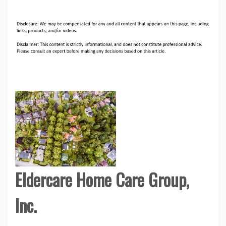
Eldercare Home Care Group,
Inc.