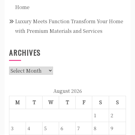
Home
Luxury Meets Function Transform Your Home
with Premium Materials and Services
ARCHIVES
Archives
August 2026
M
T
W
T
F
S
S
1
2
3
4
5
6
7
8
9