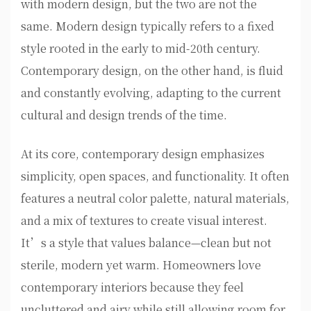
with modern design, but the two are not the
same. Modern design typically refers to a fixed
style rooted in the early to mid-20th century.
Contemporary design, on the other hand, is fluid
and constantly evolving, adapting to the current
cultural and design trends of the time.
At its core, contemporary design emphasizes
simplicity, open spaces, and functionality. It often
features a neutral color palette, natural materials,
and a mix of textures to create visual interest.
It’s a style that values balance—clean but not
sterile, modern yet warm. Homeowners love
contemporary interiors because they feel
uncluttered and airy while still allowing room for