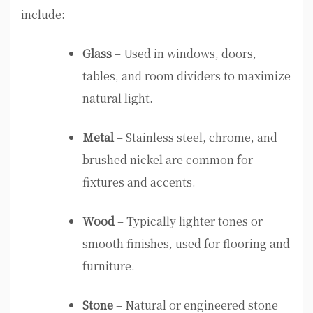
include:
Glass
– Used in windows, doors,
tables, and room dividers to maximize
natural light.
Metal
– Stainless steel, chrome, and
brushed nickel are common for
fixtures and accents.
Wood
– Typically lighter tones or
smooth finishes, used for flooring and
furniture.
Stone
– Natural or engineered stone