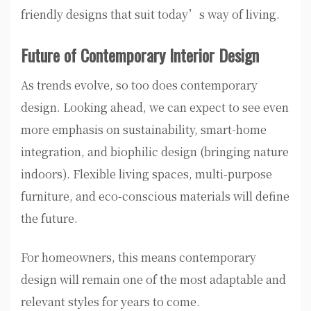
friendly designs that suit today’s way of living.
Future of Contemporary Interior Design
As trends evolve, so too does contemporary
design. Looking ahead, we can expect to see even
more emphasis on sustainability, smart-home
integration, and biophilic design (bringing nature
indoors). Flexible living spaces, multi-purpose
furniture, and eco-conscious materials will define
the future.
For homeowners, this means contemporary
design will remain one of the most adaptable and
relevant styles for years to come.