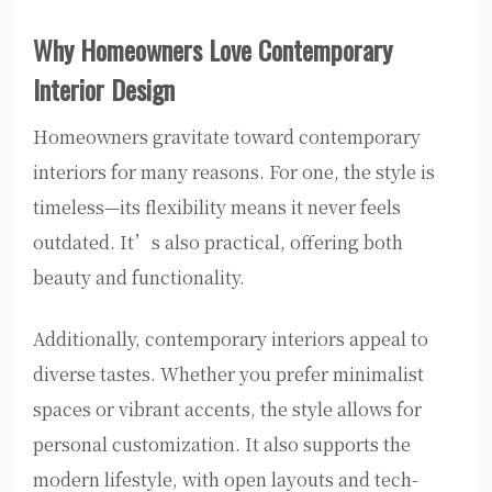
Why Homeowners Love Contemporary
Interior Design
Homeowners gravitate toward contemporary
interiors for many reasons. For one, the style is
timeless—its flexibility means it never feels
outdated. It’s also practical, offering both
beauty and functionality.
Additionally, contemporary interiors appeal to
diverse tastes. Whether you prefer minimalist
spaces or vibrant accents, the style allows for
personal customization. It also supports the
modern lifestyle, with open layouts and tech-