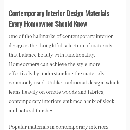
Contemporary Interior Design Materials
Every Homeowner Should Know
One of the hallmarks of contemporary interior
design is the thoughtful selection of materials
that balance beauty with functionality.
Homeowners can achieve the style more
effectively by understanding the materials
commonly used. Unlike traditional design, which
leans heavily on ornate woods and fabrics,
contemporary interiors embrace a mix of sleek
and natural finishes.
Popular materials in contemporary interiors