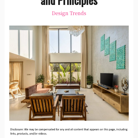
Design Trends