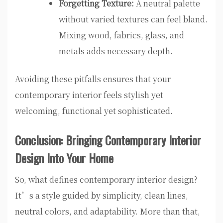
Forgetting Texture:
A neutral palette
without varied textures can feel bland.
Mixing wood, fabrics, glass, and
metals adds necessary depth.
Avoiding these pitfalls ensures that your
contemporary interior feels stylish yet
welcoming, functional yet sophisticated.
Conclusion: Bringing Contemporary Interior
Design Into Your Home
So, what defines contemporary interior design?
It’s a style guided by simplicity, clean lines,
neutral colors, and adaptability. More than that,