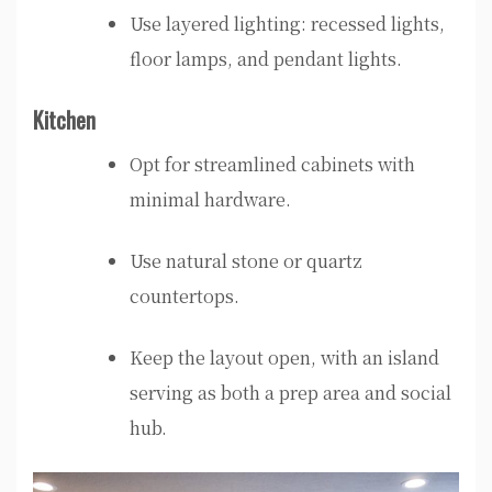
Use layered lighting: recessed lights,
floor lamps, and pendant lights.
Kitchen
Opt for streamlined cabinets with
minimal hardware.
Use natural stone or quartz
countertops.
Keep the layout open, with an island
serving as both a prep area and social
hub.