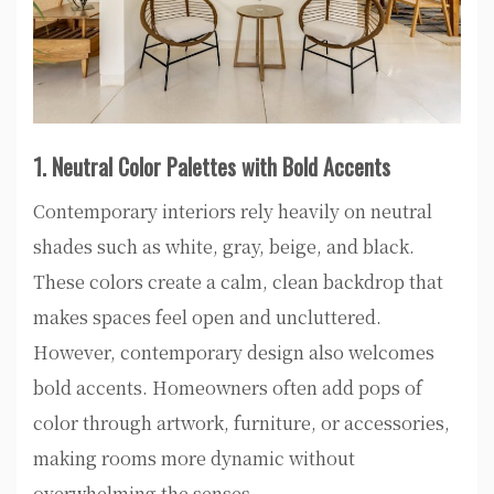
1. Neutral Color Palettes with Bold Accents
Contemporary interiors rely heavily on neutral
shades such as white, gray, beige, and black.
These colors create a calm, clean backdrop that
makes spaces feel open and uncluttered.
However, contemporary design also welcomes
bold accents. Homeowners often add pops of
color through artwork, furniture, or accessories,
making rooms more dynamic without
overwhelming the senses.