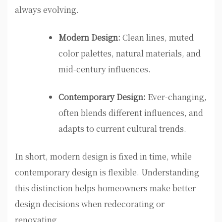
always evolving.
Modern Design:
Clean lines, muted
color palettes, natural materials, and
mid-century influences.
Contemporary Design:
Ever-changing,
often blends different influences, and
adapts to current cultural trends.
In short, modern design is fixed in time, while
contemporary design is flexible. Understanding
this distinction helps homeowners make better
design decisions when redecorating or
renovating.