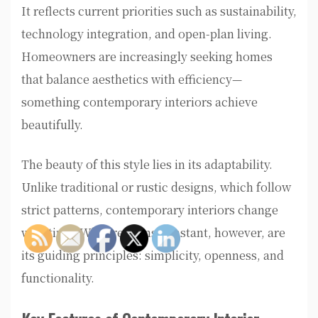
It reflects current priorities such as sustainability,
technology integration, and open-plan living.
Homeowners are increasingly seeking homes
that balance aesthetics with efficiency—
something contemporary interiors achieve
beautifully.
The beauty of this style lies in its adaptability.
Unlike traditional or rustic designs, which follow
strict patterns, contemporary interiors change
with time. What remains constant, however, are
its guiding principles: simplicity, openness, and
functionality.