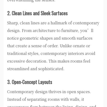
2. Clean Lines and Sleek Surfaces
Sharp, clean lines are a hallmark of contemporary
design. From architecture to furniture, you’ll
notice geometric shapes and smooth surfaces
that create a sense of order. Unlike ornate or
traditional styles, contemporary interiors avoid
excessive decoration. This makes rooms feel
streamlined and sophisticated.
3. Open-Concept Layouts
Contemporary design thrives in open spaces.
Instead of separating rooms with walls, it
encourages flow between the living, dining, and