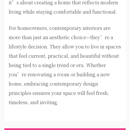
it’s about creating a home that reflects modern
living while staying comfortable and functional.
For homeowners, contemporary interiors are
more than just an aesthetic choice—they’re a
lifestyle decision. They allow you to live in spaces
that feel current, practical, and beautiful without
being tied to a single trend or era. Whether
you’re renovating a room or building a new
home, embracing contemporary design
principles ensures your space will feel fresh,
timeless, and inviting.