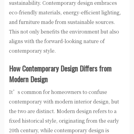
sustainability. Contemporary design embraces
eco-friendly materials, energy-efficient lighting,
and furniture made from sustainable sources.
This not only benefits the environment but also
aligns with the forward-looking nature of
contemporary style.
How Contemporary Design Differs from
Modern Design
It’s common for homeowners to confuse
contemporary with modern interior design, but
the two are distinct. Modern design refers to a
fixed historical style, originating from the early
20th century, while contemporary design is