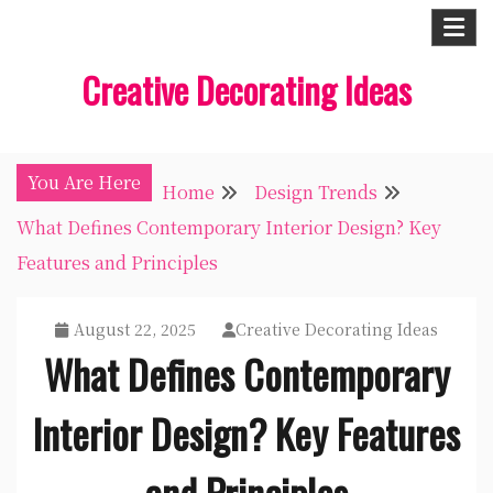
Skip
to
Creative Decorating Ideas
content
You Are Here
Home
Design Trends
What Defines Contemporary Interior Design? Key
Features and Principles
August 22, 2025
Creative Decorating Ideas
What Defines Contemporary
Interior Design? Key Features
and Principles