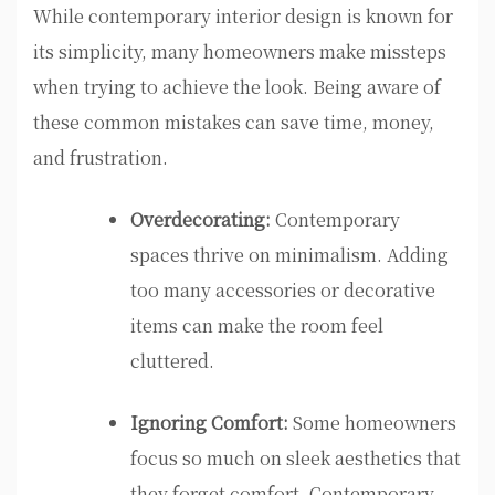
While contemporary interior design is known for
its simplicity, many homeowners make missteps
when trying to achieve the look. Being aware of
these common mistakes can save time, money,
and frustration.
Overdecorating:
Contemporary
spaces thrive on minimalism. Adding
too many accessories or decorative
items can make the room feel
cluttered.
Ignoring Comfort:
Some homeowners
focus so much on sleek aesthetics that
they forget comfort. Contemporary