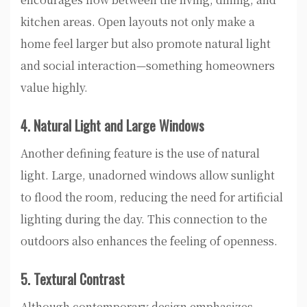
kitchen areas. Open layouts not only make a
home feel larger but also promote natural light
and social interaction—something homeowners
value highly.
4. Natural Light and Large Windows
Another defining feature is the use of natural
light. Large, unadorned windows allow sunlight
to flood the room, reducing the need for artificial
lighting during the day. This connection to the
outdoors also enhances the feeling of openness.
5. Textural Contrast
Although contemporary design emphasizes