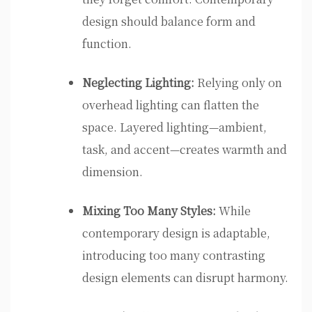
design should balance form and
function.
Neglecting Lighting:
Relying only on
overhead lighting can flatten the
space. Layered lighting—ambient,
task, and accent—creates warmth and
dimension.
Mixing Too Many Styles:
While
contemporary design is adaptable,
introducing too many contrasting
design elements can disrupt harmony.