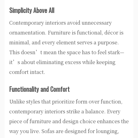
Simplicity Above All
Contemporary interiors avoid unnecessary
ornamentation. Furniture is functional, décor is
minimal, and every element serves a purpose.
This doesn’t mean the space has to feel stark—
it’s about eliminating excess while keeping
comfort intact.
Functionality and Comfort
Unlike styles that prioritize form over function,
contemporary interiors strike a balance. Every
piece of furniture and design choice enhances the
way you live. Sofas are designed for lounging,