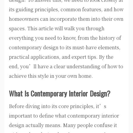
its guiding principles, common features, and how
homeowners can incorporate them into their own
spaces. This article will walk you through
everything you need to know, from the history of
contemporary design to its must-have elements,
practical applications, and expert tips. By the
end, you’ll have a clear understanding of how to
achieve this style in your own home.
What Is Contemporary Interior Design?
Before diving into its core principles, it’s
important to define what contemporary interior
design actually means. Many people confuse it