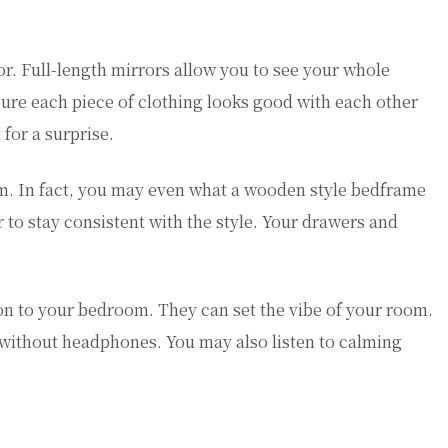
ror. Full-length mirrors allow you to see your whole
 sure each piece of clothing looks good with each other
 for a surprise.
om. In fact, you may even what a wooden style bedframe
 to stay consistent with the style. Your drawers and
ion to your bedroom. They can set the vibe of your room.
without headphones. You may also listen to calming