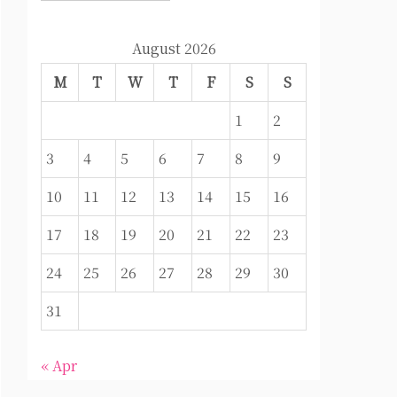
August 2026
M
T
W
T
F
S
S
1
2
3
4
5
6
7
8
9
10
11
12
13
14
15
16
17
18
19
20
21
22
23
24
25
26
27
28
29
30
31
« Apr