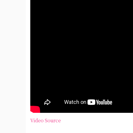
Video Source