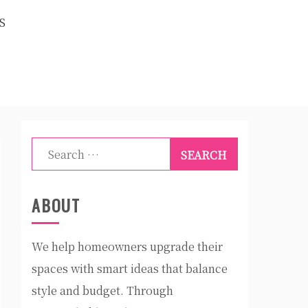
S
Search
for:
ABOUT
We help homeowners upgrade their
spaces with smart ideas that balance
style and budget. Through