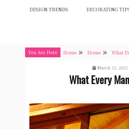
Skip
DESIGN TRENDS
DECORATING TIP
to
content
You Are Here
Home
Home
What E
March 25, 2022
What Every Man