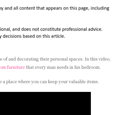
 of and decorating their personal spaces. In this video,
om furniture
that every man needs in his bedroom.
have a place where you can keep your valuable items.