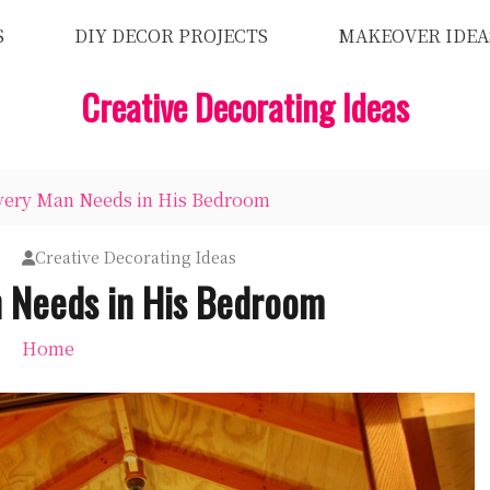
S
DIY DECOR PROJECTS
MAKEOVER IDEA
Creative Decorating Ideas
very Man Needs in His Bedroom
Creative Decorating Ideas
 Needs in His Bedroom
Home