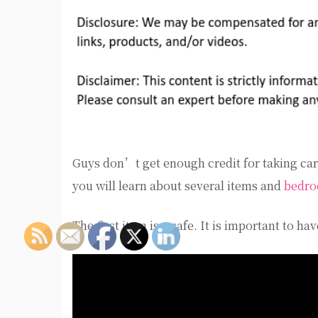
Guys don’t get enough credit for taking care
you will learn about several items and
bedro
The first item is a safe. It is important to 