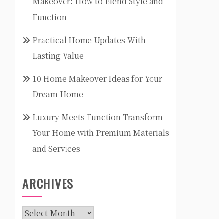
Makeover: How to Blend Style and
Function
Practical Home Updates With
Lasting Value
10 Home Makeover Ideas for Your
Dream Home
Luxury Meets Function Transform
Your Home with Premium Materials
and Services
ARCHIVES
Archives