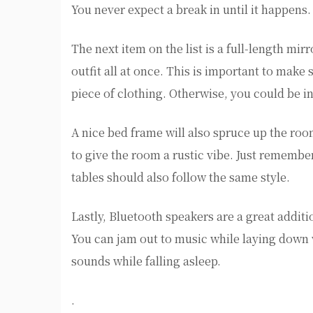
You never expect a break in until it happens.
The next item on the list is a full-length mir
outfit all at once. This is important to make
piece of clothing. Otherwise, you could be in
A nice bed frame will also spruce up the ro
to give the room a rustic vibe. Just remember
tables should also follow the same style.
Lastly, Bluetooth speakers are a great addit
You can jam out to music while laying down 
sounds while falling asleep.
.