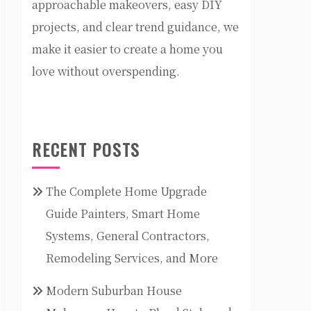
approachable makeovers, easy DIY
projects, and clear trend guidance, we
make it easier to create a home you
love without overspending.
RECENT POSTS
The Complete Home Upgrade
Guide Painters, Smart Home
Systems, General Contractors,
Remodeling Services, and More
Modern Suburban House