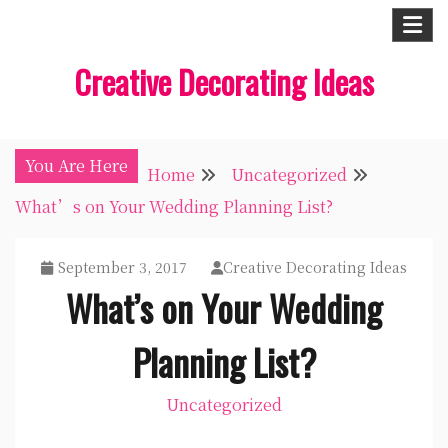
Skip
to
Creative Decorating Ideas
content
You Are Here
Home
Uncategorized
What’s on Your Wedding Planning List?
September 3, 2017
Creative Decorating Ideas
What’s on Your Wedding
Planning List?
Uncategorized