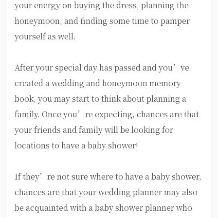
your energy on buying the dress, planning the
honeymoon, and finding some time to pamper
yourself as well.
After your special day has passed and you’ve
created a wedding and honeymoon memory
book, you may start to think about planning a
family. Once you’re expecting, chances are that
your friends and family will be looking for
locations to have a baby shower!
If they’re not sure where to have a baby shower,
chances are that your wedding planner may also
be acquainted with a baby shower planner who