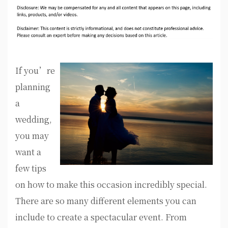
If you’re
planning
a
wedding,
you may
want a
few tips
on how to make this occasion incredibly special.
There are so many different elements you can
include to create a spectacular event. From