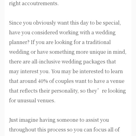
right accoutrements.
Since you obviously want this day to be special,
have you considered working with a wedding
planner? If you are looking for a traditional
wedding or have something more unique in mind,
there are all-inclusive wedding packages that
may interest you. You may be interested to learn
that around 40% of couples want to have a venue
that reflects their personality, so they’re looking
for unusual venues.
Just imagine having someone to assist you
throughout this process so you can focus all of