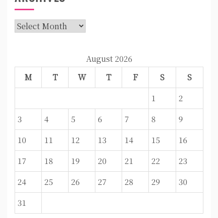
Archives
August 2026
M
T
W
T
F
S
S
1
2
3
4
5
6
7
8
9
10
11
12
13
14
15
16
17
18
19
20
21
22
23
24
25
26
27
28
29
30
31