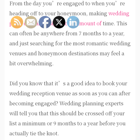
From the day you’re engaged to when you’re
heading off to your honeymoon, making
wedding
plans can take a significant amount of
time. This
can often be anywhere from 7 months to a year,
and just searching for the most romantic wedding
venues and honeymoon destinations may feel a
bit overwhelming.
Did you know that it’s a good idea to book your
wedding reception venue as soon as you can after
becoming engaged? Wedding planning experts
will tell you that this should be crossed off your
list a minimum or 9 months to a year before you
actually tie the knot.