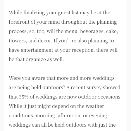
While finalizing your guest list may be at the
forefront of your mind throughout the planning
process, so, too, will the menu, beverages, cake,
flowers, and decor. If you’re also planning to
have entertainment at your reception, there will
be that organize as well.
Were you aware that more and more weddings
are being held outdoors? A recent survey showed
that 35% of weddings are now outdoor occasions.
While it just might depend on the weather
conditions, morning, afternoon, or evening
weddings can all be held outdoors with just the