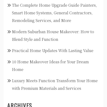
The Complete Home Upgrade Guide Painters,
Smart Home Systems, General Contractors,
Remodeling Services, and More
Modern Suburban House Makeover: How to
Blend Style and Function
Practical Home Updates With Lasting Value
10 Home Makeover Ideas for Your Dream
Home
Luxury Meets Function Transform Your Home
with Premium Materials and Services
ARCHIVES