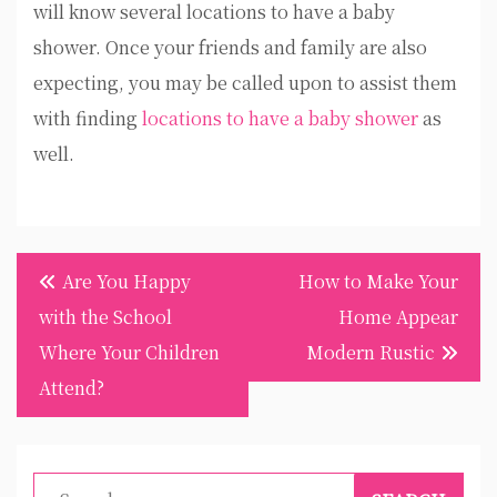
will know several locations to have a baby
shower. Once your friends and family are also
expecting, you may be called upon to assist them
with finding
locations to have a baby shower
as
well.
Post
Are You Happy
How to Make Your
navigation
with the School
Home Appear
Where Your Children
Modern Rustic
Attend?
Search