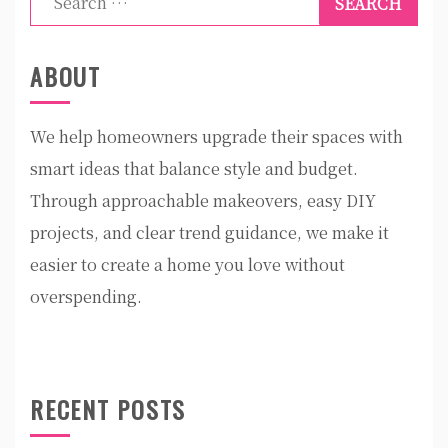
for:
ABOUT
We help homeowners upgrade their spaces with
smart ideas that balance style and budget.
Through approachable makeovers, easy DIY
projects, and clear trend guidance, we make it
easier to create a home you love without
overspending.
RECENT POSTS