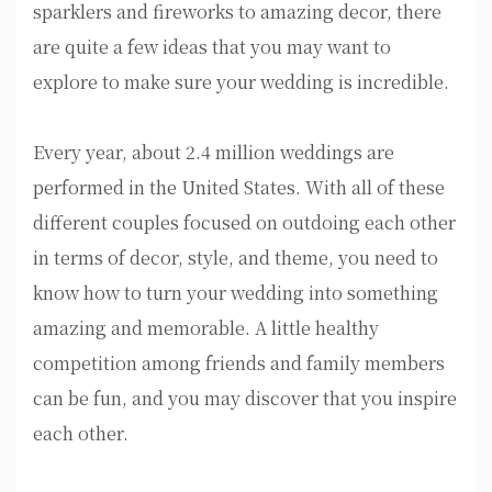
sparklers and fireworks to amazing decor, there
are quite a few ideas that you may want to
explore to make sure your wedding is incredible.
Every year, about 2.4 million weddings are
performed in the United States. With all of these
different couples focused on outdoing each other
in terms of decor, style, and theme, you need to
know how to turn your wedding into something
amazing and memorable. A little healthy
competition among friends and family members
can be fun, and you may discover that you inspire
each other.