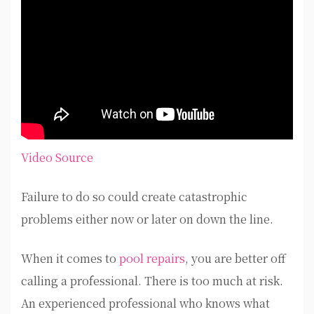
Video Source
Failure to do so could create catastrophic
problems either now or later on down the line.
When it comes to
pool repairs
, you are better off
calling a professional. There is too much at risk.
An experienced professional who knows what