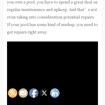
you own a pool, you have to spend a great deal on
regular maintenance and upkeep. And that’s not
even taking into consideration potential repairs.
If your pool has some kind of mishap, you need to
get repairs right away.