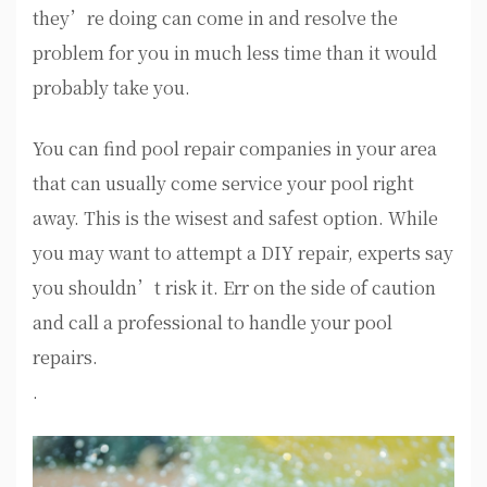
they’re doing can come in and resolve the
problem for you in much less time than it would
probably take you.
You can find pool repair companies in your area
that can usually come service your pool right
away. This is the wisest and safest option. While
you may want to attempt a DIY repair, experts say
you shouldn’t risk it. Err on the side of caution
and call a professional to handle your pool
repairs.
.