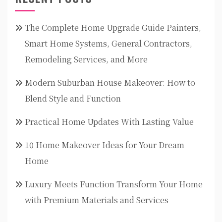
The Complete Home Upgrade Guide Painters,
Smart Home Systems, General Contractors,
Remodeling Services, and More
Modern Suburban House Makeover: How to
Blend Style and Function
Practical Home Updates With Lasting Value
10 Home Makeover Ideas for Your Dream
Home
Luxury Meets Function Transform Your Home
with Premium Materials and Services