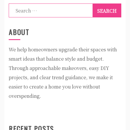
Search
for:
ABOUT
We help homeowners upgrade their spaces with
smart ideas that balance style and budget.
Through approachable makeovers, easy DIY
projects, and clear trend guidance, we make it
easier to create a home you love without
overspending.
RECENT POSTS