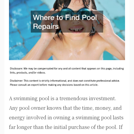
A swimming pool is a tremendous investment.
Any pool owner knows that the time, money, and
energy involved in owning a swimming pool lasts
far longer than the initial purchase of the pool. If