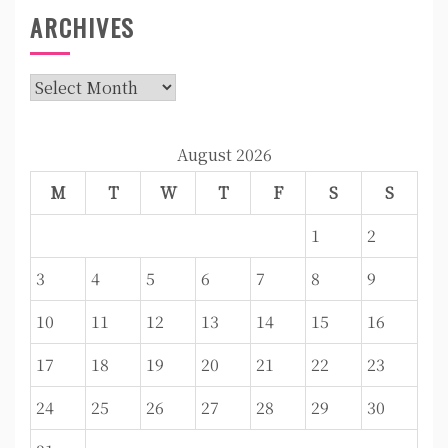
ARCHIVES
Archives
August 2026
M
T
W
T
F
S
S
1
2
3
4
5
6
7
8
9
10
11
12
13
14
15
16
17
18
19
20
21
22
23
24
25
26
27
28
29
30