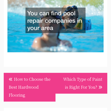
Post
How to Choose the
Which Type of Paint
navigation
Best Hardwood
is Right For You?
Flooring