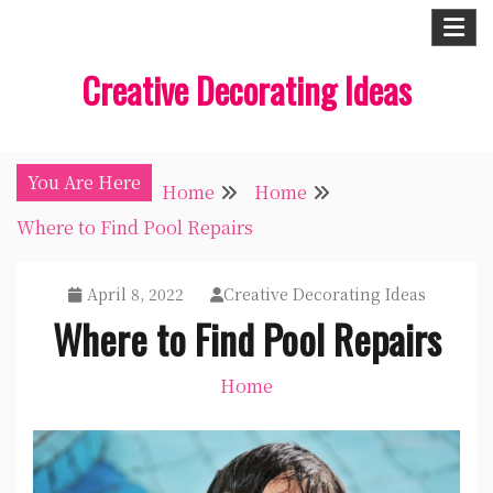
Skip
to
Creative Decorating Ideas
content
You Are Here
Home
Home
Where to Find Pool Repairs
April 8, 2022
Creative Decorating Ideas
Where to Find Pool Repairs
Home