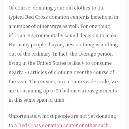
Of course, donating your old clothes to the
typical Red Cross donation center is beneficial in
a number of other ways as well. For one thing,
it’s an environmentally sound decision to make.
For many people, buying new clothing is nothing
out of the ordinary. In fact, the average person
living in the United States is likely to consume
nearly 70 articles of clothing over the course of
the year. This means, on a countrywide scale, we
are consuming up to 20 billion various garments
in this same span of time.
Unfortunately, most people are not yet donating
to a
Red Cross donation center or other such