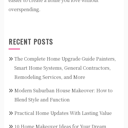
easier to create a home you love without
overspending.
RECENT POSTS
The Complete Home Upgrade Guide Painters,
Smart Home Systems, General Contractors,
Remodeling Services, and More
Modern Suburban House Makeover: How to
Blend Style and Function
Practical Home Updates With Lasting Value
10 Home Makeover Ideas for Your Dream