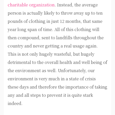
charitable organization
. Instead, the average
person is actually likely to throw away up to ten
pounds of clothing in just 12 months, that same
year long span of time. All of this clothing will
then compound, sent to landfills throughout the
country and never getting a real usage again.
This is not only hugely wasteful, but hugely
detrimental to the overall health and well being of
the environment as well. Unfortunately, our
environment is very much in a state of crisis
these days and therefore the importance of taking
any and all steps to prevent it is quite stark
indeed.