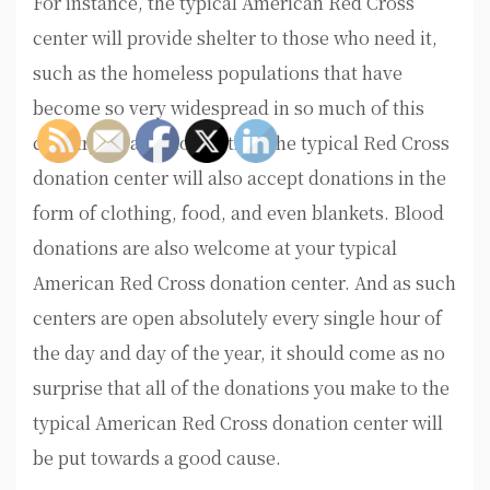
For instance, the typical American Red Cross
center will provide shelter to those who need it,
such as the homeless populations that have
become so very widespread in so much of this
country. In addition to this, the typical Red Cross
donation center will also accept donations in the
form of clothing, food, and even blankets. Blood
donations are also welcome at your typical
American Red Cross donation center. And as such
centers are open absolutely every single hour of
the day and day of the year, it should come as no
surprise that all of the donations you make to the
typical American Red Cross donation center will
be put towards a good cause.