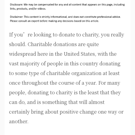
If you’re looking to donate to charity, you really
should. Charitable donations are quite
widespread here in the United States, with the
vast majority of people in this country donating
to some type of charitable organization at least
once throughout the course of a year. For many
people, donating to charity is the least that they
can do, and is something that will almost
certainly bring about positive change one way or
another.