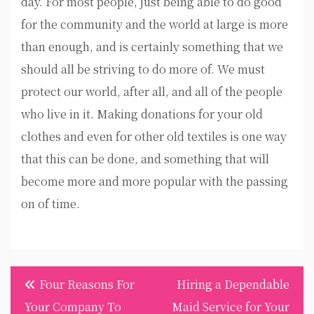
day. For most people, just being able to do good
for the community and the world at large is more
than enough, and is certainly something that we
should all be striving to do more of. We must
protect our world, after all, and all of the people
who live in it. Making donations for your old
clothes and even for other old textiles is one way
that this can be done, and something that will
become more and more popular with the passing
on of time.
Post
Four Reasons For
Hiring a Dependable
navigation
Your Company To
Maid Service for Your