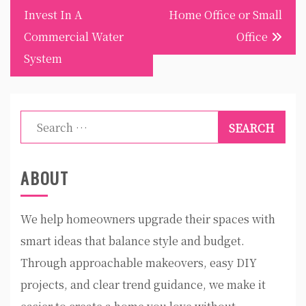
Invest In A
Home Office or Small
Commercial Water
Office
System
Search
for:
ABOUT
We help homeowners upgrade their spaces with
smart ideas that balance style and budget.
Through approachable makeovers, easy DIY
projects, and clear trend guidance, we make it