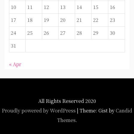
10
11
12
13
14
15
16
17
18
19
20
21
22
23
24
25
26
27
28
29
30
31
« Apr
All Rights Reserved 2020
Proudly powered by WordPress
|
Theme: Gist by
Candid
Themes
.