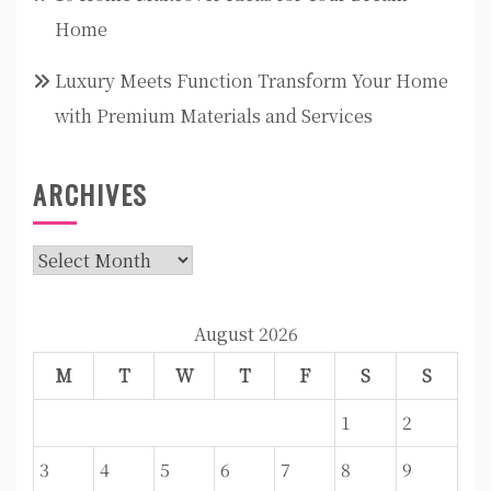
Home
Luxury Meets Function Transform Your Home
with Premium Materials and Services
ARCHIVES
Archives
August 2026
M
T
W
T
F
S
S
1
2
3
4
5
6
7
8
9