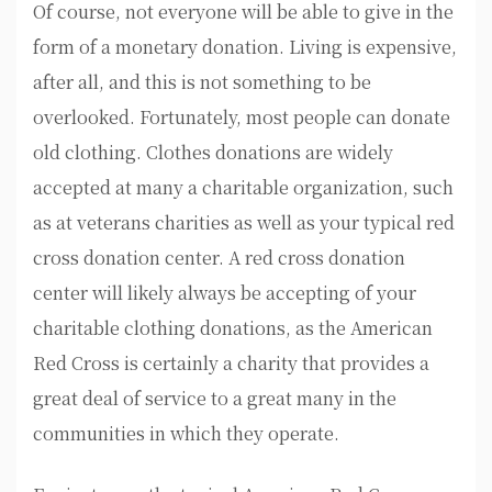
Of course, not everyone will be able to give in the
form of a monetary donation. Living is expensive,
after all, and this is not something to be
overlooked. Fortunately, most people can donate
old clothing. Clothes donations are widely
accepted at many a charitable organization, such
as at veterans charities as well as your typical red
cross donation center. A red cross donation
center will likely always be accepting of your
charitable clothing donations, as the American
Red Cross is certainly a charity that provides a
great deal of service to a great many in the
communities in which they operate.