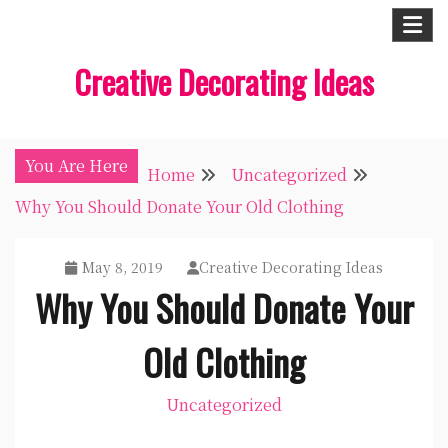
Skip
to
Creative Decorating Ideas
content
You Are Here
Home
Uncategorized
Why You Should Donate Your Old Clothing
May 8, 2019
Creative Decorating Ideas
Why You Should Donate Your
Old Clothing
Uncategorized