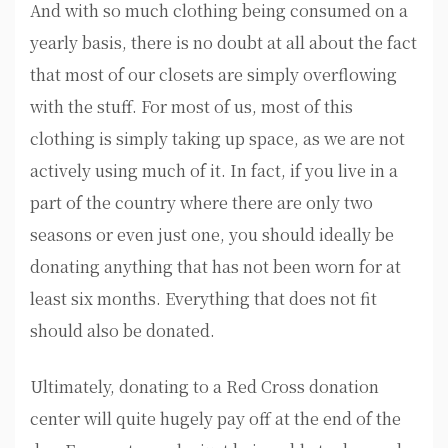
And with so much clothing being consumed on a
yearly basis, there is no doubt at all about the fact
that most of our closets are simply overflowing
with the stuff. For most of us, most of this
clothing is simply taking up space, as we are not
actively using much of it. In fact, if you live in a
part of the country where there are only two
seasons or even just one, you should ideally be
donating anything that has not been worn for at
least six months. Everything that does not fit
should also be donated.
Ultimately, donating to a Red Cross donation
center will quite hugely pay off at the end of the