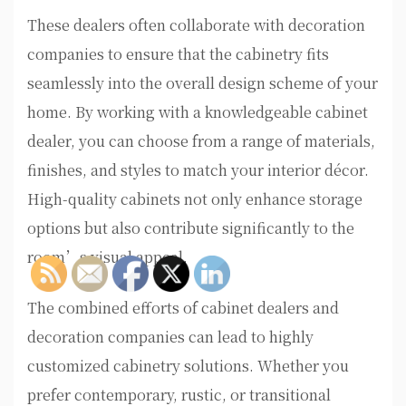
These dealers often collaborate with decoration
companies to ensure that the cabinetry fits
seamlessly into the overall design scheme of your
home. By working with a knowledgeable cabinet
dealer, you can choose from a range of materials,
finishes, and styles to match your interior décor.
High-quality cabinets not only enhance storage
options but also contribute significantly to the
room’s visual appeal.
The combined efforts of cabinet dealers and
decoration companies can lead to highly
customized cabinetry solutions. Whether you
prefer contemporary, rustic, or transitional