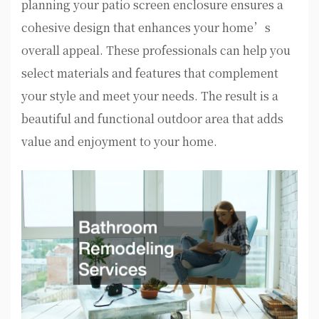
planning your patio screen enclosure ensures a
cohesive design that enhances your home’s
overall appeal. These professionals can help you
select materials and features that complement
your style and meet your needs. The result is a
beautiful and functional outdoor area that adds
value and enjoyment to your home.