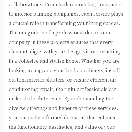
collaborations. From bath remodeling companies
to interior painting companies, each service plays
a crucial role in transforming your living spaces.
The integration of a professional decoration
company in these projects ensures that every
element aligns with your design vision, resulting
in a cohesive and stylish home. Whether you are
looking to upgrade your kitchen cabinets, install
custom interior shutters, or ensure efficient air
conditioning repair, the right professionals can
make all the difference. By understanding the
diverse offerings and benefits of these services,
you can make informed decisions that enhance
the functionality, aesthetics, and value of your