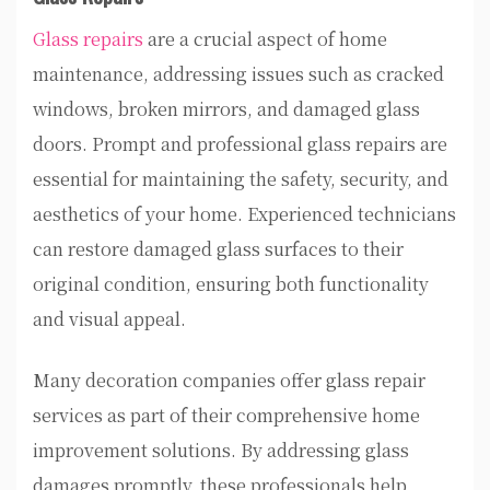
Glass repairs
are a crucial aspect of home
maintenance, addressing issues such as cracked
windows, broken mirrors, and damaged glass
doors. Prompt and professional glass repairs are
essential for maintaining the safety, security, and
aesthetics of your home. Experienced technicians
can restore damaged glass surfaces to their
original condition, ensuring both functionality
and visual appeal.
Many decoration companies offer glass repair
services as part of their comprehensive home
improvement solutions. By addressing glass
damages promptly, these professionals help