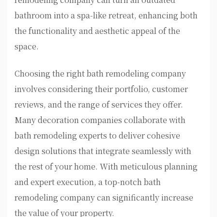
bathroom into a spa-like retreat, enhancing both
the functionality and aesthetic appeal of the
space.
Choosing the right bath remodeling company
involves considering their portfolio, customer
reviews, and the range of services they offer.
Many decoration companies collaborate with
bath remodeling experts to deliver cohesive
design solutions that integrate seamlessly with
the rest of your home. With meticulous planning
and expert execution, a top-notch bath
remodeling company can significantly increase
the value of your property.