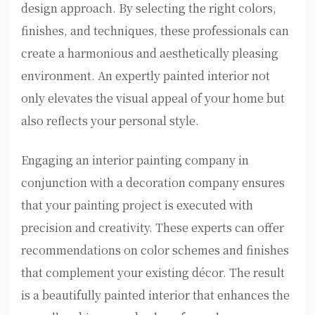
design approach. By selecting the right colors,
finishes, and techniques, these professionals can
create a harmonious and aesthetically pleasing
environment. An expertly painted interior not
only elevates the visual appeal of your home but
also reflects your personal style.
Engaging an interior painting company in
conjunction with a decoration company ensures
that your painting project is executed with
precision and creativity. These experts can offer
recommendations on color schemes and finishes
that complement your existing décor. The result
is a beautifully painted interior that enhances the