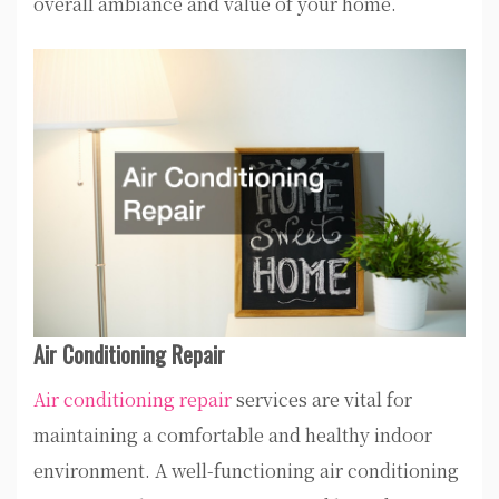
overall ambiance and value of your home.
Air Conditioning Repair
Air conditioning repair
services are vital for
maintaining a comfortable and healthy indoor
environment. A well-functioning air conditioning