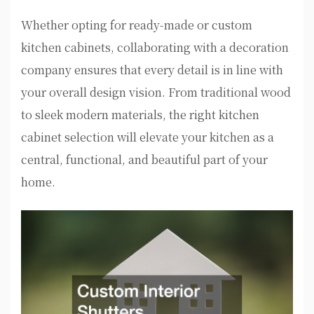
Whether opting for ready-made or custom
kitchen cabinets, collaborating with a decoration
company ensures that every detail is in line with
your overall design vision. From traditional wood
to sleek modern materials, the right kitchen
cabinet selection will elevate your kitchen as a
central, functional, and beautiful part of your
home.