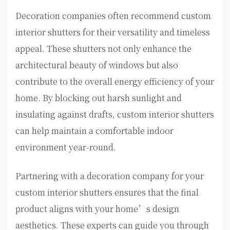
Decoration companies often recommend custom
interior shutters for their versatility and timeless
appeal. These shutters not only enhance the
architectural beauty of windows but also
contribute to the overall energy efficiency of your
home. By blocking out harsh sunlight and
insulating against drafts, custom interior shutters
can help maintain a comfortable indoor
environment year-round.
Partnering with a decoration company for your
custom interior shutters ensures that the final
product aligns with your home’s design
aesthetics. These experts can guide you through