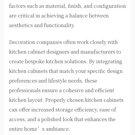
factors such as material, finish, and configuration
are critical in achieving a balance between
aesthetics and functionality.
Decoration companies often work closely with
kitchen cabinet designers and manufacturers to
create bespoke kitchen solutions. By integrating
kitchen cabinets that match your specific design
preferences and lifestyle needs, these
professionals ensure a cohesive and efficient
kitchen layout. Properly chosen kitchen cabinets
can offer increased storage efficiency, ease of
access, and a polished look that enhances the
entire home’s ambiance.