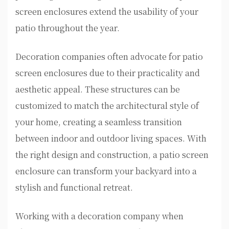
screen enclosures extend the usability of your
patio throughout the year.
Decoration companies often advocate for patio
screen enclosures due to their practicality and
aesthetic appeal. These structures can be
customized to match the architectural style of
your home, creating a seamless transition
between indoor and outdoor living spaces. With
the right design and construction, a patio screen
enclosure can transform your backyard into a
stylish and functional retreat.
Working with a decoration company when