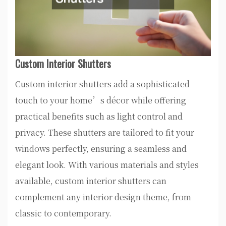
Custom Interior Shutters
Custom interior shutters add a sophisticated
touch to your home’s décor while offering
practical benefits such as light control and
privacy. These shutters are tailored to fit your
windows perfectly, ensuring a seamless and
elegant look. With various materials and styles
available, custom interior shutters can
complement any interior design theme, from
classic to contemporary.