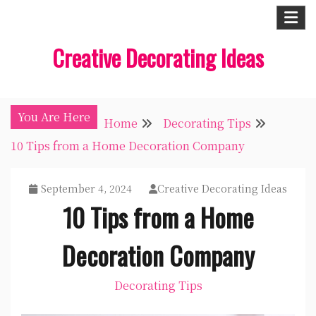
Skip
to
Creative Decorating Ideas
content
You Are Here
Home
Decorating Tips
10 Tips from a Home Decoration Company
September 4, 2024
Creative Decorating Ideas
10 Tips from a Home
Decoration Company
Decorating Tips