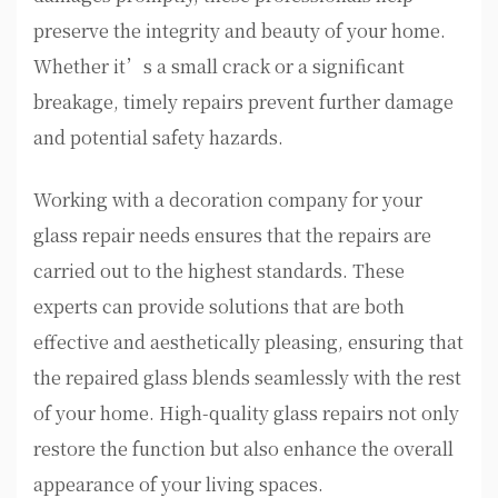
preserve the integrity and beauty of your home.
Whether it’s a small crack or a significant
breakage, timely repairs prevent further damage
and potential safety hazards.
Working with a decoration company for your
glass repair needs ensures that the repairs are
carried out to the highest standards. These
experts can provide solutions that are both
effective and aesthetically pleasing, ensuring that
the repaired glass blends seamlessly with the rest
of your home. High-quality glass repairs not only
restore the function but also enhance the overall
appearance of your living spaces.