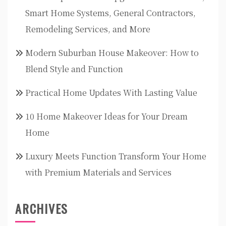
Smart Home Systems, General Contractors,
Remodeling Services, and More
Modern Suburban House Makeover: How to
Blend Style and Function
Practical Home Updates With Lasting Value
10 Home Makeover Ideas for Your Dream
Home
Luxury Meets Function Transform Your Home
with Premium Materials and Services
ARCHIVES