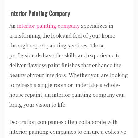
Interior Painting Company
An
interior painting company
specializes in
transforming the look and feel of your home
through expert painting services. These
professionals have the skills and experience to
deliver flawless paint finishes that enhance the
beauty of your interiors. Whether you are looking
to refresh a single room or undertake a whole-
house repaint, an interior painting company can
bring your vision to life.
Decoration companies often collaborate with
interior painting companies to ensure a cohesive