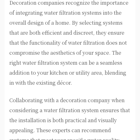
Decoration companies recognize the importance
of integrating water filtration systems into the
overall design of a home. By selecting systems
that are both efficient and discreet, they ensure
that the functionality of water filtration does not
compromise the aesthetics of your space. The
right water filtration system can be a seamless
addition to your kitchen or utility area, blending
in with the existing décor.
Collaborating with a decoration company when
considering a water filtration system ensures that
the installation is both practical and visually
appealing. These experts can recommend