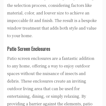
the selection process, considering factors like
material, color, and louver size to achieve an
impeccable fit and finish. The result is a bespoke
window treatment that adds both style and value
to your home.
Patio Screen Enclosures
Patio screen enclosures are a fantastic addition
to any home, offering a way to enjoy outdoor
spaces without the nuisance of insects and
debris. These enclosures create an inviting
outdoor living area that can be used for
entertaining, dining, or simply relaxing. By
providing a barrier against the elements, patio