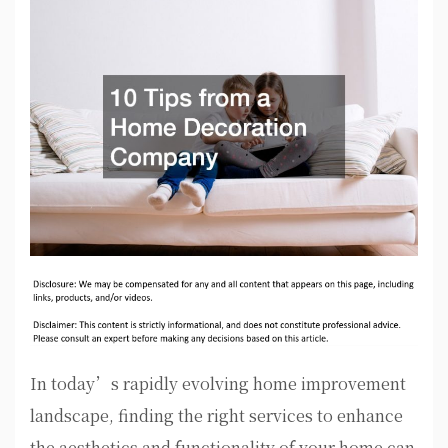
In today’s rapidly evolving home improvement
landscape, finding the right services to enhance
the aesthetics and functionality of your home can