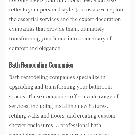
reflects your personal style. Join us as we explore
the essential services and the expert decoration
companies that provide them, ultimately
transforming your home into a sanctuary of
comfort and elegance.
Bath Remodeling Companies
Bath remodeling companies specialize in
upgrading and transforming your bathroom
spaces. These companies offer a wide range of
services, including installing new fixtures,
retiling walls and floors, and creating custom
shower enclosures. A professional bath
remodeling company can turn an outdated