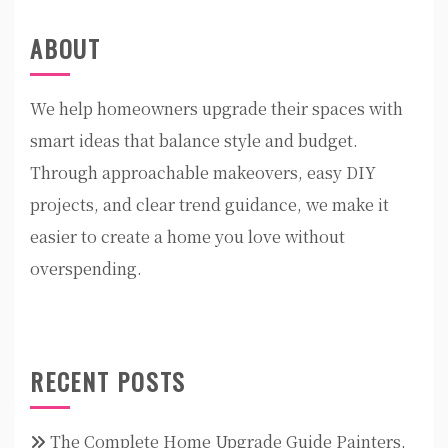
ABOUT
We help homeowners upgrade their spaces with
smart ideas that balance style and budget.
Through approachable makeovers, easy DIY
projects, and clear trend guidance, we make it
easier to create a home you love without
overspending.
RECENT POSTS
The Complete Home Upgrade Guide Painters,