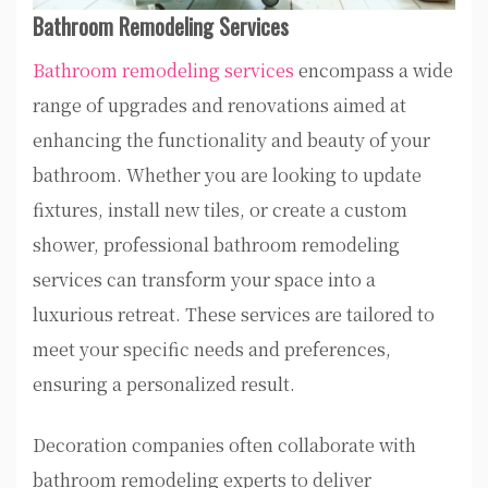
Bathroom Remodeling Services
Bathroom remodeling services
encompass a wide
range of upgrades and renovations aimed at
enhancing the functionality and beauty of your
bathroom. Whether you are looking to update
fixtures, install new tiles, or create a custom
shower, professional bathroom remodeling
services can transform your space into a
luxurious retreat. These services are tailored to
meet your specific needs and preferences,
ensuring a personalized result.
Decoration companies often collaborate with
bathroom remodeling experts to deliver