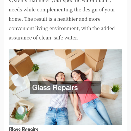
systems that meet your specific water quality
needs while complementing the design of your
home. The result is a healthier and more
convenient living environment, with the added
assurance of clean, safe water.
Glass Repairs