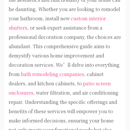
be daunting. Whether you are looking to remodel
your bathroom, install new
custom interior
shutters
, or seek expert assistance from a
professional decoration company, the choices are
abundant. This comprehensive guide aims to
demystify various home improvement and
decoration services. We’ll delve into everything
from
bath remodeling companies
, cabinet
dealers, and kitchen cabinets, to
patio screen
enclosures
, water filtration, and air conditioning
repair. Understanding the specific offerings and
benefits of these services will empower you to
make informed decisions, ensuring your home
not only meets your functional needs but also