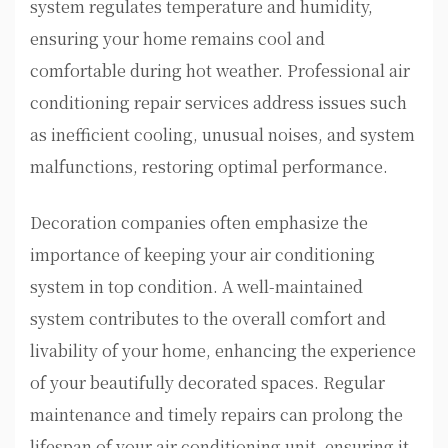
system regulates temperature and humidity,
ensuring your home remains cool and
comfortable during hot weather. Professional air
conditioning repair services address issues such
as inefficient cooling, unusual noises, and system
malfunctions, restoring optimal performance.
Decoration companies often emphasize the
importance of keeping your air conditioning
system in top condition. A well-maintained
system contributes to the overall comfort and
livability of your home, enhancing the experience
of your beautifully decorated spaces. Regular
maintenance and timely repairs can prolong the
lifespan of your air conditioning unit, ensuring it