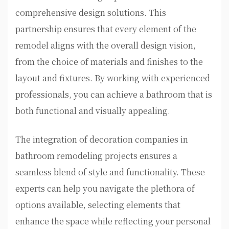
comprehensive design solutions. This
partnership ensures that every element of the
remodel aligns with the overall design vision,
from the choice of materials and finishes to the
layout and fixtures. By working with experienced
professionals, you can achieve a bathroom that is
both functional and visually appealing.
The integration of decoration companies in
bathroom remodeling projects ensures a
seamless blend of style and functionality. These
experts can help you navigate the plethora of
options available, selecting elements that
enhance the space while reflecting your personal