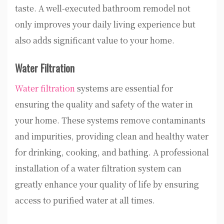
taste. A well-executed bathroom remodel not
only improves your daily living experience but
also adds significant value to your home.
Water Filtration
Water filtration
systems are essential for
ensuring the quality and safety of the water in
your home. These systems remove contaminants
and impurities, providing clean and healthy water
for drinking, cooking, and bathing. A professional
installation of a water filtration system can
greatly enhance your quality of life by ensuring
access to purified water at all times.