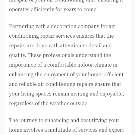
operates efficiently for years to come.
Partnering with a decoration company for air
conditioning repair services ensures that the
repairs are done with attention to detail and
quality. These professionals understand the
importance of a comfortable indoor climate in
enhancing the enjoyment of your home. Efficient
and reliable air conditioning repairs ensure that
your living spaces remain inviting and enjoyable,
regardless of the weather outside.
The journey to enhancing and beautifying your
home involves a multitude of services and expert