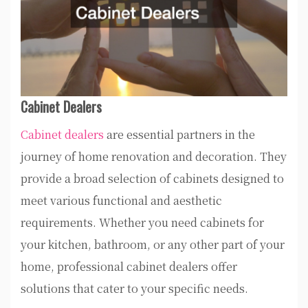
Cabinet Dealers
Cabinet dealers
are essential partners in the
journey of home renovation and decoration. They
provide a broad selection of cabinets designed to
meet various functional and aesthetic
requirements. Whether you need cabinets for
your kitchen, bathroom, or any other part of your
home, professional cabinet dealers offer
solutions that cater to your specific needs.