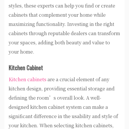
styles, these experts can help you find or create
cabinets that complement your home while
maximizing functionality. Investing in the right
cabinets through reputable dealers can transform
your spaces, adding both beauty and value to
your home.
Kitchen Cabinet
Kitchen cabinets
are a crucial element of any
kitchen design, providing essential storage and
defining the room’s overall look. A well-
designed kitchen cabinet system can make a
significant difference in the usability and style of
your kitchen. When selecting kitchen cabinets,