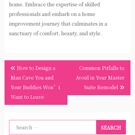
home. Embrace the expertise of skilled
professionals and embark on a home
improvement journey that culminates in a
sanctuary of comfort, beauty, and style.
Post
How to Design a
Common Pitfalls to
navigation
Man Cave You and
Avoid in Your Master
Your Buddies Won’t
Suite Remodel
Want to Leave
Search
for: