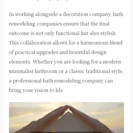
In working alongside a decoration company, bath
remodeling companies ensure that the final
outcome is not only functional but also stylish.
This collaboration allows for a harmonious blend
of practical upgrades and beautiful design
elements. Whether you are looking for a modern
minimalist bathroom or a classic traditional style,
a professional bath remodeling company can
bring your vision to life.