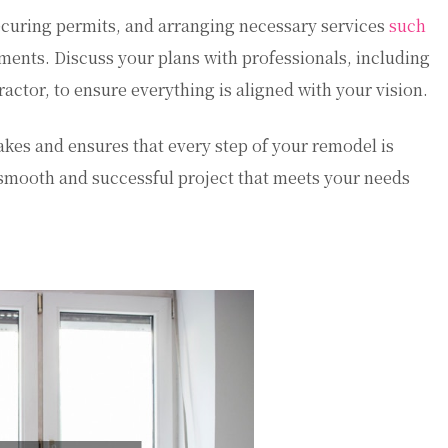
securing permits, and arranging necessary services
such
ents. Discuss your plans with professionals, including
actor, to ensure everything is aligned with your vision.
akes and ensures that every step of your remodel is
r a smooth and successful project that meets your needs