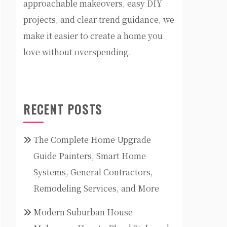
approachable makeovers, easy DIY
projects, and clear trend guidance, we
make it easier to create a home you
love without overspending.
RECENT POSTS
The Complete Home Upgrade
Guide Painters, Smart Home
Systems, General Contractors,
Remodeling Services, and More
Modern Suburban House