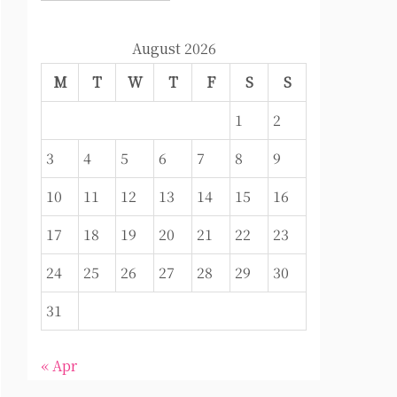
August 2026
M
T
W
T
F
S
S
1
2
3
4
5
6
7
8
9
10
11
12
13
14
15
16
17
18
19
20
21
22
23
24
25
26
27
28
29
30
31
« Apr