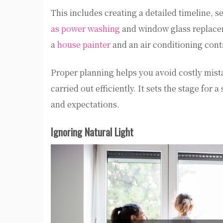
This includes creating a detailed timeline, 
as power washing
and window glass replacem
a
house painter
and an air conditioning contr
Proper planning helps you avoid costly mist
carried out efficiently. It sets the stage fo
and expectations.
Ignoring Natural Light