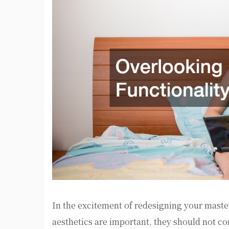
In the excitement of redesigning your master
aesthetics are important, they should not c