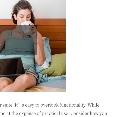
 suite, it’s easy to overlook functionality. While
ome at the expense of practical use. Consider how you