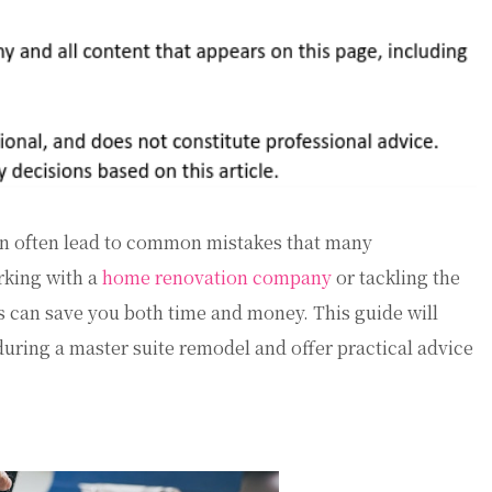
an often lead to common mistakes that many
king with a
home renovation company
or tackling the
ls can save you both time and money. This guide will
ring a master suite remodel and offer practical advice