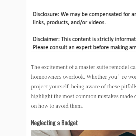
The excitement of a master suite remodel c
homeowners overlook. Whether you’re wor
project yourself, being aware of these pitfal
highlight the most common mistakes made du
on how to avoid them.
Neglecting a Budget