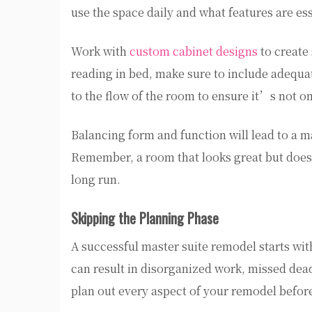
use the space daily and what features are esse
Work with
custom cabinet designs
to create 
reading in bed, make sure to include adequat
to the flow of the room to ensure it’s not on
Balancing form and function will lead to a ma
Remember, a room that looks great but doesn
long run.
Skipping the Planning Phase
A successful master suite remodel starts wit
can result in disorganized work, missed dead
plan out every aspect of your remodel befor