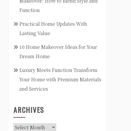
Makeover: How to Blend Style and
Function
Practical Home Updates With
Lasting Value
10 Home Makeover Ideas for Your
Dream Home
Luxury Meets Function Transform
Your Home with Premium Materials
and Services
ARCHIVES
Archives