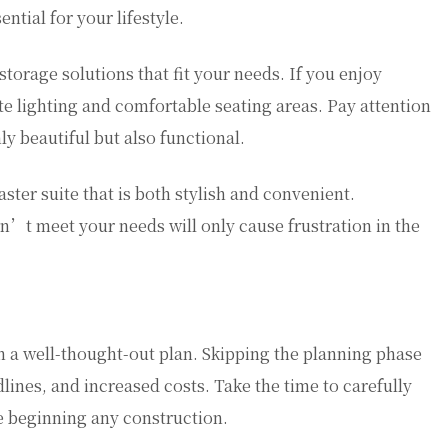
ntial for your lifestyle.
storage solutions that fit your needs. If you enjoy
e lighting and comfortable seating areas. Pay attention
ly beautiful but also functional.
ster suite that is both stylish and convenient.
’t meet your needs will only cause frustration in the
h a well-thought-out plan. Skipping the planning phase
lines, and increased costs. Take the time to carefully
e beginning any construction.