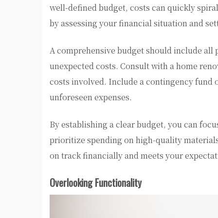
well-defined budget, costs can quickly spira
by assessing your financial situation and sett
A comprehensive budget should include all p
unexpected costs. Consult with a home reno
costs involved. Include a contingency fund o
unforeseen expenses.
By establishing a clear budget, you can focu
prioritize spending on high-quality material
on track financially and meets your expectat
Overlooking Functionality