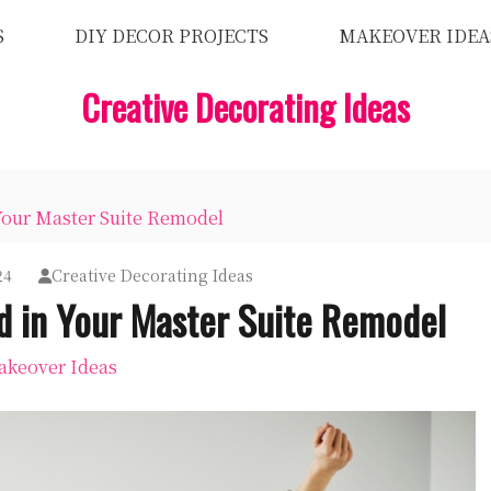
S
DIY DECOR PROJECTS
MAKEOVER IDEA
Creative Decorating Ideas
Your Master Suite Remodel
24
Creative Decorating Ideas
d in Your Master Suite Remodel
keover Ideas