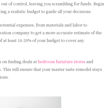
l out of control, leaving you scrambling for funds. Begin
ing a realistic budget to guide all your decisions.
otential expenses, from materials and labor to
vation company to get a more accurate estimate of the
f at least 10-20% of your budget to cover any
s on finding deals at
bedroom furniture stores
and
s. This will ensure that your master suite remodel stays
ions.