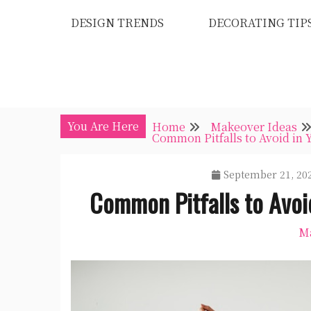
Skip
DESIGN TRENDS
DECORATING TIP
to
content
You Are Here
Home
Makeover Ideas
Common Pitfalls to Avoid in 
September 21, 20
Common Pitfalls to Avoi
Ma