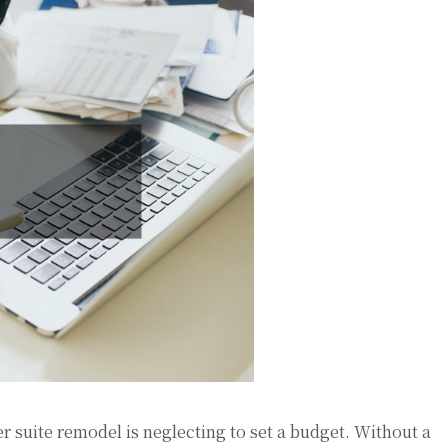
r suite remodel is neglecting to set a budget. Without a