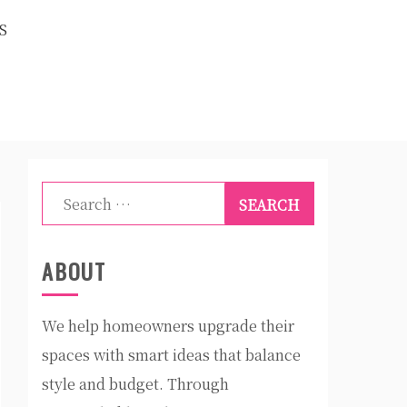
S
Search
for:
ABOUT
We help homeowners upgrade their
spaces with smart ideas that balance
style and budget. Through