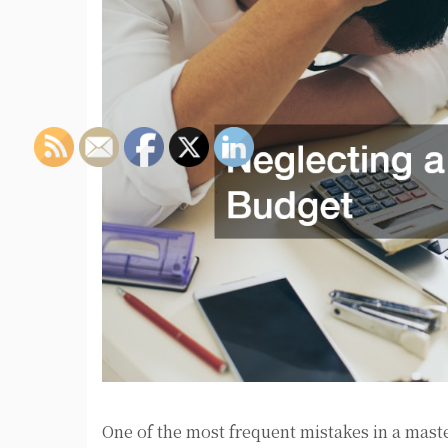
One of the most frequent mistakes in a maste