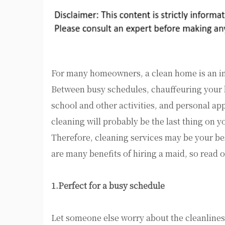
For many homeowners, a clean home is an im
Between busy schedules, chauffeuring your
school and other activities, and personal a
cleaning will probably be the last thing on y
Therefore, cleaning services may be your be
are many benefits of hiring a maid, so read 
1.Perfect for a busy schedule
Let someone else worry about the cleanlines