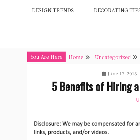
Skip
DESIGN TRENDS
DECORATING TIP
to
content
You Are Here
Home
Uncategorized
June 17, 2016
5 Benefits of Hiring 
U