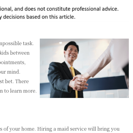
possible task.
 kids between
ppointments,
our mind.
st bet. There
on to learn more.
s of your home. Hiring a maid service will bring you