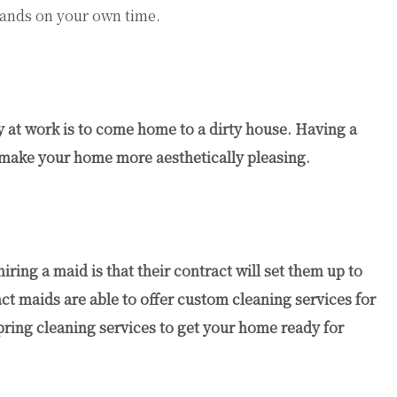
rands on your own time.
ay at work is to come home to a dirty house. Having a
 make your home more aesthetically pleasing.
ring a maid is that their contract will set them up to
t maids are able to offer custom cleaning services for
spring cleaning services to get your home ready for