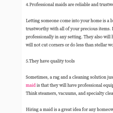
4.Professional maids are reliable and trustw
Letting someone come into your home is a big
trustworthy with all of your precious items. M
professionally in any setting. They also will
will not cut corners or do less than stellar w
5.They have quality tools
Sometimes, a rag and a cleaning solution jus
maid
is that they will have professional equi
Think steamers, vacuums, and specialty clea
Hiring a maid is a great idea for any homeo