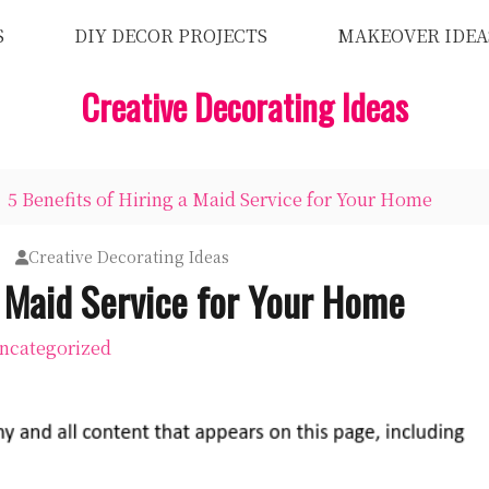
S
DIY DECOR PROJECTS
MAKEOVER IDEA
Creative Decorating Ideas
5 Benefits of Hiring a Maid Service for Your Home
Creative Decorating Ideas
a Maid Service for Your Home
ncategorized