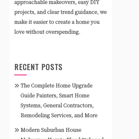
approachable makeovers, easy DIY
projects, and clear trend guidance, we
make it easier to create a home you
love without overspending.
RECENT POSTS
The Complete Home Upgrade
Guide Painters, Smart Home
Systems, General Contractors,
Remodeling Services, and More
Modern Suburban House