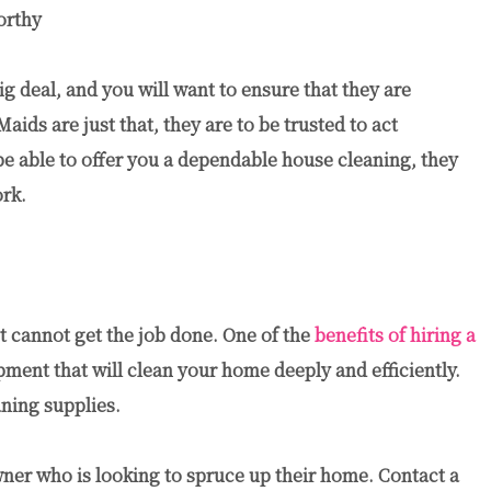
orthy
 deal, and you will want to ensure that they are
aids are just that, they are to be trusted to act
 be able to offer you a dependable house cleaning, they
ork.
t cannot get the job done. One of the
benefits of hiring a
pment that will clean your home deeply and efficiently.
ning supplies.
wner who is looking to spruce up their home. Contact a