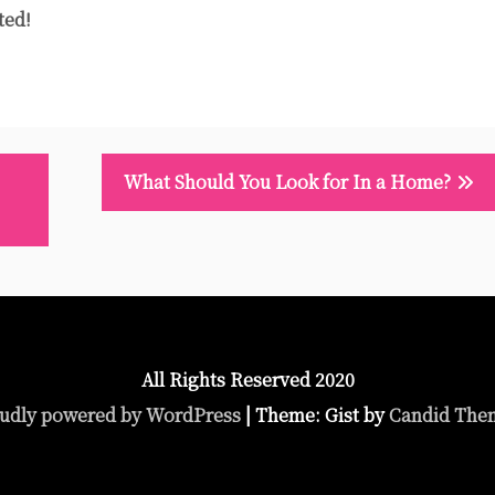
ted!
What Should You Look for In a Home?
All Rights Reserved 2020
udly powered by WordPress
|
Theme: Gist by
Candid The