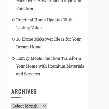
Makeover: How to Blend Style and
Function
Practical Home Updates With
Lasting Value
10 Home Makeover Ideas for Your
Dream Home
Luxury Meets Function Transform
Your Home with Premium Materials
and Services
ARCHIVES
Archives