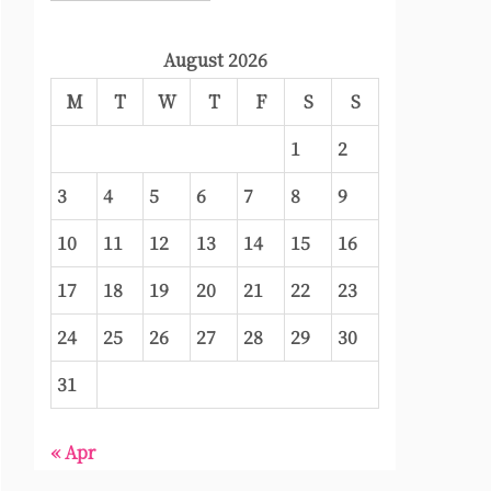
August 2026
M
T
W
T
F
S
S
1
2
3
4
5
6
7
8
9
10
11
12
13
14
15
16
17
18
19
20
21
22
23
24
25
26
27
28
29
30
31
« Apr