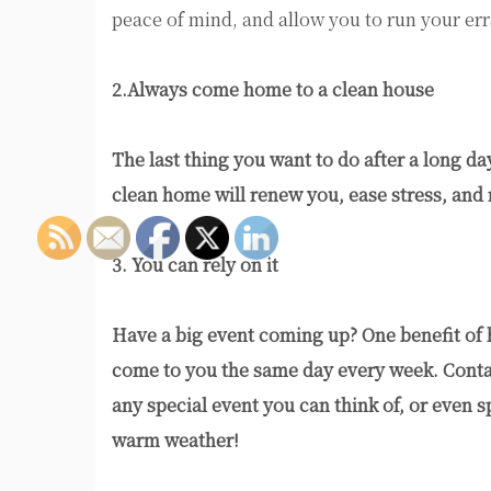
peace of mind, and allow you to run your er
2.Always come home to a clean house
The last thing you want to do after a long d
clean home will renew you, ease stress, and
3. You can rely on it
Have a big event coming up? One benefit of hi
come to you the same day every week. Contac
any special event you can think of, or even 
warm weather!