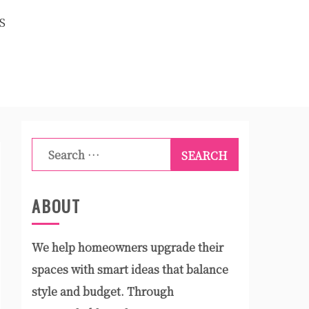
S
Search
for:
ABOUT
We help homeowners upgrade their
spaces with smart ideas that balance
style and budget. Through