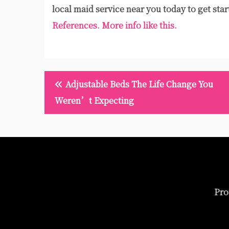
local maid service near you today to get star
References.
More info like this.
Post
Adjustable Beds The Life Change You
navigation
Weren’t Expecting
Pro