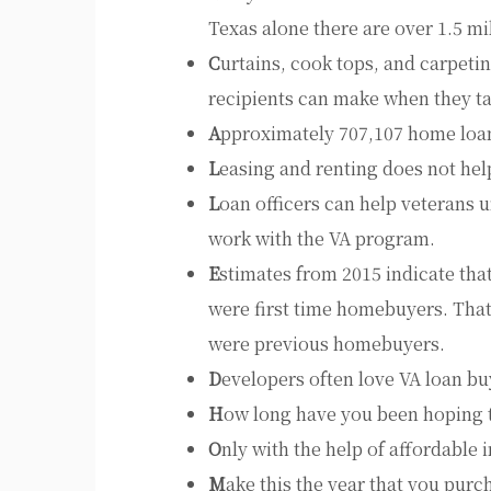
Texas alone there are over 1.5 mi
C
urtains, cook tops, and carpeti
recipients can make when they t
A
pproximately 707,107 home loan
L
easing and renting does not hel
L
oan officers can help veterans 
work with the VA program.
E
stimates from 2015 indicate tha
were first time homebuyers. Tha
were previous homebuyers.
D
evelopers often love VA loan bu
H
ow long have you been hoping 
O
nly with the help of affordable i
M
ake this the year that you purc