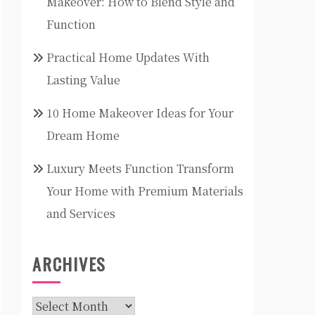
Makeover: How to Blend Style and
Function
Practical Home Updates With
Lasting Value
10 Home Makeover Ideas for Your
Dream Home
Luxury Meets Function Transform
Your Home with Premium Materials
and Services
ARCHIVES
Archives