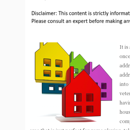
It i
once
addr
addr
into
vete
havi
hous
comp