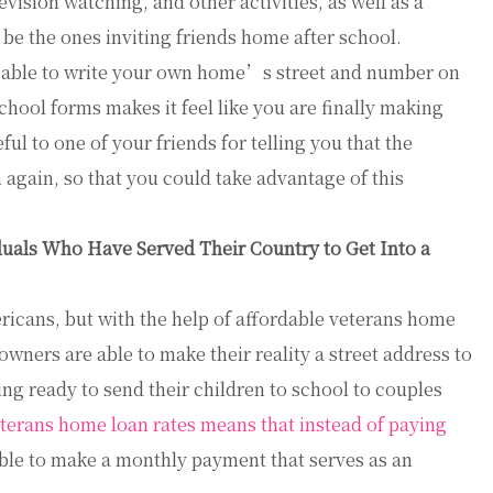
levision watching, and other activities, as well as a
 be the ones inviting friends home after school.
g able to write your own home’s street and number on
 school forms makes it feel like you are finally making
ul to one of your friends for telling you that the
gain, so that you could take advantage of this
uals Who Have Served Their Country to Get Into a
ricans, but with the help of affordable veterans home
wners are able to make their reality a street address to
ng ready to send their children to school to couples
terans home loan rates means that instead of paying
ble to make a monthly payment that serves as an