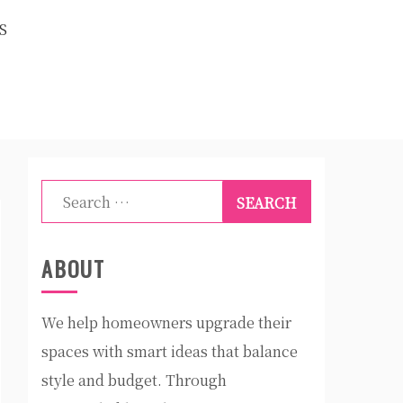
S
Search
for:
ABOUT
We help homeowners upgrade their
spaces with smart ideas that balance
style and budget. Through