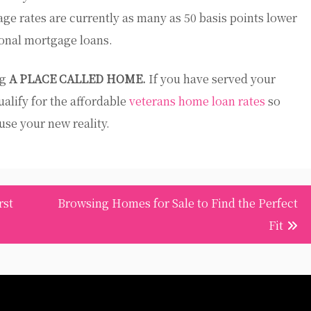
age rates are currently as many as 50 basis points lower
ional mortgage loans.
ng
A PLACE CALLED HOME.
If you have served your
ualify for the affordable
veterans home loan rates
so
se your new reality.
rst
Browsing Homes for Sale to Find the Perfect
Fit