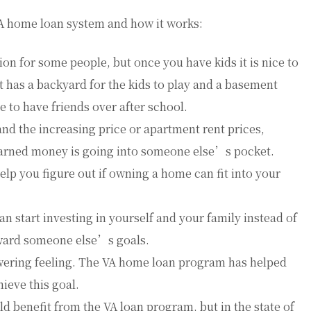
VA home loan system and how it works:
on for some people, but once you have kids it is nice to
 has a backyard for the kids to play and a basement
e to have friends over after school.
and the increasing price or apartment rent prices,
arned money is going into someone else’s pocket.
elp you figure out if owning a home can fit into your
 start investing in yourself and your family instead of
ward someone else’s goals.
wering feeling. The VA home loan program has helped
ieve this goal.
d benefit from the VA loan program, but in the state of