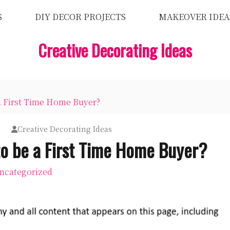
S
DIY DECOR PROJECTS
MAKEOVER IDEA
Creative Decorating Ideas
a First Time Home Buyer?
Creative Decorating Ideas
to be a First Time Home Buyer?
ncategorized