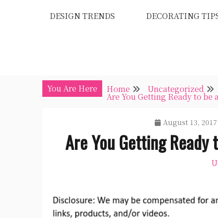
Skip
DESIGN TRENDS
DECORATING TIP
to
content
You Are Here
Home
Uncategorized
Are You Getting Ready to be 
August 13, 2017
Are You Getting Ready 
U