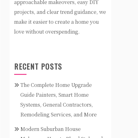
approachable makeovers, easy DIY
projects, and clear trend guidance, we
make it easier to create a home you
love without overspending.
RECENT POSTS
The Complete Home Upgrade
Guide Painters, Smart Home
Systems, General Contractors,
Remodeling Services, and More
Modern Suburban House