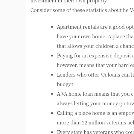
investment in their own property.
Consider some of these statistics about he 
A
partment rentals are a good opti
have your own home. A place that
that allows your children a chanc
P
aying for an expensive deposit 
however, means that your hard e
L
enders who offer VA loans can h
budget.
A
VA home loan means that you can
always letting your money go to
C
alling a place home is an empo
more than 22 million veterans ach
E
very state has veterans who coul