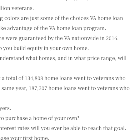
llion veterans.
ng colors are just some of the choices VA home loan
ake advantage of the VA home loan program.
s were guaranteed by the VA nationwide in 2016.
p you build equity in your own home.
understand what homes, and in what price range, will
t a total of 134,808 home loans went to veterans who
t same year, 187,307 home loans went to veterans who
yers.
to purchase a home of your own?
nterest rates will you ever be able to reach that goal.
hase your first home.