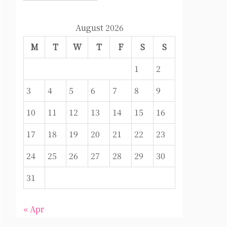
August 2026
M
T
W
T
F
S
S
1
2
3
4
5
6
7
8
9
10
11
12
13
14
15
16
17
18
19
20
21
22
23
24
25
26
27
28
29
30
31
« Apr