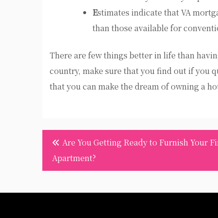
E
stimates indicate that VA mortg
than those available for convent
There are few things better in life than havi
country, make sure that you find out if you q
that you can make the dream of owning a hou
Post
Are You Getting Ready to Furnish Your Fi
navigation
Apartment?