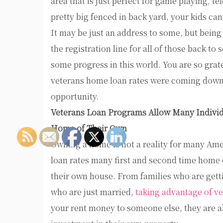
area that is just perfect for game playing, te
pretty big fenced in back yard, your kids can
It may be just an address to some, but bein
the registration line for all of those back to
some progress in this world. You are so gratef
veterans home loan rates were coming down a
opportunity.
Veterans Loan Programs Allow Many Individ
Home of Their Own
Owning a home is not a reality for many Ame
loan rates many first and second time home o
their own house. From families who are getti
who are just married,
taking advantage of ve
your rent money to someone else, they are a