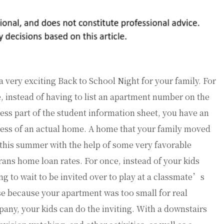
s a very exciting Back to School Night for your family. For
, instead of having to list an apartment number on the
ess part of the student information sheet, you have an
ess of an actual home. A home that your family moved
 this summer with the help of some very favorable
rans home loan rates. For once, instead of your kids
ng to wait to be invited over to play at a classmate’s
e because your apartment was too small for real
any, your kids can do the inviting. With a downstairs