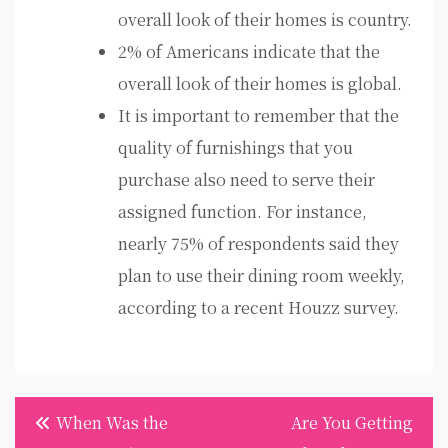
overall look of their homes is country.
2% of Americans indicate that the
overall look of their homes is global.
It is important to remember that the
quality of furnishings that you
purchase also need to serve their
assigned function. For instance,
nearly 75% of respondents said they
plan to use their dining room weekly,
according to a recent Houzz survey.
Post
When Was the
Are You Getting