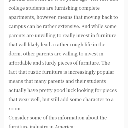
college students are furnishing complete
apartments, however, means that moving back to
campus can be rather extensive. And while some
parents are unwilling to really invest in furniture
that will likely lead a rather rough life in the
dorm, other parents are willing to invest in
affordable and sturdy pieces of furniture. The
fact that rustic furniture is increasingly popular
means that many parents and their students
actually have pretty good luck looking for pieces
that wear well, but still add some character to a
room.
Consider some of this information about the
furniture industry in America: