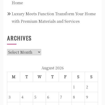
Home
Luxury Meets Function Transform Your Home
with Premium Materials and Services
ARCHIVES
Archives
August 2026
M
T
W
T
F
S
S
1
2
3
4
5
6
7
8
9