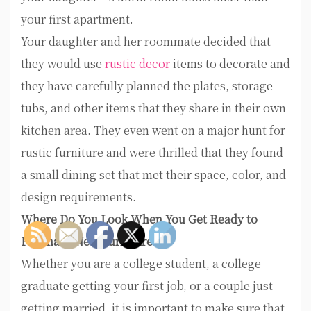
your first apartment.
Your daughter and her roommate decided that
they would use
rustic decor
items to decorate and
they have carefully planned the plates, storage
tubs, and other items that they share in their own
kitchen area. They even went on a major hunt for
rustic furniture and were thrilled that they found
a small dining set that met their space, color, and
design requirements.
Where Do You Look When You Get Ready to
Purchase New Furniture?
Whether you are a college student, a college
graduate getting your first job, or a couple just
getting married, it is important to make sure that