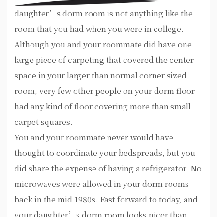
daughter’s dorm room is not anything like the
room that you had when you were in college.
Although you and your roommate did have one
large piece of carpeting that covered the center
space in your larger than normal corner sized
room, very few other people on your dorm floor
had any kind of floor covering more than small
carpet squares.
You and your roommate never would have
thought to coordinate your bedspreads, but you
did share the expense of having a refrigerator. No
microwaves were allowed in your dorm rooms
back in the mid 1980s. Fast forward to today, and
your daughter’s dorm room looks nicer than