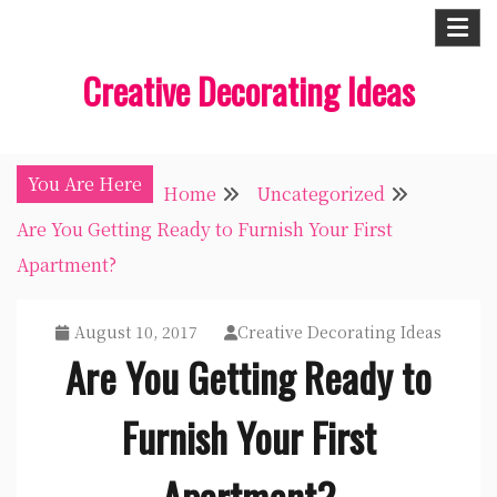
Skip
to
Creative Decorating Ideas
content
You Are Here
Home
Uncategorized
Are You Getting Ready to Furnish Your First
Apartment?
August 10, 2017
Creative Decorating Ideas
Are You Getting Ready to
Furnish Your First
Apartment?