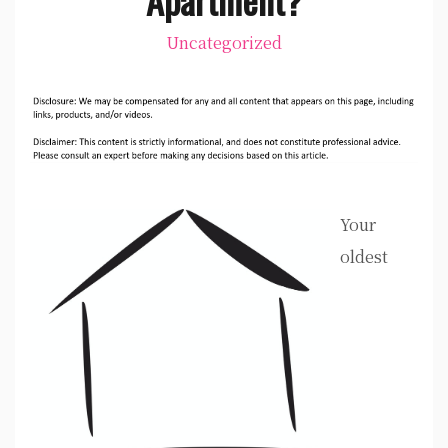
Uncategorized
Your
oldest