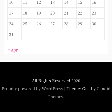
10
11
12
13
14
15
16
17
18
19
20
21
22
23
24
25
26
27
28
29
30
31
« Apr
All Rights Reserved 2020
Proudly powered by WordPress
|
Theme: Gist by
Candid
Themes
.