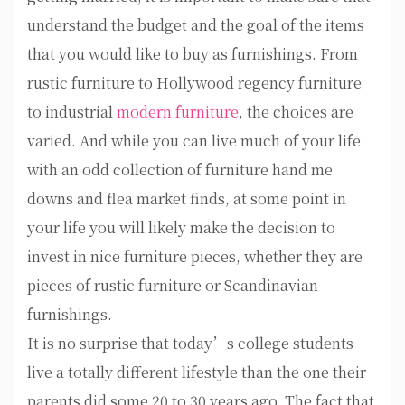
understand the budget and the goal of the items
that you would like to buy as furnishings. From
rustic furniture to Hollywood regency furniture
to industrial
modern furniture
, the choices are
varied. And while you can live much of your life
with an odd collection of furniture hand me
downs and flea market finds, at some point in
your life you will likely make the decision to
invest in nice furniture pieces, whether they are
pieces of rustic furniture or Scandinavian
furnishings.
It is no surprise that today’s college students
live a totally different lifestyle than the one their
parents did some 20 to 30 years ago. The fact that