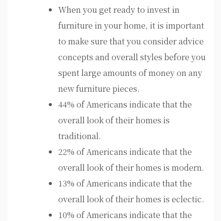
When you get ready to invest in
furniture in your home, it is important
to make sure that you consider advice
concepts and overall styles before you
spent large amounts of money on any
new furniture pieces.
44% of Americans indicate that the
overall look of their homes is
traditional.
22% of Americans indicate that the
overall look of their homes is modern.
13% of Americans indicate that the
overall look of their homes is eclectic.
10% of Americans indicate that the