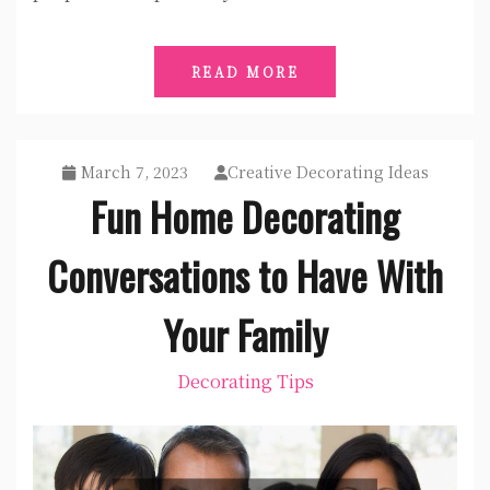
READ MORE
March 7, 2023
Creative Decorating Ideas
Fun Home Decorating
Conversations to Have With
Your Family
Decorating Tips