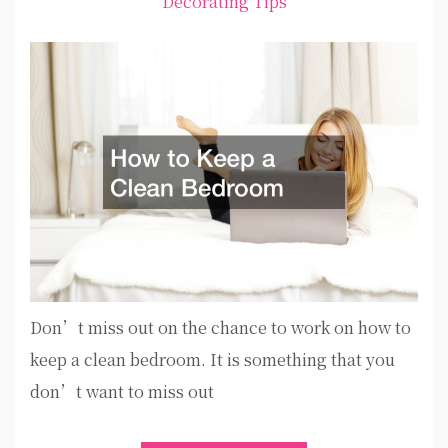
Decorating Tips
Don’t miss out on the chance to work on how to
keep a clean bedroom. It is something that you
don’t want to miss out