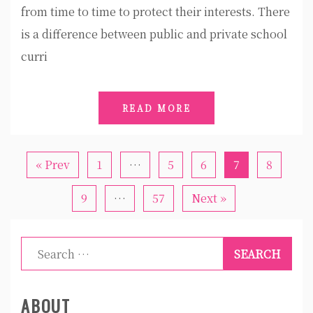
from time to time to protect their interests. There
is a difference between public and private school
curri
READ MORE
« Prev
1
…
5
6
7
8
9
…
57
Next »
Search
for:
ABOUT