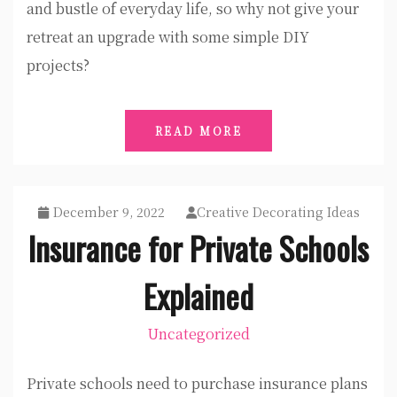
and bustle of everyday life, so why not give your
retreat an upgrade with some simple DIY
projects?
READ MORE
December 9, 2022
Creative Decorating Ideas
Insurance for Private Schools
Explained
Uncategorized
Private schools need to purchase insurance plans