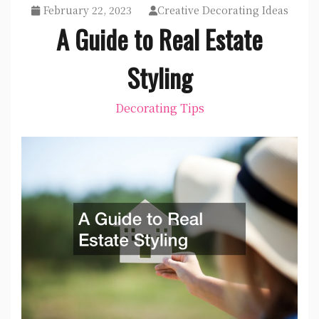
February 22, 2023
Creative Decorating Ideas
A Guide to Real Estate
Styling
Decorating Tips