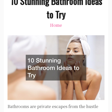
10 Stunning Bathroom Ideas
to Try
Home
Bathrooms are private escapes from the hustle