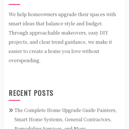
We help homeowners upgrade their spaces with
smart ideas that balance style and budget.
Through approachable makeovers, easy DIY
projects, and clear trend guidance, we make it
easier to create a home you love without
overspending.
RECENT POSTS
The Complete Home Upgrade Guide Painters,
Smart Home Systems, General Contractors,
Remodeling Services, and More