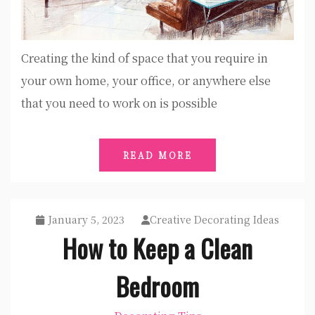
Creating the kind of space that you require in
your own home, your office, or anywhere else
that you need to work on is possible
READ MORE
January 5, 2023
Creative Decorating Ideas
How to Keep a Clean
Bedroom