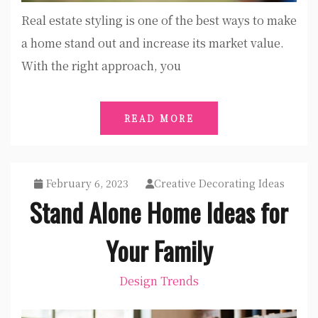
Real estate styling is one of the best ways to make
a home stand out and increase its market value.
With the right approach, you
READ MORE
February 6, 2023
Creative Decorating Ideas
Stand Alone Home Ideas for
Your Family
Design Trends