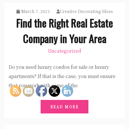
March 7, 2023
Creative Decorating Ideas
Find the Right Real Estate
Company in Your Area
Uncategorized
Do you need luxury condos for sale or luxury
apartments? If that is the case, you must ensure
that you work with some of the
READ MORE