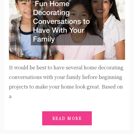
It would be best to have several home decorating
conversations with your family before beginning
projects to make your home look great. Based on
a
READ MORE