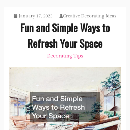
January 17, 2023
Creative Decorating Ideas
Fun and Simple Ways to
Refresh Your Space
Decorating Tips