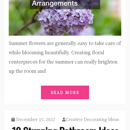
Summer flowers are generally easy to take care of
while blooming beautifully. Creating floral
centerpieces for the summer can really brighten
up the room and
READ MORE
December 15, 2022
Creative Decorating Ideas