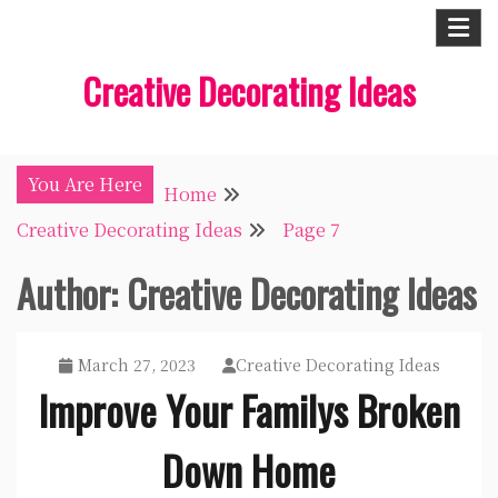
Skip
to
Creative Decorating Ideas
content
You Are Here
Home
Creative Decorating Ideas
Page 7
Author:
Creative Decorating Ideas
March 27, 2023
Creative Decorating Ideas
Improve Your Familys Broken
Down Home