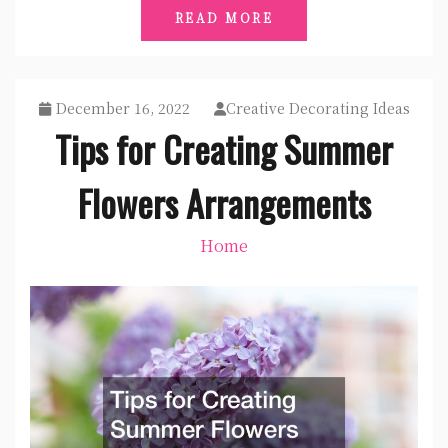
READ MORE
December 16, 2022
Creative Decorating Ideas
Tips for Creating Summer
Flowers Arrangements
Home