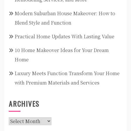
Modern Suburban House Makeover: How to
Blend Style and Function
Practical Home Updates With Lasting Value
10 Home Makeover Ideas for Your Dream
Home
Luxury Meets Function Transform Your Home
with Premium Materials and Services
ARCHIVES
Archives