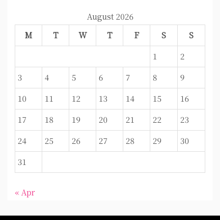
August 2026
M
T
W
T
F
S
S
1
2
3
4
5
6
7
8
9
10
11
12
13
14
15
16
17
18
19
20
21
22
23
24
25
26
27
28
29
30
31
« Apr