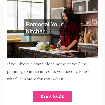
If you live in a stand alone home or you’re
planning to move into one, you need to know
what’s in store for you. When
READ MORE