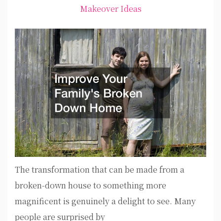
Makeover Ideas
The transformation that can be made from a
broken-down house to something more
magnificent is genuinely a delight to see. Many
people are surprised by