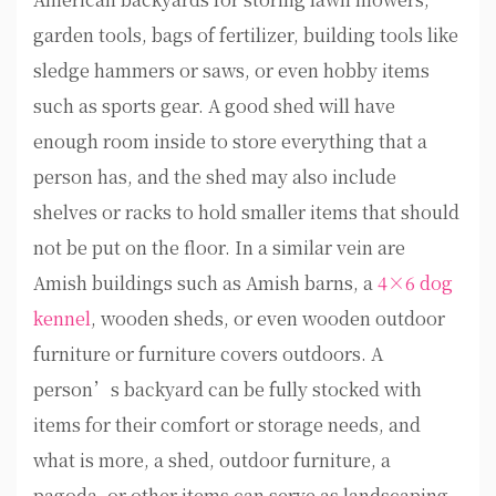
garden tools, bags of fertilizer, building tools like
sledge hammers or saws, or even hobby items
such as sports gear. A good shed will have
enough room inside to store everything that a
person has, and the shed may also include
shelves or racks to hold smaller items that should
not be put on the floor. In a similar vein are
Amish buildings such as Amish barns, a
4×6 dog
kennel
, wooden sheds, or even wooden outdoor
furniture or furniture covers outdoors. A
person’s backyard can be fully stocked with
items for their comfort or storage needs, and
what is more, a shed, outdoor furniture, a
pagoda, or other items can serve as landscaping