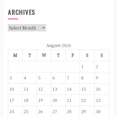
ARCHIVES
Archives
August 2026
M
T
W
T
F
S
S
1
2
3
4
5
6
7
8
9
10
11
12
13
14
15
16
17
18
19
20
21
22
23
24
25
26
27
28
29
30