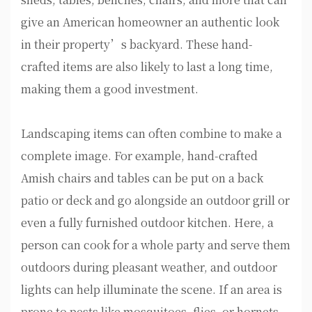
give an American homeowner an authentic look
in their property’s backyard. These hand-
crafted items are also likely to last a long time,
making them a good investment.
Landscaping items can often combine to make a
complete image. For example, hand-crafted
Amish chairs and tables can be put on a back
patio or deck and go alongside an outdoor grill or
even a fully furnished outdoor kitchen. Here, a
person can cook for a whole party and serve them
outdoors during pleasant weather, and outdoor
lights can help illuminate the scene. If an area is
prone to pests like mosquitoes, flies, or hornets