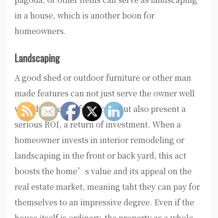
in a house, which is another boon for
homeowners.
Landscaping
A good shed or outdoor furniture or other man
made features can not just serve the owner well
with their actual functions, but also present a
serious ROI, a return of investment. When a
homeowner invests in interior remodeling or
landscaping in the front or back yard, this act
boosts the home’s value and its appeal on the
real estate market, meaning taht they can pay for
themselves to an impressive degree. Even if the
house itself is ordinary, the property as a whole