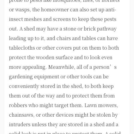
or wasps, the homeowner can also set up anti-
insect meshes and screens to keep these pests
out. A shed may have a stone or brick pathway
leading up to it, and chairs and tables can have
tablecloths or other covers put on them to both
protect the wooden surface and to look even
more appealing. Meanwhile, all of a person’s
gardening equipment or other tools can be
conveniently stored in the shed, to both keep
them out of the way and to protect them from
robbers who might target them. Lawn mowers,
chainsaws, or other devices might be stolen by
intruders unless they are stored in a shed and a
solid lock is put in place to protect them. A solid