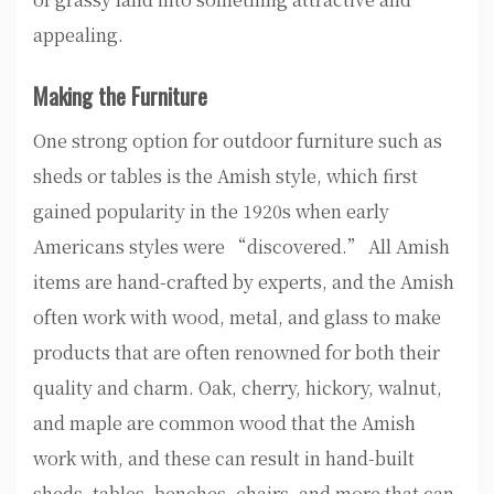
appealing.
Making the Furniture
One strong option for outdoor furniture such as
sheds or tables is the Amish style, which first
gained popularity in the 1920s when early
Americans styles were “discovered.” All Amish
items are hand-crafted by experts, and the Amish
often work with wood, metal, and glass to make
products that are often renowned for both their
quality and charm. Oak, cherry, hickory, walnut,
and maple are common wood that the Amish
work with, and these can result in hand-built
sheds, tables, benches, chairs, and more that can