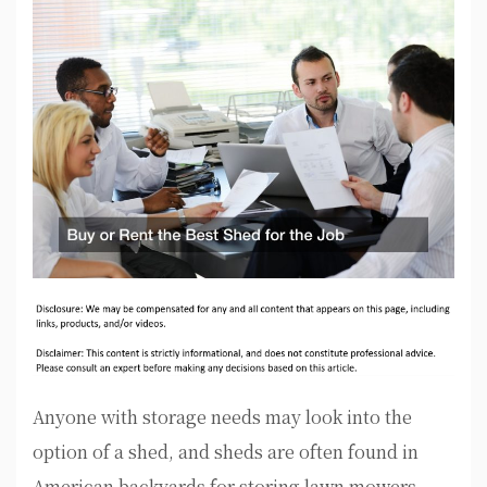
Anyone with storage needs may look into the
option of a shed, and sheds are often found in
American backyards for storing lawn mowers,