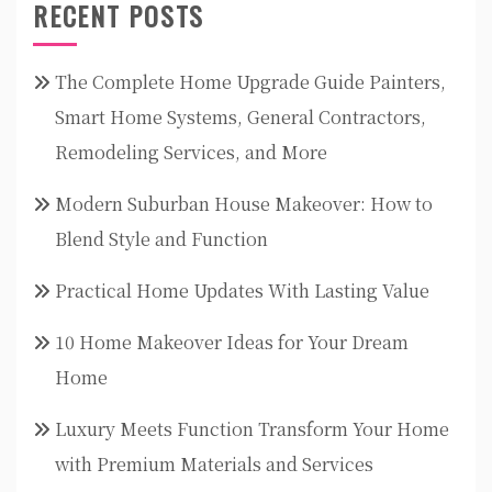
RECENT POSTS
The Complete Home Upgrade Guide Painters,
Smart Home Systems, General Contractors,
Remodeling Services, and More
Modern Suburban House Makeover: How to
Blend Style and Function
Practical Home Updates With Lasting Value
10 Home Makeover Ideas for Your Dream
Home
Luxury Meets Function Transform Your Home
with Premium Materials and Services