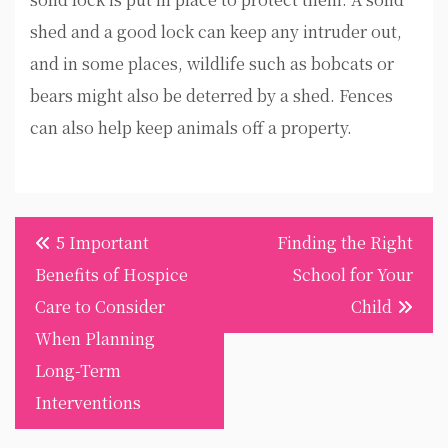
shed and a good lock can keep any intruder out,
and in some places, wildlife such as bobcats or
bears might also be deterred by a shed. Fences
can also help keep animals off a property.
Post
5 Important
Finding the Right
navigation
Benefits of Hospice
School for Your
Care to Consider
Child
When Planning
Long-Term
Interventions