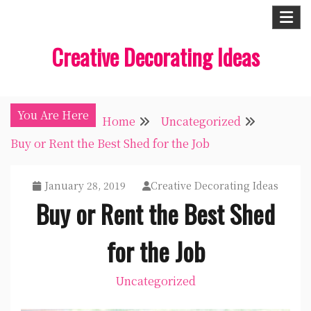
Skip
to
Creative Decorating Ideas
content
You Are Here
Home
Uncategorized
Buy or Rent the Best Shed for the Job
January 28, 2019
Creative Decorating Ideas
Buy or Rent the Best Shed
for the Job
Uncategorized