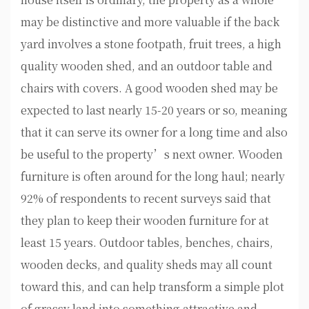
may be distinctive and more valuable if the back
yard involves a stone footpath, fruit trees, a high
quality wooden shed, and an outdoor table and
chairs with covers. A good wooden shed may be
expected to last nearly 15-20 years or so, meaning
that it can serve its owner for a long time and also
be useful to the property’s next owner. Wooden
furniture is often around for the long haul; nearly
92% of respondents to recent surveys said that
they plan to keep their wooden furniture for at
least 15 years. Outdoor tables, benches, chairs,
wooden decks, and quality sheds may all count
toward this, and can help transform a simple plot
of grassy land into something attractive and