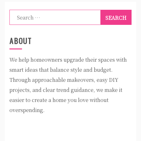
Search
for:
ABOUT
We help homeowners upgrade their spaces with
smart ideas that balance style and budget.
Through approachable makeovers, easy DIY
projects, and clear trend guidance, we make it
easier to create a home you love without
overspending.