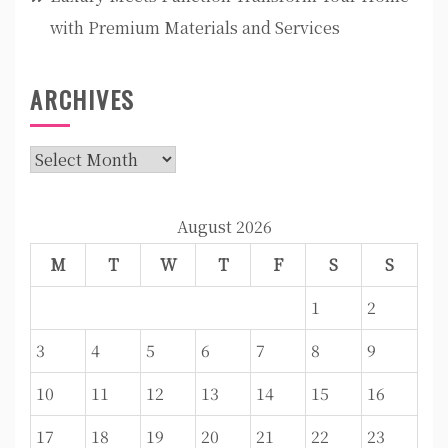
with Premium Materials and Services
ARCHIVES
Archives
August 2026
M
T
W
T
F
S
S
1
2
3
4
5
6
7
8
9
10
11
12
13
14
15
16
17
18
19
20
21
22
23