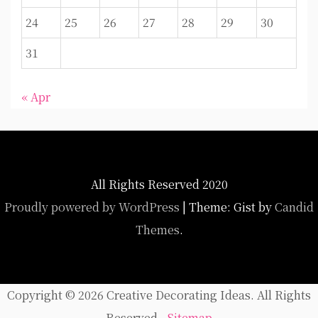
24
25
26
27
28
29
30
31
« Apr
All Rights Reserved 2020
Proudly powered by WordPress
|
Theme: Gist by
Candid
Themes
.
Copyright ©
2026 Creative Decorating Ideas. All Rights
Reserved -
Sitemap