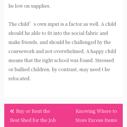
be low on supplies.
The child’s own input is a factor as well. A child
should be able to fit into the social fabric and
make friends, and should be challenged by the
coursework and not overwhelmed. A happy child
means that the right school was found. Stressed
or bullied children, by contrast, may need t be
relocated.
Post
Buy or Rent the
Knowing Where to
navigation
Best Shed for the Job
Store Excess Items