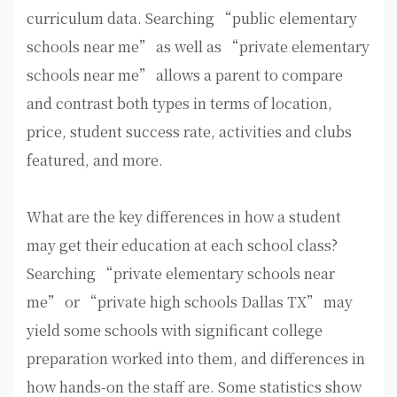
curriculum data. Searching “public elementary
schools near me” as well as “private elementary
schools near me” allows a parent to compare
and contrast both types in terms of location,
price, student success rate, activities and clubs
featured, and more.
What are the key differences in how a student
may get their education at each school class?
Searching “private elementary schools near
me” or “private high schools Dallas TX” may
yield some schools with significant college
preparation worked into them, and differences in
how hands-on the staff are. Some statistics show