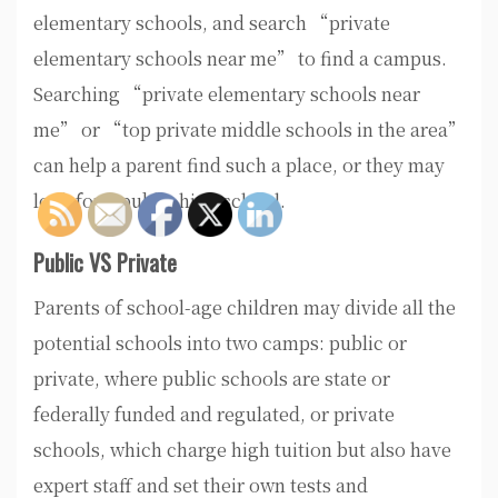
elementary schools, and search “private
elementary schools near me” to find a campus.
Searching “private elementary schools near
me” or “top private middle schools in the area”
can help a parent find such a place, or they may
look for a public high school.
Public VS Private
Parents of school-age children may divide all the
potential schools into two camps: public or
private, where public schools are state or
federally funded and regulated, or private
schools, which charge high tuition but also have
expert staff and set their own tests and