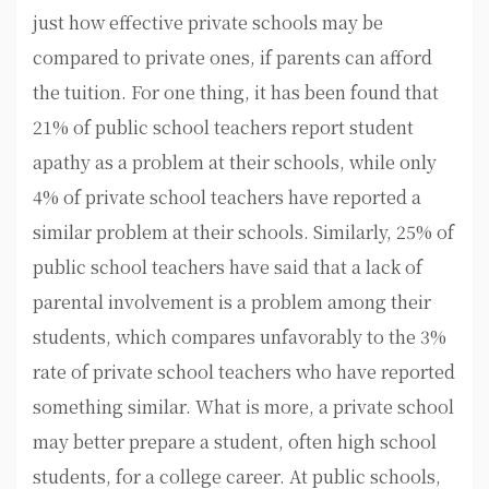
just how effective private schools may be
compared to private ones, if parents can afford
the tuition. For one thing, it has been found that
21% of public school teachers report student
apathy as a problem at their schools, while only
4% of private school teachers have reported a
similar problem at their schools. Similarly, 25% of
public school teachers have said that a lack of
parental involvement is a problem among their
students, which compares unfavorably to the 3%
rate of private school teachers who have reported
something similar. What is more, a private school
may better prepare a student, often high school
students, for a college career. At public schools,