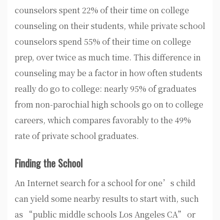
counselors spent 22% of their time on college
counseling on their students, while private school
counselors spend 55% of their time on college
prep, over twice as much time. This difference in
counseling may be a factor in how often students
really do go to college: nearly 95% of graduates
from non-parochial high schools go on to college
careers, which compares favorably to the 49%
rate of private school graduates.
Finding the School
An Internet search for a school for one’s child
can yield some nearby results to start with, such
as “public middle schools Los Angeles CA” or