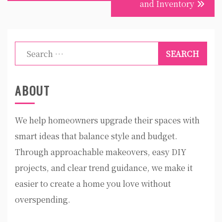
and Inventory
Search
for:
ABOUT
We help homeowners upgrade their spaces with
smart ideas that balance style and budget.
Through approachable makeovers, easy DIY
projects, and clear trend guidance, we make it
easier to create a home you love without
overspending.