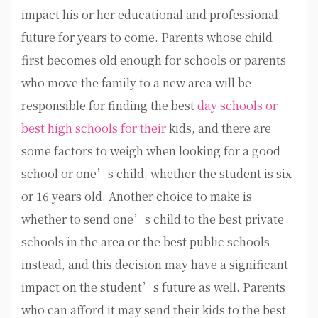
impact his or her educational and professional
future for years to come. Parents whose child
first becomes old enough for schools or parents
who move the family to a new area will be
responsible for finding the best
day schools or
best high schools for their
kids, and there are
some factors to weigh when looking for a good
school or one’s child, whether the student is six
or 16 years old. Another choice to make is
whether to send one’s child to the best private
schools in the area or the best public schools
instead, and this decision may have a significant
impact on the student’s future as well. Parents
who can afford it may send their kids to the best