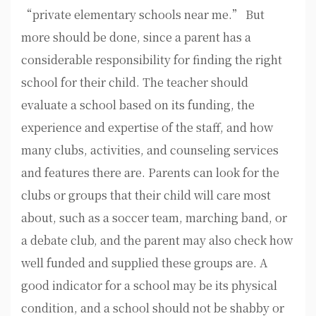
“private elementary schools near me.” But
more should be done, since a parent has a
considerable responsibility for finding the right
school for their child. The teacher should
evaluate a school based on its funding, the
experience and expertise of the staff, and how
many clubs, activities, and counseling services
and features there are. Parents can look for the
clubs or groups that their child will care most
about, such as a soccer team, marching band, or
a debate club, and the parent may also check how
well funded and supplied these groups are. A
good indicator for a school may be its physical
condition, and a school should not be shabby or