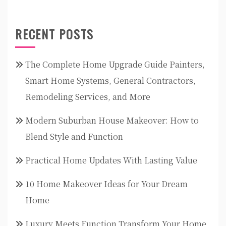
RECENT POSTS
The Complete Home Upgrade Guide Painters,
Smart Home Systems, General Contractors,
Remodeling Services, and More
Modern Suburban House Makeover: How to
Blend Style and Function
Practical Home Updates With Lasting Value
10 Home Makeover Ideas for Your Dream
Home
Luxury Meets Function Transform Your Home