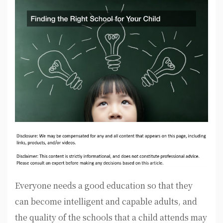
Everyone needs a good education so that they
can become intelligent and capable adults, and
the quality of the schools that a child attends may