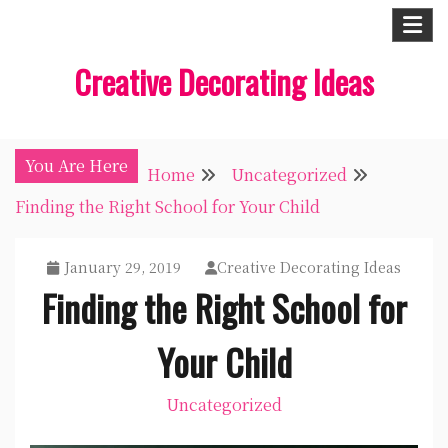
Skip
to
Creative Decorating Ideas
content
You Are Here
Home
Uncategorized
Finding the Right School for Your Child
January 29, 2019
Creative Decorating Ideas
Finding the Right School for
Your Child
Uncategorized